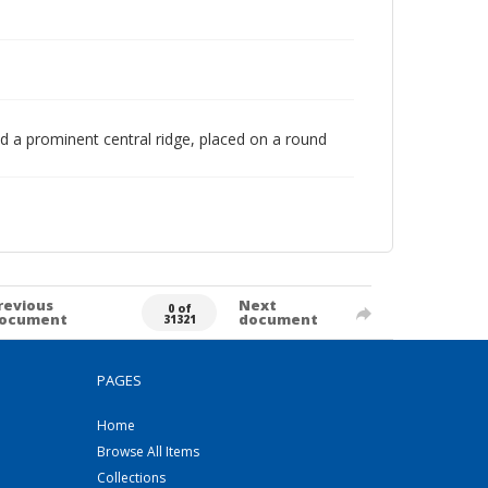
d a prominent central ridge, placed on a round
revious
Next
0 of
ocument
document
31321
PAGES
Home
Browse All Items
Collections