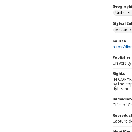
Geographi
United St
Digital C
MSS 0673-
Source
https://li
Publisher
Universit
Rights
IN COPYRIG
by the cop
rights-hold
Immediate
Gifts of C
Reproduct
Capture de
Identifier