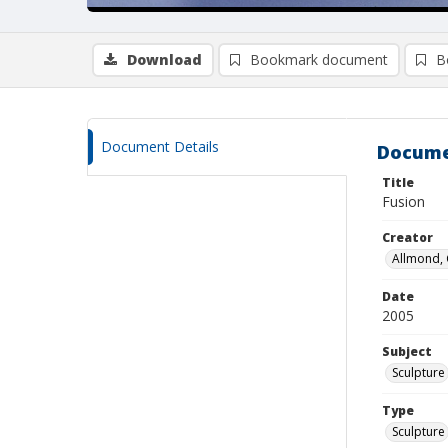
Download
Bookmark document
B
Document Details
Docume
Title
Fusion
Creator
Allmond, 
Date
2005
Subject
Sculpture
Type
Sculpture