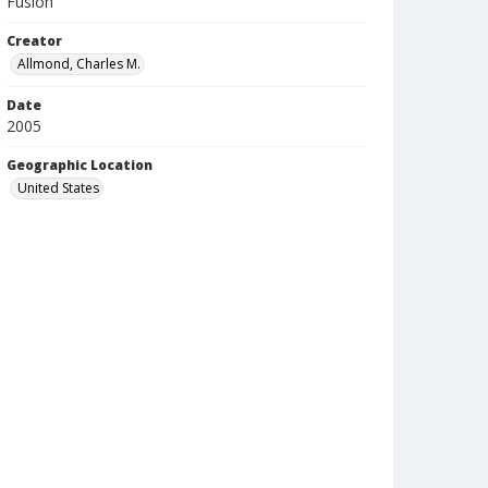
Fusion
Creator
Allmond, Charles M.
Date
2005
Geographic Location
United States