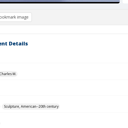
ookmark image
nt Details
Charles M.
Sculpture, American--20th century