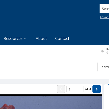
Searc
Advan
Resources
About
Contact
P
d
of
4