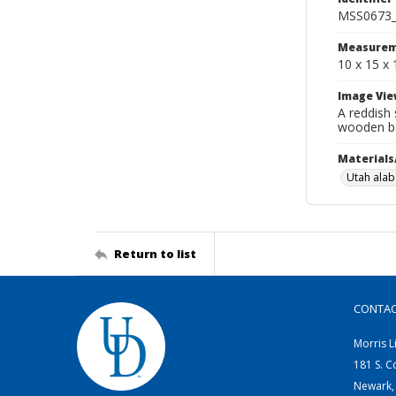
MSS0673_
Measurem
10 x 15 x 
Image Vie
A reddish 
wooden ba
Materials
Utah alab
Return to list
CONTA
Morris L
181 S. C
Newark,