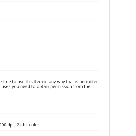
 free to use this Item in any way that is permitted
her uses you need to obtain permission from the
00 dpi ; 24-bit color