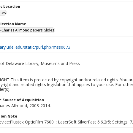
c Location
ates
ollection Name
-Charles Allmond papers: Slides
brary.udel.edu/static/purl.php?mss0673
y of Delaware Library, Museums and Press
HT This Item is protected by copyright and/or related rights. You are
yright and related rights legislation that applies to your use. For ot
er(s).
 Source of Acquisition
harles Allmond, 2003-2014.
ion Note
vice:Plustek OpticFilm 7600i ; LaserSoft SilverFast 6.6.2r5; Settings: 72