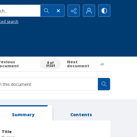
h...
ced search
revious
Next
0 of
ocument
document
31321
Summary
Contents
Title