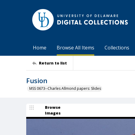
Home
Browse All Items
Collections
Return to list
Fusion
MSS 0673--Charles Allmond papers: Slides
Browse
Images