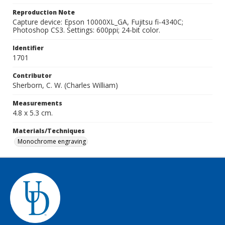
Reproduction Note
Capture device: Epson 10000XL_GA, Fujitsu fi-4340C;
Photoshop CS3. Settings: 600ppi; 24-bit color.
Identifier
1701
Contributor
Sherborn, C. W. (Charles William)
Measurements
4.8 x 5.3 cm.
Materials/Techniques
Monochrome engraving