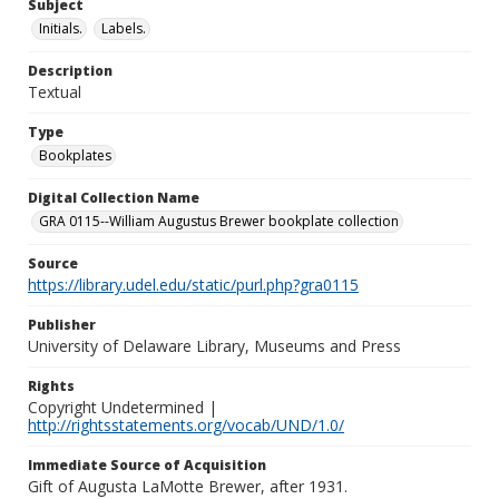
Subject
Initials.
Labels.
Description
Textual
Type
Bookplates
Digital Collection Name
GRA 0115--William Augustus Brewer bookplate collection
Source
https://library.udel.edu/static/purl.php?gra0115
Publisher
University of Delaware Library, Museums and Press
Rights
Copyright Undetermined |
http://rightsstatements.org/vocab/UND/1.0/
Immediate Source of Acquisition
Gift of Augusta LaMotte Brewer, after 1931.