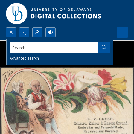
Search...
Advanced search