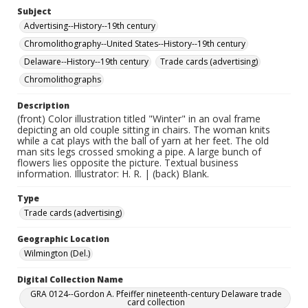
Subject
Advertising--History--19th century
Chromolithography--United States--History--19th century
Delaware--History--19th century
Trade cards (advertising)
Chromolithographs
Description
(front) Color illustration titled "Winter" in an oval frame
depicting an old couple sitting in chairs. The woman knits
while a cat plays with the ball of yarn at her feet. The old
man sits legs crossed smoking a pipe. A large bunch of
flowers lies opposite the picture. Textual business
information. Illustrator: H. R. | (back) Blank.
Type
Trade cards (advertising)
Geographic Location
Wilmington (Del.)
Digital Collection Name
GRA 0124--Gordon A. Pfeiffer nineteenth-century Delaware trade
card collection