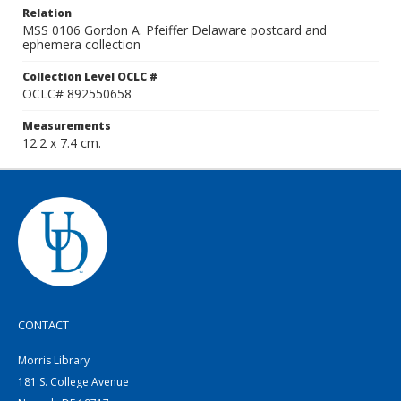
Relation
MSS 0106 Gordon A. Pfeiffer Delaware postcard and
ephemera collection
Collection Level OCLC #
OCLC# 892550658
Measurements
12.2 x 7.4 cm.
CONTACT
Morris Library
181 S. College Avenue