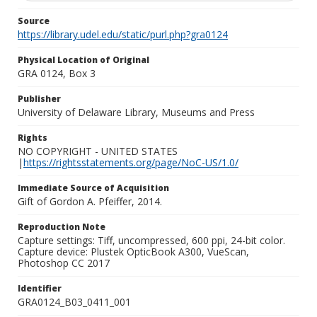
Source
https://library.udel.edu/static/purl.php?gra0124
Physical Location of Original
GRA 0124, Box 3
Publisher
University of Delaware Library, Museums and Press
Rights
NO COPYRIGHT - UNITED STATES
|
https://rightsstatements.org/page/NoC-US/1.0/
Immediate Source of Acquisition
Gift of Gordon A. Pfeiffer, 2014.
Reproduction Note
Capture settings: Tiff, uncompressed, 600 ppi, 24-bit color.
Capture device: Plustek OpticBook A300, VueScan,
Photoshop CC 2017
Identifier
GRA0124_B03_0411_001