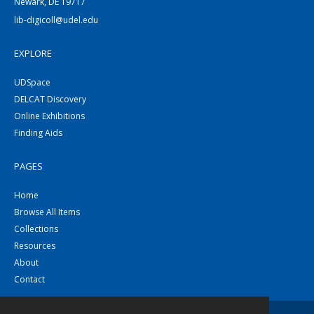
Newark, DE 19717
lib-digicoll@udel.edu
EXPLORE
UDSpace
DELCAT Discovery
Online Exhibitions
Finding Aids
PAGES
Home
Browse All Items
Collections
Resources
About
Contact