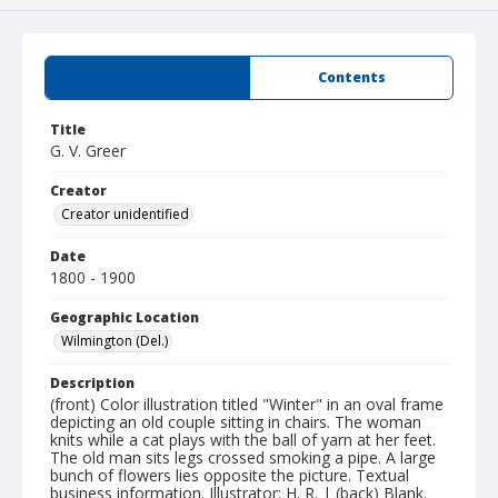
Summary
Contents
Title
G. V. Greer
Creator
Creator unidentified
Date
1800 - 1900
Geographic Location
Wilmington (Del.)
Description
(front) Color illustration titled "Winter" in an oval frame
depicting an old couple sitting in chairs. The woman
knits while a cat plays with the ball of yarn at her feet.
The old man sits legs crossed smoking a pipe. A large
bunch of flowers lies opposite the picture. Textual
business information. Illustrator: H. R. | (back) Blank.