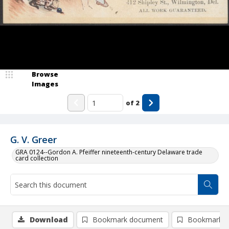
Browse
Images
of
2
G. V. Greer
GRA 0124--Gordon A. Pfeiffer nineteenth-century Delaware trade
card collection
Download
Bookmark document
Bookmark i