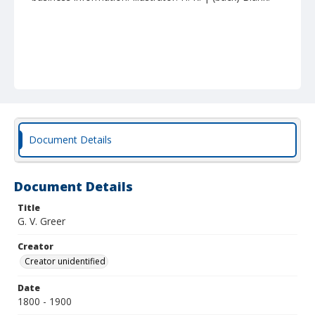
Document Details
Document Details
Title
G. V. Greer
Creator
Creator unidentified
Date
1800 - 1900