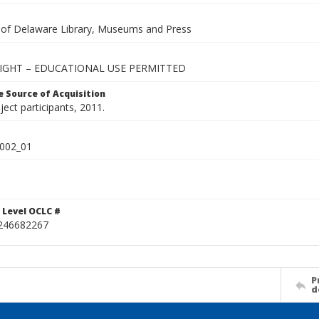
y of Delaware Library, Museums and Press
IGHT – EDUCATIONAL USE PERMITTED
 Source of Acquisition
oject participants, 2011.
002_01
 Level OCLC #
246682267
P
d