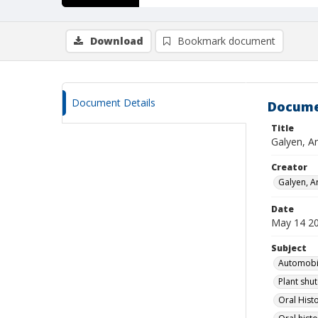
Download
Bookmark document
Document Details
Docume
Title
Galyen, A
Creator
Galyen, A
Date
May 14 2
Subject
Automobil
Plant shu
Oral Histo