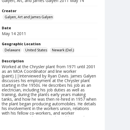
Galyen, Art, and James Galyen 2011 May 14
Creator
Galyen, Art and James Galyen
Date
May 14 2011
Geographic Location
Delaware
United States
Newark (Del.)
Description
Worked at the Chrysler plant from 1971 until 2001
as an MOA Coordinator and line worker
(paint).||Interviewed by Ryan Davis. James Galyen
discusses his employment at the Chrysler plant
starting in the 1950s. He describes his job as an
electrician, including his job duties as well as
training, during the plants early years making
tanks, and how he was then re-hired in 1957 when
the plant began producing automobiles. He details
his involvement in the workers union, relations
with his fellow co-workers, and worker
management relations. He also addresses diversity
through-out the plant in these early years. Art
Galyen discusses his experiences at the plant