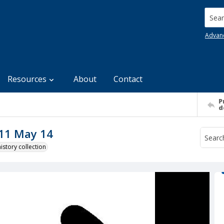
Searc
Advan
Resources
About
Contact
P
d
011 May 14
story collection