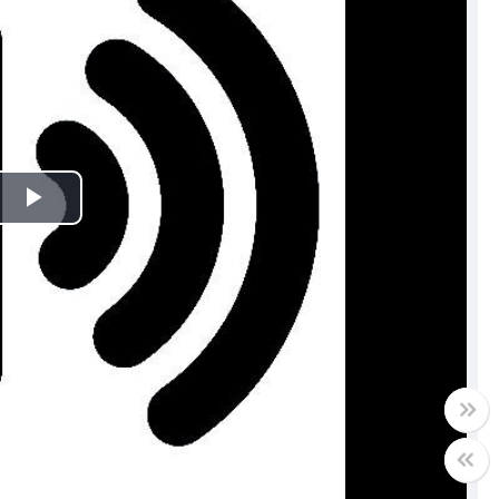
Play
Video