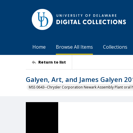
Home
Browse All Items
Collections
Return to list
Galyen, Art, and James Galyen 2
MSS 0643--Chrysler Corporation Newark Assembly Plant oral hi