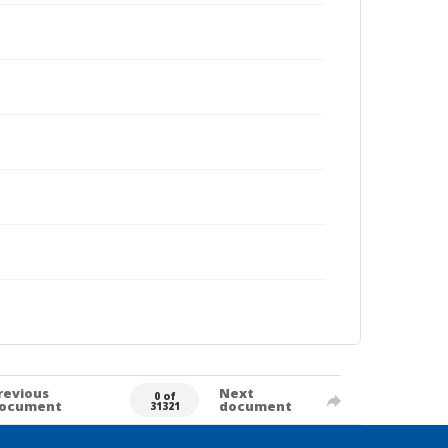
revious
Next
0 of
ocument
document
31321