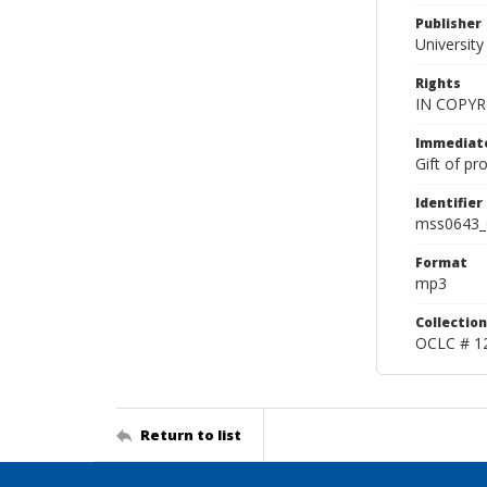
Publisher
Universit
Rights
IN COPYR
Immediate
Gift of pr
Identifier
mss0643_
Format
mp3
Collection
OCLC # 1
Return to list