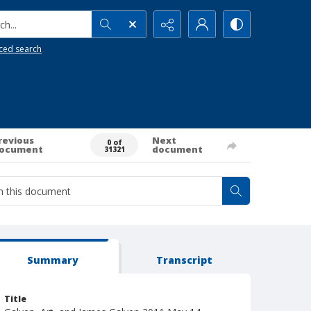
h...
ced search
revious
Next
0 of
ocument
document
31321
Summary
Transcript
Title