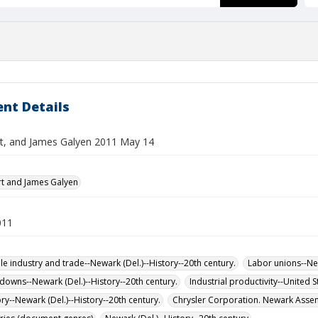
nt Details
rt, and James Galyen 2011 May 14
rt and James Galyen
011
e industry and trade--Newark (Del.)--History--20th century.
Labor unions--New
tdowns--Newark (Del.)--History--20th century.
Industrial productivity--United S
ry--Newark (Del.)--History--20th century.
Chrysler Corporation. Newark Assem