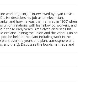
ine worker (paint).||Interviewed by Ryan Davis.
s. He describes his job as an electrician,
ng tanks, and how he was then re-hired in 1957 when
s union, relations with his fellow co-workers, and
in these early years. Art Galyen discusses his
e explains joining the union and the various union
c jobs he held at the plant including work in the
e plant over the years and plant atmosphere and
rugs, and theft). Discusses the bonds he made and