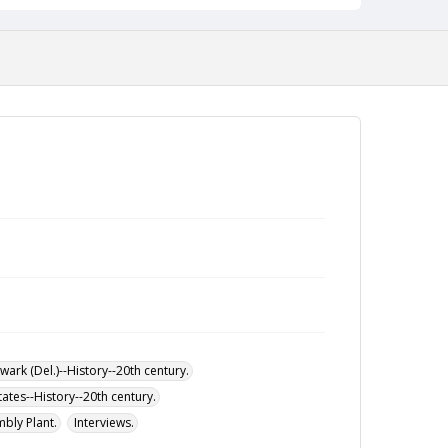
beginning with his employment in 1971 through
2001. He explains joining the union and the various
union activities he participated in such as walk-
outs and strikes. He details the specific jobs he
held at the plant including work in the paint shop
and as a team coordinator. Also addresses
working conditions at the plant over the years and
plant atmosphere and life (race relations, diversity,
informal markets, cooking, use of alcohol and
drugs, and theft). Discusses the bonds he made
and the Chrysler community now that the plant
has closed.
ark (Del.)--History--20th century.
tates--History--20th century.
bly Plant.
Interviews.