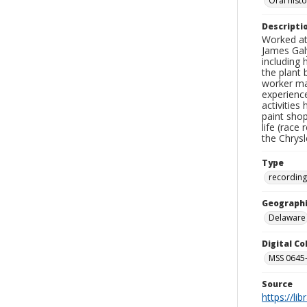
Oral hist
Descripti
Worked at
James Galy
including 
the plant 
worker man
experience
activities
paint sho
life (race
the Chrys
Type
recording
Geographi
Delaware
Digital C
MSS 0645-
Source
https://li