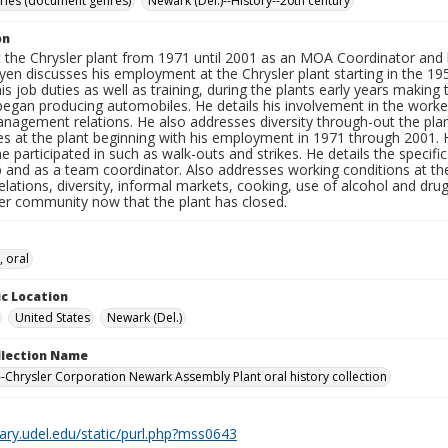
ories (document genres)
Newark (Del.)--History--20th century
on
 the Chrysler plant from 1971 until 2001 as an MOA Coordinator and l
en discusses his employment at the Chrysler plant starting in the 1950
his job duties as well as training, during the plants early years maki
began producing automobiles. He details his involvement in the worker
agement relations. He also addresses diversity through-out the plant 
s at the plant beginning with his employment in 1971 through 2001. H
 he participated in such as walk-outs and strikes. He details the specifi
p and as a team coordinator. Also addresses working conditions at th
 relations, diversity, informal markets, cooking, use of alcohol and d
ler community now that the plant has closed.
, oral
c Location
United States
Newark (Del.)
ollection Name
-Chrysler Corporation Newark Assembly Plant oral history collection
brary.udel.edu/static/purl.php?mss0643