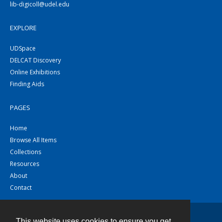
lib-digicoll@udel.edu
EXPLORE
UDSpace
DELCAT Discovery
Online Exhibitions
Finding Aids
PAGES
Home
Browse All Items
Collections
Resources
About
Contact
This website uses cookies to ensure you get