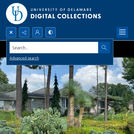
Search...
Advanced search