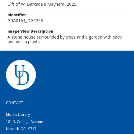
Gift of W. Barksdale Maynard, 2025.
Identifier
GRA0161_DG1293
Image View Description
A stone house surrounded by trees and a garden with cacti
and yucca plants.
CONTACT
Morris Library
181 S. College Avenue
Newark, DE 19717