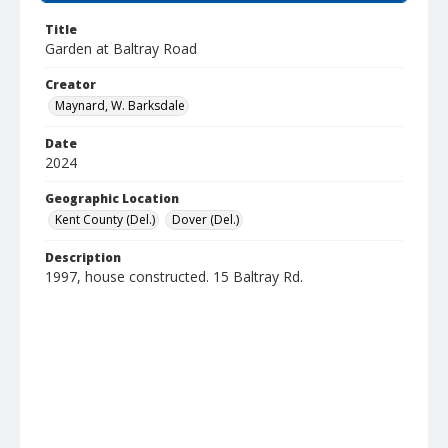
Title
Garden at Baltray Road
Creator
Maynard, W. Barksdale
Date
2024
Geographic Location
Kent County (Del.)
Dover (Del.)
Description
1997, house constructed. 15 Baltray Rd.