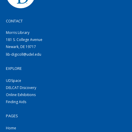
CONTACT
Morris Library
181 S. College Avenue
Newark, DE 19717
lib-digicoll@udel.edu
EXPLORE
UDSpace
DELCAT Discovery
Online Exhibitions
Finding Aids
PAGES
Home