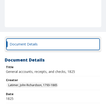
Document Details
Document Details
Title
General accounts, receipts, and checks, 1825
Creator
Latimer, John Richardson, 1793-1865
Date
1825