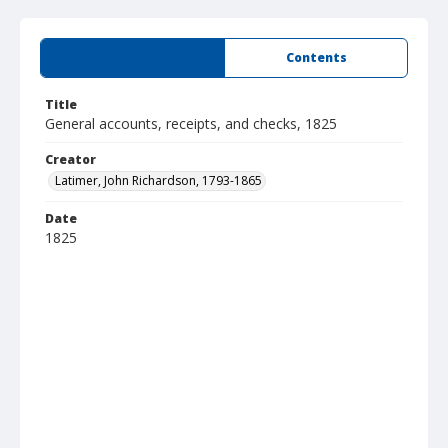
Summary
Contents
Title
General accounts, receipts, and checks, 1825
Creator
Latimer, John Richardson, 1793-1865
Date
1825