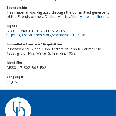
Sponsorship
This material was digitized through the committed generosity
of the Friends of the UD Library.
http://library.udel.edu/friends
Rights
NO COPYRIGHT - UNITED STATES |
http://rightsstatements.org/vocab/NoC-US/1.0/
Immediate Source of Acquisition
Purchased 1952 and 1956; Letters of John R. Latimer 1815-
1838, gift of Mrs. Walter S. Franklin, 1958.
Identifier
MSS0117_S02_B08_F021
Language
en_US