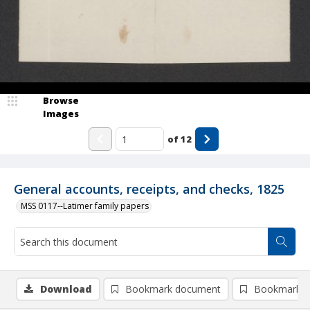
Browse
Images
of
12
General accounts, receipts, and checks, 1825
MSS 0117--Latimer family papers
Download
Bookmark document
Bookmark i