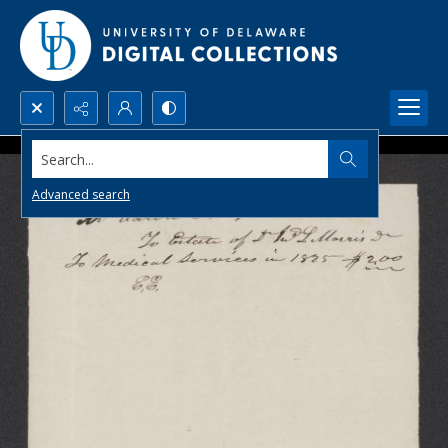
Search...
Advanced search