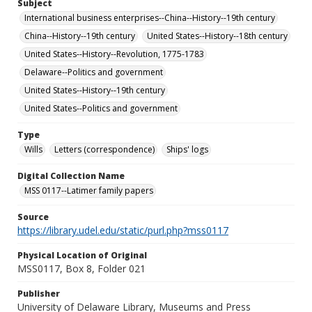
Subject
International business enterprises--China--History--19th century
China--History--19th century
United States--History--18th century
United States--History--Revolution, 1775-1783
Delaware--Politics and government
United States--History--19th century
United States--Politics and government
Type
Wills
Letters (correspondence)
Ships' logs
Digital Collection Name
MSS 0117--Latimer family papers
Source
https://library.udel.edu/static/purl.php?mss0117
Physical Location of Original
MSS0117, Box 8, Folder 021
Publisher
University of Delaware Library, Museums and Press