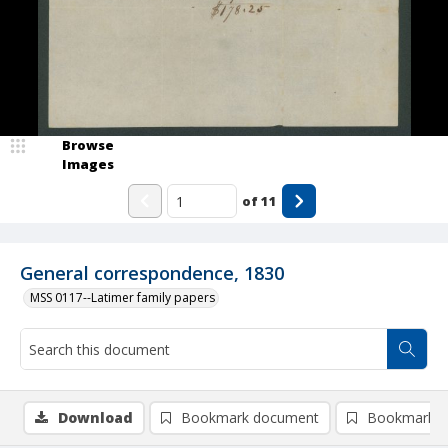
Browse
Images
of
11
General correspondence, 1830
MSS 0117--Latimer family papers
Download
Bookmark document
Bookmark i