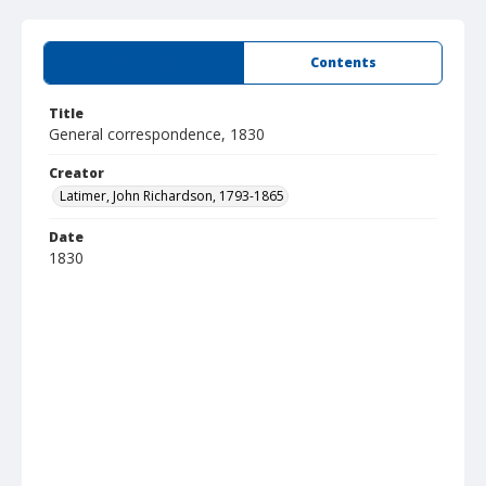
Summary
Contents
Title
General correspondence, 1830
Creator
Latimer, John Richardson, 1793-1865
Date
1830