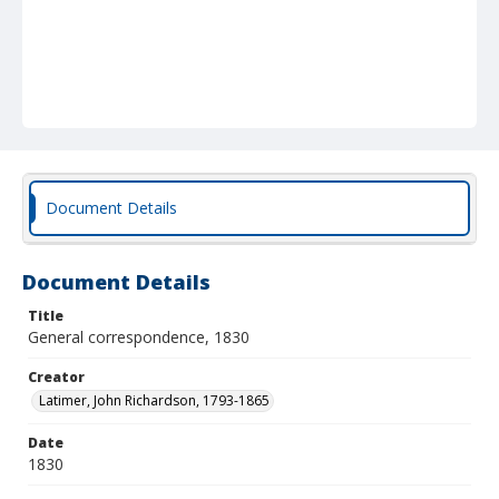
Document Details
Document Details
Title
General correspondence, 1830
Creator
Latimer, John Richardson, 1793-1865
Date
1830