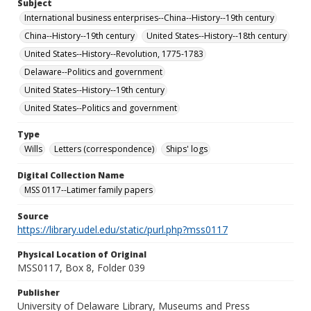
Subject
International business enterprises--China--History--19th century
China--History--19th century
United States--History--18th century
United States--History--Revolution, 1775-1783
Delaware--Politics and government
United States--History--19th century
United States--Politics and government
Type
Wills
Letters (correspondence)
Ships' logs
Digital Collection Name
MSS 0117--Latimer family papers
Source
https://library.udel.edu/static/purl.php?mss0117
Physical Location of Original
MSS0117, Box 8, Folder 039
Publisher
University of Delaware Library, Museums and Press