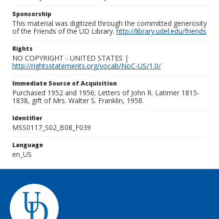
Sponsorship
This material was digitized through the committed generosity
of the Friends of the UD Library.
http://library.udel.edu/friends
Rights
NO COPYRIGHT - UNITED STATES |
http://rightsstatements.org/vocab/NoC-US/1.0/
Immediate Source of Acquisition
Purchased 1952 and 1956; Letters of John R. Latimer 1815-
1838, gift of Mrs. Walter S. Franklin, 1958.
Identifier
MSS0117_S02_B08_F039
Language
en_US