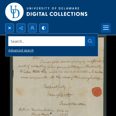
Search...
Advanced search