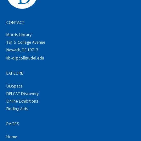
CONTACT
Morris Library
181 S. College Avenue
Newark, DE 19717
lib-digicoll@udel.edu
EXPLORE
UDSpace
DELCAT Discovery
Online Exhibitions
Finding Aids
PAGES
Home