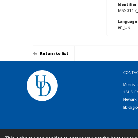
Identifier
MSS0117_
Language
en_US
Return to list
CONTA
Morris L
181 S. C
Newark,
lib-digi