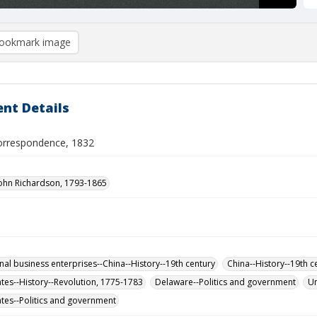
ookmark image
nt Details
orrespondence, 1832
John Richardson, 1793-1865
onal business enterprises--China--History--19th century
China--History--19th c
ates--History--Revolution, 1775-1783
Delaware--Politics and government
Un
ates--Politics and government