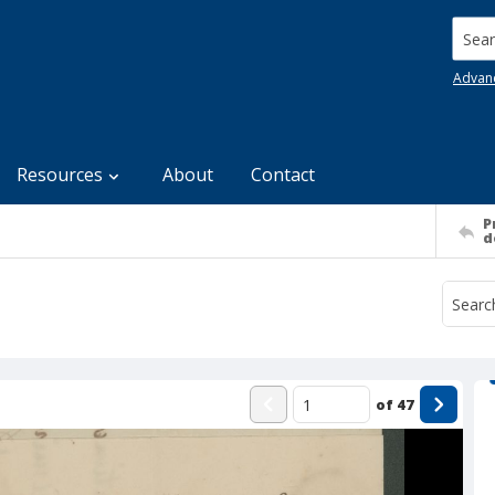
Searc
Advan
Resources
About
Contact
P
d
of
47