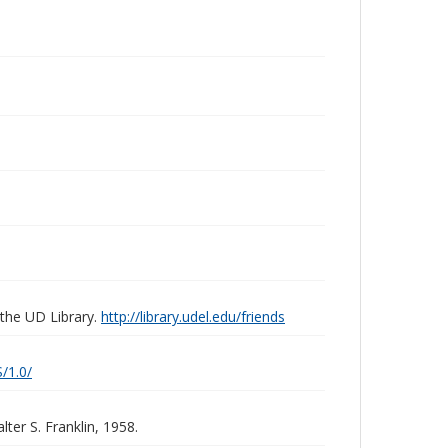
 the UD Library.
http://library.udel.edu/friends
/1.0/
ter S. Franklin, 1958.