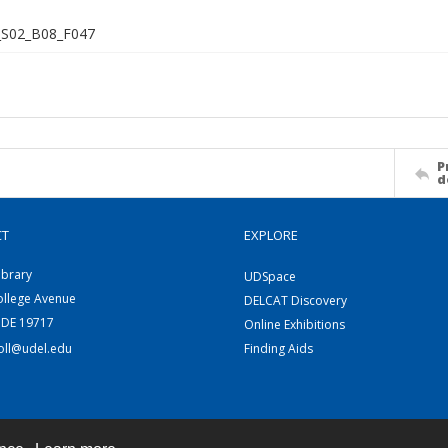
S02_B08_F047
P
d
CT
EXPLORE
ibrary
UDSpace
ollege Avenue
DELCAT Discovery
 DE 19717
Online Exhibitions
coll@udel.edu
Finding Aids