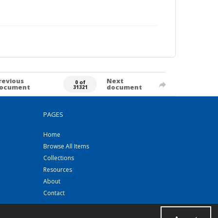
revious
Next
0 of
ocument
document
31321
PAGES
Home
Browse All Items
Collections
Resources
About
Contact