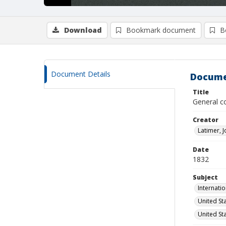
Download
Bookmark document
B
Document Details
Docume
Title
General c
Creator
Latimer, 
Date
1832
Subject
Internati
United St
United St