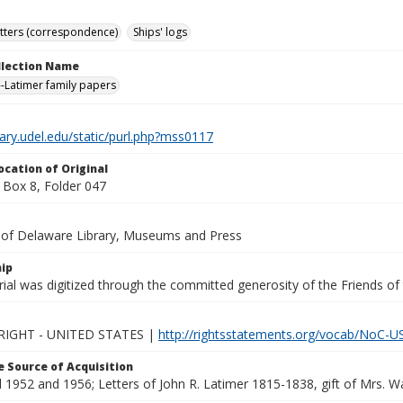
tters (correspondence)
Ships' logs
ollection Name
-Latimer family papers
brary.udel.edu/static/purl.php?mss0117
ocation of Original
Box 8, Folder 047
y of Delaware Library, Museums and Press
ip
ial was digitized through the committed generosity of the Friends of
IGHT - UNITED STATES |
http://rightsstatements.org/vocab/NoC-US
 Source of Acquisition
1952 and 1956; Letters of John R. Latimer 1815-1838, gift of Mrs. Wal