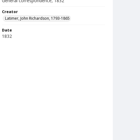
General correspondence, 1832
Creator
Latimer, John Richardson, 1793-1865
Date
1832