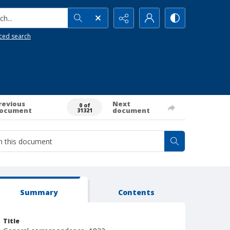
h...
ced search
revious
Next
0 of
ocument
document
31321
Summary
Contents
Title