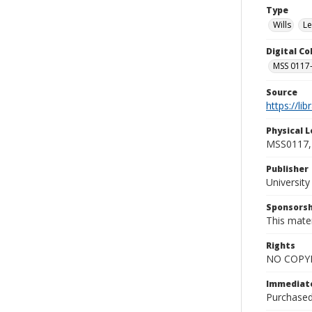
Type
Wills
Le
Digital C
MSS 0117-
Source
https://li
Physical L
MSS0117, 
Publisher
Universit
Sponsorsh
This mater
Rights
NO COPYR
Immediate
Purchased 