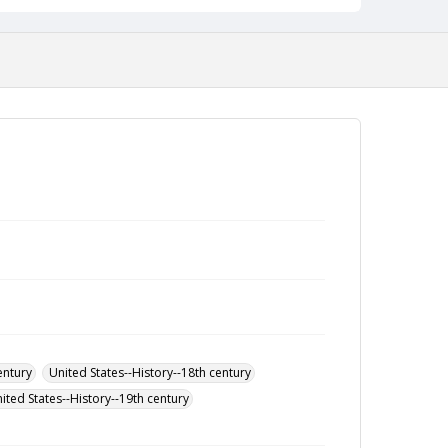
entury
United States--History--18th century
ited States--History--19th century