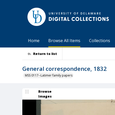
Home
Browse All Items
Collections
Return to list
General correspondence, 1832
MSS 0117--Latimer family papers
Browse
Images