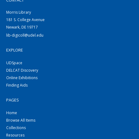
CONTACT
Morris Library
181 S. College Avenue
Newark, DE 19717
lib-digicoll@udel.edu
EXPLORE
UDSpace
DELCAT Discovery
Online Exhibitions
Finding Aids
PAGES
Home
Browse All Items
Collections
Resources