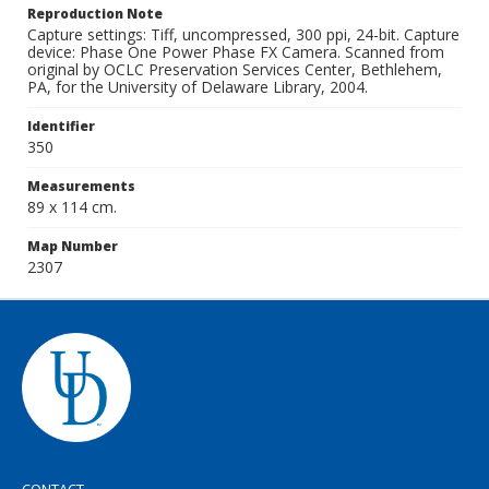
Reproduction Note
Capture settings: Tiff, uncompressed, 300 ppi, 24-bit. Capture
device: Phase One Power Phase FX Camera. Scanned from
original by OCLC Preservation Services Center, Bethlehem,
PA, for the University of Delaware Library, 2004.
Identifier
350
Measurements
89 x 114 cm.
Map Number
2307