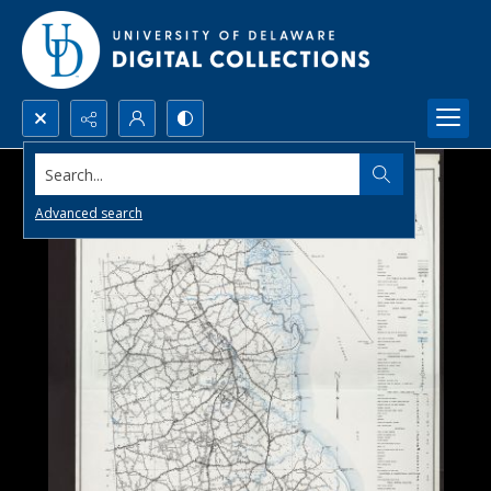
Search...
Advanced search