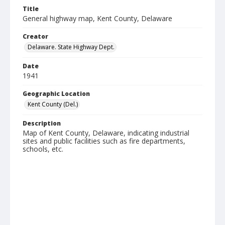
Title
General highway map, Kent County, Delaware
Creator
Delaware. State Highway Dept.
Date
1941
Geographic Location
Kent County (Del.)
Description
Map of Kent County, Delaware, indicating industrial
sites and public facilities such as fire departments,
schools, etc.