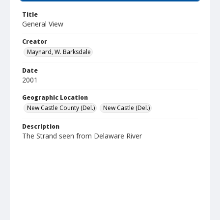
Title
General View
Creator
Maynard, W. Barksdale
Date
2001
Geographic Location
New Castle County (Del.)
New Castle (Del.)
Description
The Strand seen from Delaware River