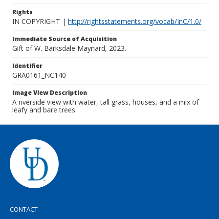
Rights
IN COPYRIGHT |
http://rightsstatements.org/vocab/InC/1.0/
Immediate Source of Acquisition
Gift of W. Barksdale Maynard, 2023.
Identifier
GRA0161_NC140
Image View Description
A riverside view with water, tall grass, houses, and a mix of
leafy and bare trees.
CONTACT