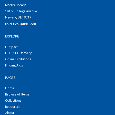
Morris Library
181 S. College Avenue
Newark, DE 19717
lib-digicoll@udel.edu
EXPLORE
UDSpace
DELCAT Discovery
Online Exhibitions
Finding Aids
PAGES
Home
Browse All Items
Collections
Resources
About