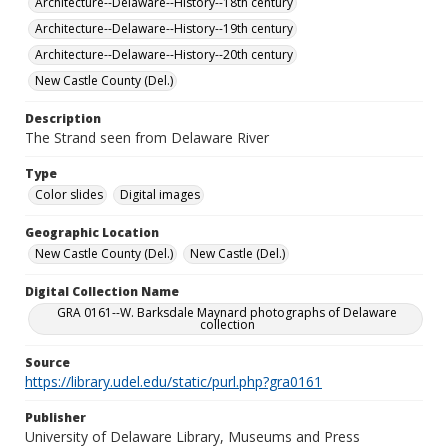
Architecture--Delaware--History--18th century
Architecture--Delaware--History--19th century
Architecture--Delaware--History--20th century
New Castle County (Del.)
Description
The Strand seen from Delaware River
Type
Color slides
Digital images
Geographic Location
New Castle County (Del.)
New Castle (Del.)
Digital Collection Name
GRA 0161--W. Barksdale Maynard photographs of Delaware
collection
Source
https://library.udel.edu/static/purl.php?gra0161
Publisher
University of Delaware Library, Museums and Press