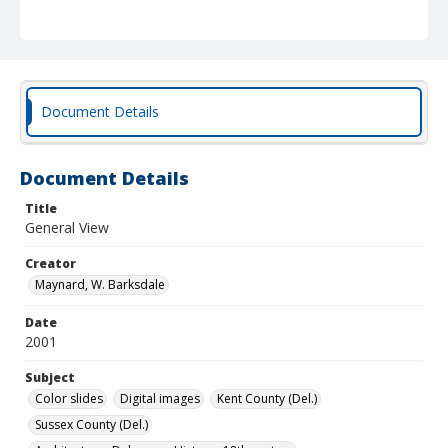
Document Details
Document Details
Title
General View
Creator
Maynard, W. Barksdale
Date
2001
Subject
Color slides
Digital images
Kent County (Del.)
Sussex County (Del.)