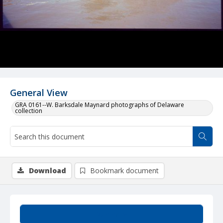
General View
GRA 0161--W. Barksdale Maynard photographs of Delaware
collection
Download
Bookmark document
Summary