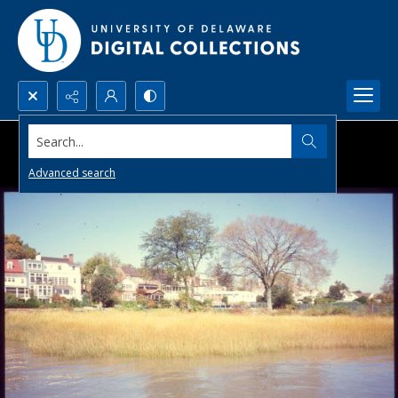
Search...
Advanced search