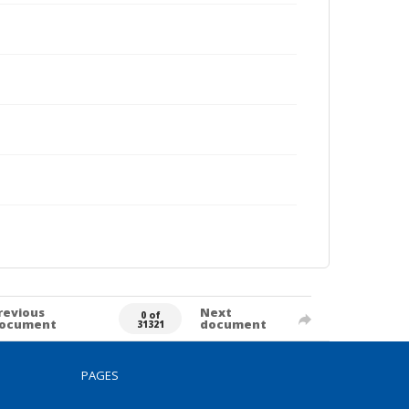
revious
Next
0 of
ocument
document
31321
PAGES