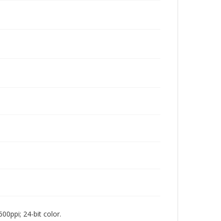
00ppi; 24-bit color.