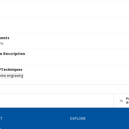
ents
cm.
w Description
/Techniques
me engraving
P
d
CT
EXPLORE