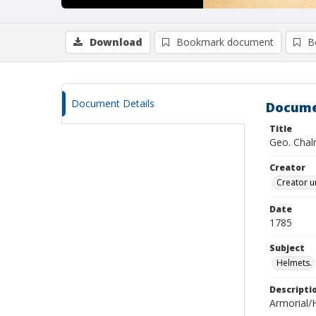
Download
Bookmark document
B
Document Details
Docume
Title
Geo. Chalm
Creator
Creator u
Date
1785
Subject
Helmets.
Descripti
Armorial/H