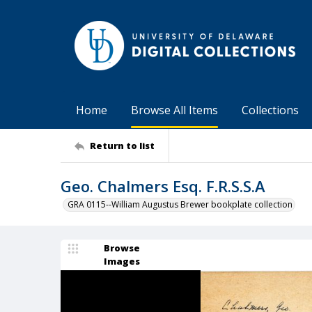
Home
Browse All Items
Collections
Return to list
Geo. Chalmers Esq. F.R.S.S.A
GRA 0115--William Augustus Brewer bookplate collection
Browse
Images