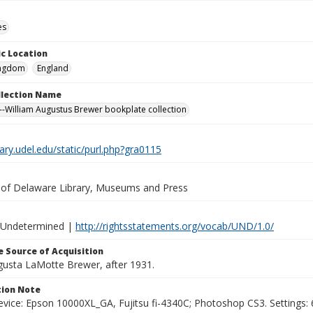
es
c Location
ingdom
England
ollection Name
-William Augustus Brewer bookplate collection
brary.udel.edu/static/purl.php?gra0115
y of Delaware Library, Museums and Press
 Undetermined |
http://rightsstatements.org/vocab/UND/1.0/
 Source of Acquisition
ugusta LaMotte Brewer, after 1931.
ion Note
vice: Epson 10000XL_GA, Fujitsu fi-4340C; Photoshop CS3. Settings: 6