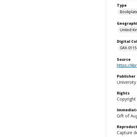
Type
Bookplat
Geographi
United K
Digital C
GRA 0115-
Source
https://li
Publisher
Universit
Rights
Copyright
Immediate
Gift of A
Reproduct
Capture de