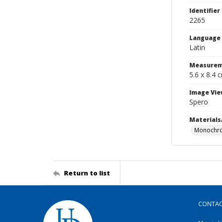
Identifier
2265
Language
Latin
Measurem
5.6 x 8.4 
Image Vie
Spero
Materials
Monochro
Return to list
CONTA