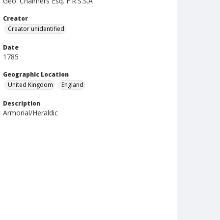
Geo. Chalmers Esq. F.R.S.S.A
Creator
Creator unidentified
Date
1785
Geographic Location
United Kingdom
England
Description
Armorial/Heraldic