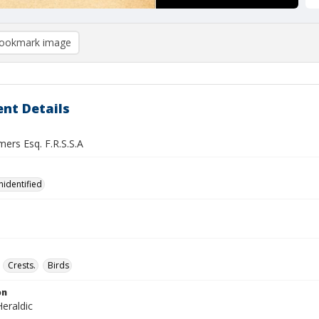
ookmark image
nt Details
ers Esq. F.R.S.S.A
nidentified
Crests.
Birds
on
eraldic