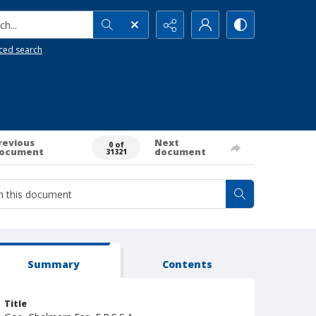
h...
ced search
revious
Next
0 of
ocument
document
31321
Summary
Contents
Title