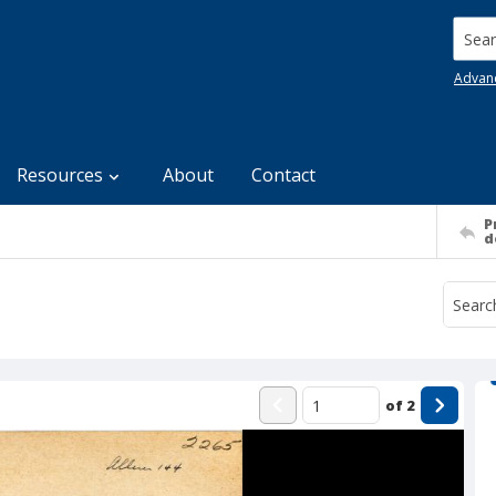
Searc
Advan
Resources
About
Contact
P
d
of
2