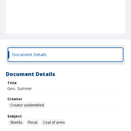
Document Details
Document Details
Title
Geo. Sumner
Creator
Creator unidentified
Subject
Shields.
Floral.
Coat of arms