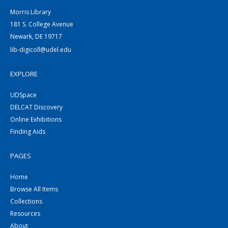
Morris Library
181 S. College Avenue
Newark, DE 19717
lib-digicoll@udel.edu
EXPLORE
UDSpace
DELCAT Discovery
Online Exhibitions
Finding Aids
PAGES
Home
Browse All Items
Collections
Resources
About