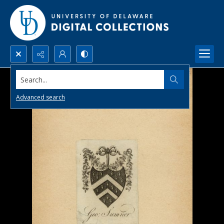
Search...
Advanced search