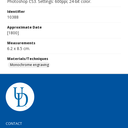
Photoshop CS3. Settings: 600ppi; 24-bit color.
Identifier
10388
Approximate Date
[1800]
Measurements
6.2 x 8.5 cm.
Materials/Techniques
Monochrome engraving
CONTACT