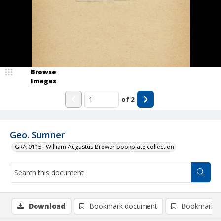
Browse
Images
of
2
Geo. Sumner
GRA 0115--William Augustus Brewer bookplate collection
Download
Bookmark document
Bookmark i