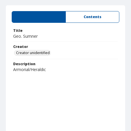
Summary
Contents
Title
Geo. Sumner
Creator
Creator unidentified
Description
Armorial/Heraldic