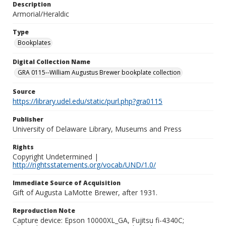
Description
Armorial/Heraldic
Type
Bookplates
Digital Collection Name
GRA 0115--William Augustus Brewer bookplate collection
Source
https://library.udel.edu/static/purl.php?gra0115
Publisher
University of Delaware Library, Museums and Press
Rights
Copyright Undetermined |
http://rightsstatements.org/vocab/UND/1.0/
Immediate Source of Acquisition
Gift of Augusta LaMotte Brewer, after 1931.
Reproduction Note
Capture device: Epson 10000XL_GA, Fujitsu fi-4340C;