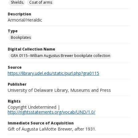
Shields.
Coat of arms
Description
Armorial/Heraldic
Type
Bookplates
Digital Collection Name
GRA 0115--William Augustus Brewer bookplate collection
Source
https://library.udel.edu/static/purl.php?gra0115
Publisher
University of Delaware Library, Museums and Press
Rights
Copyright Undetermined |
http://rightsstatements.org/vocab/UND/1.0/
Immediate Source of Acquisition
Gift of Augusta LaMotte Brewer, after 1931.