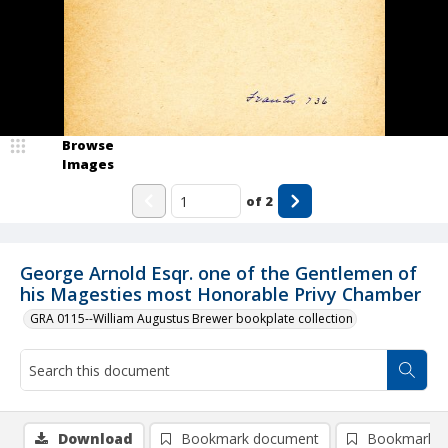
Browse
Images
of
2
George Arnold Esqr. one of the Gentlemen of
his Magesties most Honorable Privy Chamber
GRA 0115--William Augustus Brewer bookplate collection
Download
Bookmark document
Bookmark i