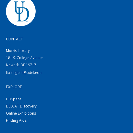
CONTACT
Morris Library
181 S. College Avenue
Newark, DE 19717
lib-digicoll@udel.edu
EXPLORE
UDSpace
DELCAT Discovery
Online Exhibitions
Finding Aids