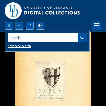
Search...
Advanced search