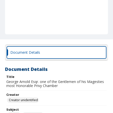
Document Details
Document Details
Title
George Arnold Esqr. one of the Gentlemen of his Magesties
most Honorable Privy Chamber
Creator
Creator unidentified
Subject