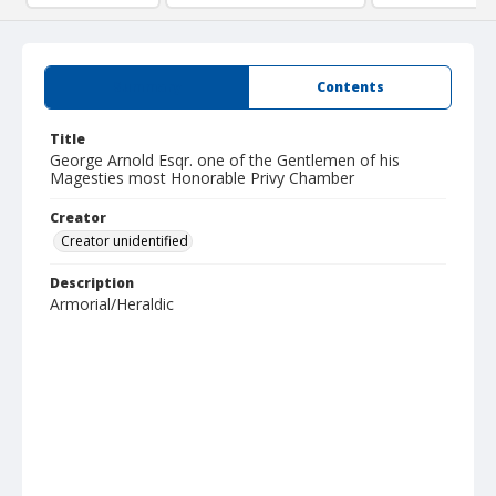
Summary
Contents
Title
George Arnold Esqr. one of the Gentlemen of his
Magesties most Honorable Privy Chamber
Creator
Creator unidentified
Description
Armorial/Heraldic