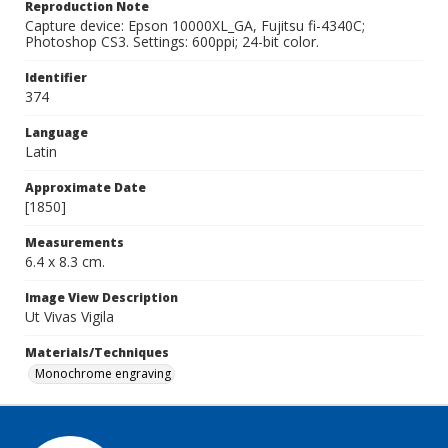
Reproduction Note
Capture device: Epson 10000XL_GA, Fujitsu fi-4340C;
Photoshop CS3. Settings: 600ppi; 24-bit color.
Identifier
374
Language
Latin
Approximate Date
[1850]
Measurements
6.4 x 8.3 cm.
Image View Description
Ut Vivas Vigila
Materials/Techniques
Monochrome engraving