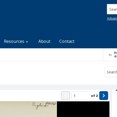
Searc
Advan
Resources
About
Contact
P
d
of
2