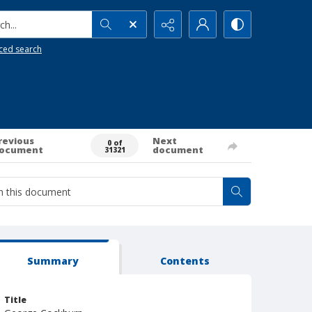
h...
ced search
revious
Next
0 of
ocument
document
31321
Summary
Contents
Title