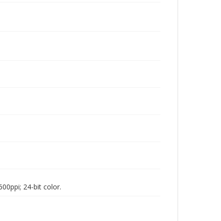
00ppi; 24-bit color.