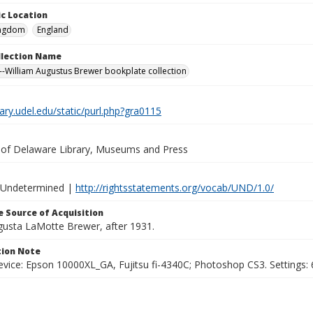
c Location
ingdom
England
ollection Name
-William Augustus Brewer bookplate collection
brary.udel.edu/static/purl.php?gra0115
y of Delaware Library, Museums and Press
 Undetermined |
http://rightsstatements.org/vocab/UND/1.0/
 Source of Acquisition
ugusta LaMotte Brewer, after 1931.
ion Note
vice: Epson 10000XL_GA, Fujitsu fi-4340C; Photoshop CS3. Settings: 6