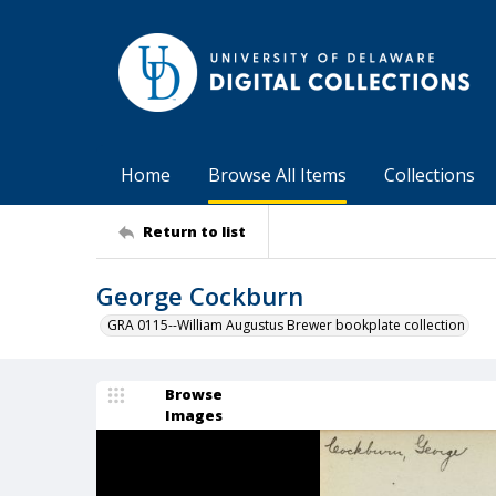
Home
Browse All Items
Collections
Return to list
George Cockburn
GRA 0115--William Augustus Brewer bookplate collection
Browse
Images