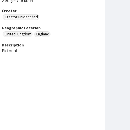
George Cockburn
Creator
Creator unidentified
Geographic Location
United Kingdom
England
Description
Pictorial