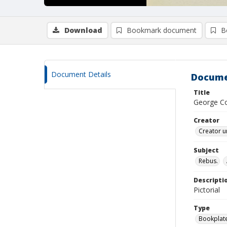
Download
Bookmark document
B
Document Details
Docume
Title
George C
Creator
Creator u
Subject
Rebus.
Descripti
Pictorial
Type
Bookplat