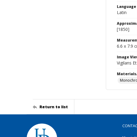
Language
Latin
Approxim
[1850]
Measurem
6.6 x 7.9 
Image Vie
Vigilans E
Materials
Monochro
Return to list
CONTA