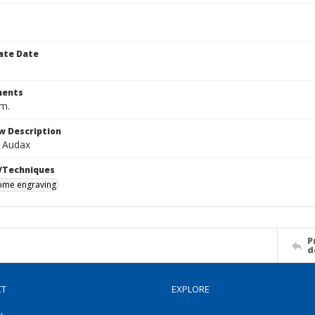
ate Date
ents
cm.
w Description
t Audax
/Techniques
me engraving
P
d
CT
EXPLORE