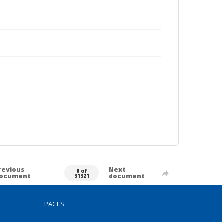
revious
Next
0 of
ocument
document
31321
PAGES