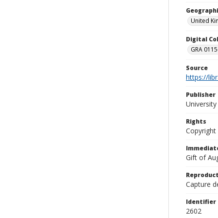
Geographi
United K
Digital C
GRA 0115-
Source
https://li
Publisher
Universit
Rights
Copyright
Immediate
Gift of A
Reproduct
Capture de
Identifier
2602