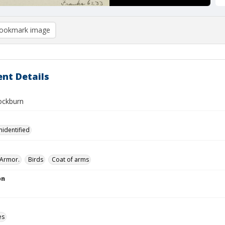
ookmark image
nt Details
ockburn
nidentified
Armor.
Birds
Coat of arms
on
es