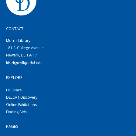
CONTACT
Morris Library
181 S. College Avenue
Newark, DE 19717
lib-digicoll@udel.edu
EXPLORE
UDSpace
DELCAT Discovery
Online Exhibitions
Finding Aids
PAGES