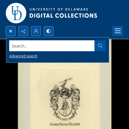
Search...
Advanced search