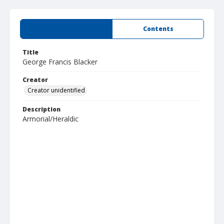
Summary
Contents
Title
George Francis Blacker
Creator
Creator unidentified
Description
Armorial/Heraldic