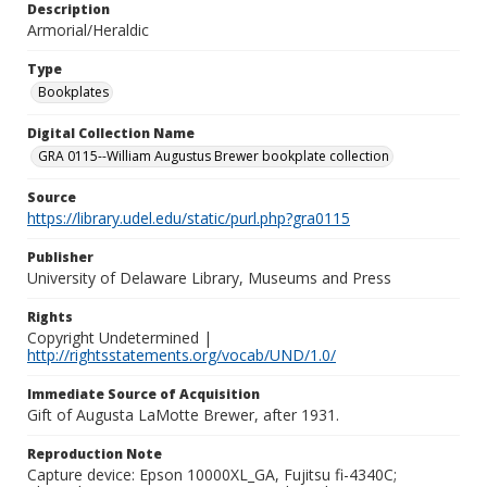
Description
Armorial/Heraldic
Type
Bookplates
Digital Collection Name
GRA 0115--William Augustus Brewer bookplate collection
Source
https://library.udel.edu/static/purl.php?gra0115
Publisher
University of Delaware Library, Museums and Press
Rights
Copyright Undetermined |
http://rightsstatements.org/vocab/UND/1.0/
Immediate Source of Acquisition
Gift of Augusta LaMotte Brewer, after 1931.
Reproduction Note
Capture device: Epson 10000XL_GA, Fujitsu fi-4340C;