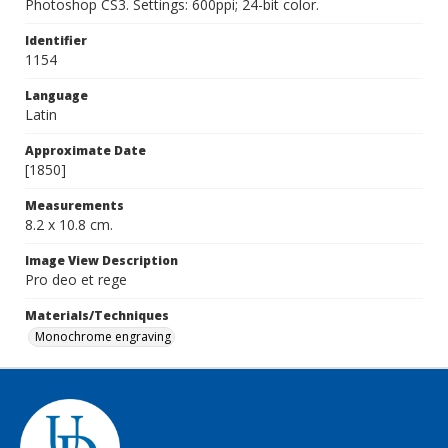
Photoshop CS3. Settings: 600ppi; 24-bit color.
Identifier
1154
Language
Latin
Approximate Date
[1850]
Measurements
8.2 x 10.8 cm.
Image View Description
Pro deo et rege
Materials/Techniques
Monochrome engraving