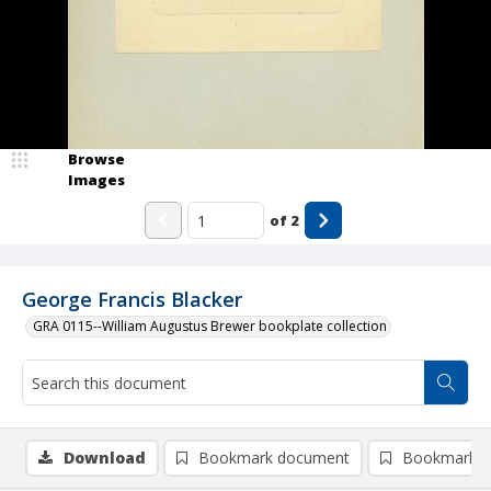
Browse
Images
of
2
George Francis Blacker
GRA 0115--William Augustus Brewer bookplate collection
Download
Bookmark document
Bookmark i