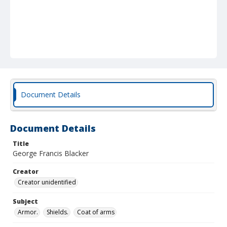
Document Details
Document Details
Title
George Francis Blacker
Creator
Creator unidentified
Subject
Armor.
Shields.
Coat of arms