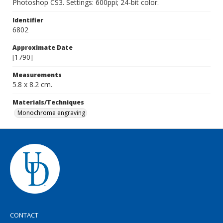
Photoshop CS3. Settings: 600ppi; 24-bit color.
Identifier
6802
Approximate Date
[1790]
Measurements
5.8 x 8.2 cm.
Materials/Techniques
Monochrome engraving
CONTACT