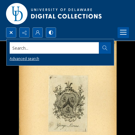
Search...
Advanced search