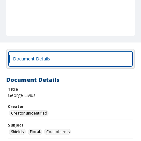
Document Details
Document Details
Title
George Livius.
Creator
Creator unidentified
Subject
Shields.
Floral.
Coat of arms