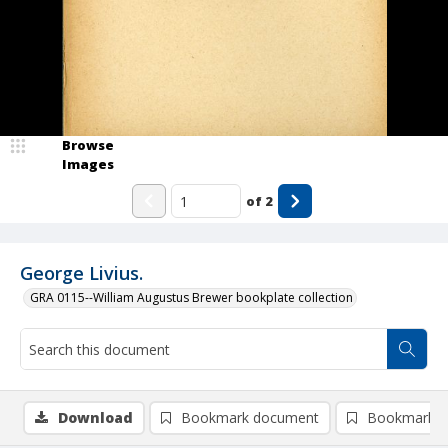
Browse
Images
of
2
George Livius.
GRA 0115--William Augustus Brewer bookplate collection
Download
Bookmark document
Bookmark i