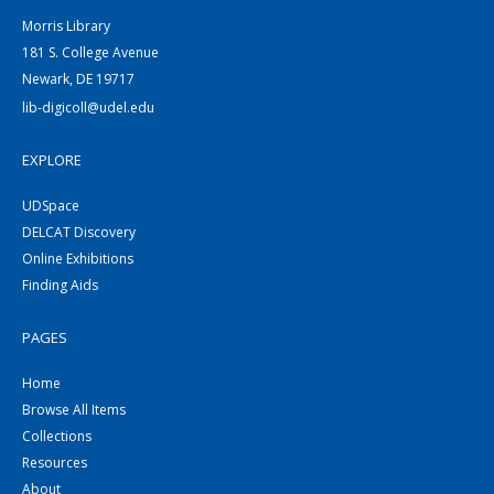
Morris Library
181 S. College Avenue
Newark, DE 19717
lib-digicoll@udel.edu
EXPLORE
UDSpace
DELCAT Discovery
Online Exhibitions
Finding Aids
PAGES
Home
Browse All Items
Collections
Resources
About