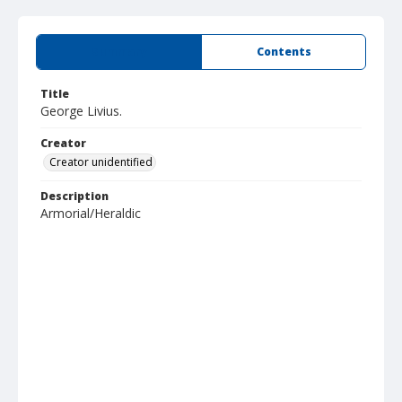
Summary
Contents
Title
George Livius.
Creator
Creator unidentified
Description
Armorial/Heraldic