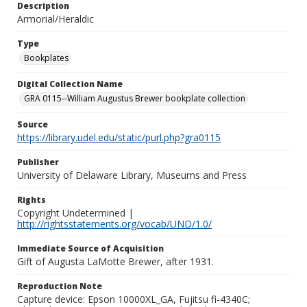
Description
Armorial/Heraldic
Type
Bookplates
Digital Collection Name
GRA 0115--William Augustus Brewer bookplate collection
Source
https://library.udel.edu/static/purl.php?gra0115
Publisher
University of Delaware Library, Museums and Press
Rights
Copyright Undetermined |
http://rightsstatements.org/vocab/UND/1.0/
Immediate Source of Acquisition
Gift of Augusta LaMotte Brewer, after 1931.
Reproduction Note
Capture device: Epson 10000XL_GA, Fujitsu fi-4340C;