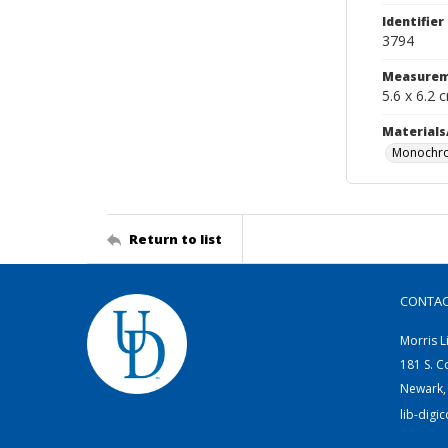
Identifier
3794
Measurem
5.6 x 6.2 
Materials
Monochro
Return to list
CONTA
Morris L
181 S. C
Newark,
lib-digi