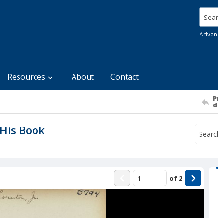
Searc
Advan
Resources
About
Contact
P
d
His Book
of
2