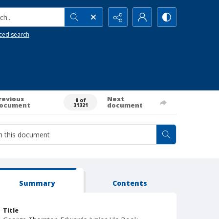
h...
ced search
revious
Next
0 of
ocument
document
31321
Summary
Contents
Title