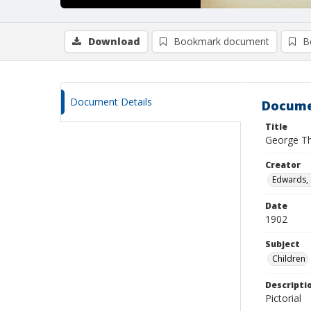
Download
Bookmark document
B
Document Details
Docume
Title
George Th
Creator
Edwards, G
Date
1902
Subject
Children
Descripti
Pictorial