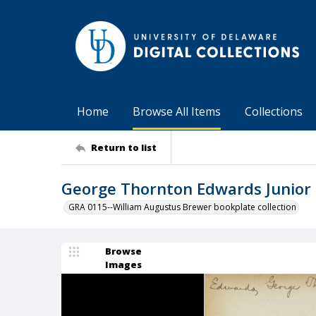
Home
Browse All Items
Collections
Return to list
George Thornton Edwards Junior 
GRA 0115--William Augustus Brewer bookplate collection
Browse
Images