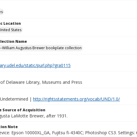
es
c Location
United States
ollection Name
-William Augustus Brewer bookplate collection
brary.udel.edu/static/purl.php?gra0115
y of Delaware Library, Museums and Press
 Undetermined |
http://rightsstatements.org/vocab/UND/1.0/
 Source of Acquisition
ugusta LaMotte Brewer, after 1931.
ion Note
vice: Epson 10000XL_GA, Fujitsu fi-4340C; Photoshop CS3. Settings: 6