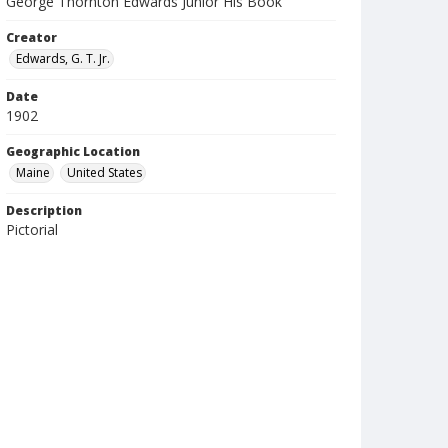
George Thornton Edwards Junior His Book
Creator
Edwards, G. T. Jr.
Date
1902
Geographic Location
Maine
United States
Description
Pictorial