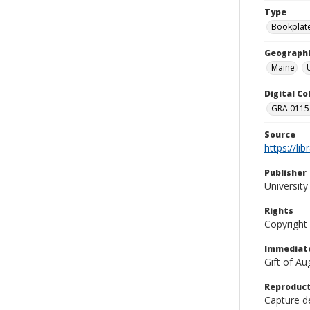
Type
Bookplat
Geographi
Maine
Digital C
GRA 0115-
Source
https://li
Publisher
Universit
Rights
Copyright
Immediate
Gift of A
Reproduct
Capture de