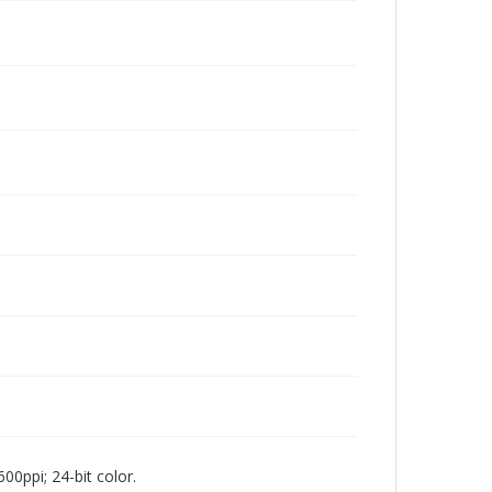
00ppi; 24-bit color.