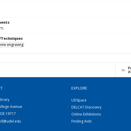
ents
cm.
/Techniques
me engraving
P
d
CT
EXPLORE
ibrary
UDSpace
ollege Avenue
DELCAT Discovery
 DE 19717
Online Exhibitions
coll@udel.edu
Finding Aids