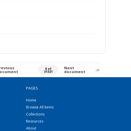
revious
Next
0 of
ocument
document
31321
PAGES
Home
Browse All Items
Collections
Resources
About