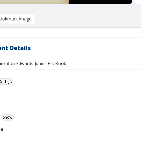
ookmark image
nt Details
ornton Edwards Junior His Book
. T. Jr.
Snow
on