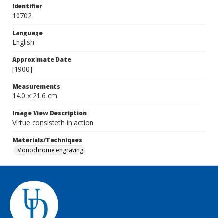
Identifier
10702
Language
English
Approximate Date
[1900]
Measurements
14.0 x 21.6 cm.
Image View Description
Virtue consisteth in action
Materials/Techniques
Monochrome engraving