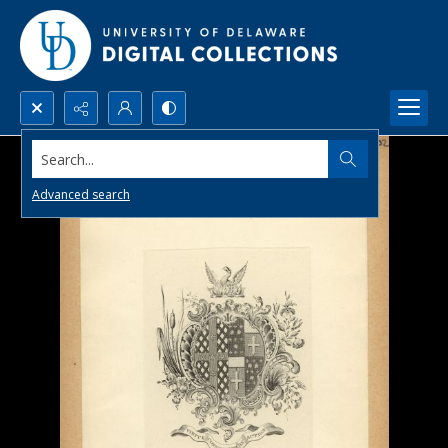
Search...
Advanced search