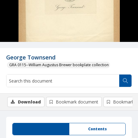
George Townsend
GRA 0115--William Augustus Brewer bookplate collection
Download
Bookmark document
Bookmark i
Summary
Contents