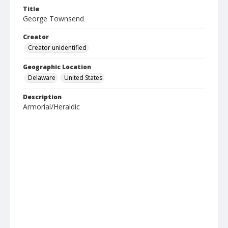
Title
George Townsend
Creator
Creator unidentified
Geographic Location
Delaware
United States
Description
Armorial/Heraldic