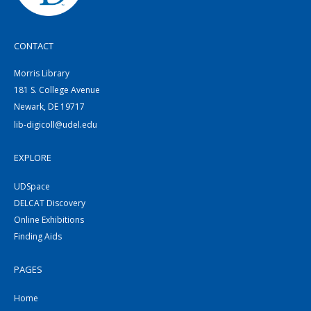
CONTACT
Morris Library
181 S. College Avenue
Newark, DE 19717
lib-digicoll@udel.edu
EXPLORE
UDSpace
DELCAT Discovery
Online Exhibitions
Finding Aids
PAGES
Home