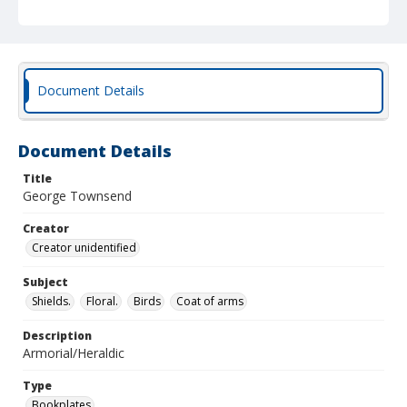
Document Details
Document Details
Title
George Townsend
Creator
Creator unidentified
Subject
Shields.
Floral.
Birds
Coat of arms
Description
Armorial/Heraldic
Type
Bookplates