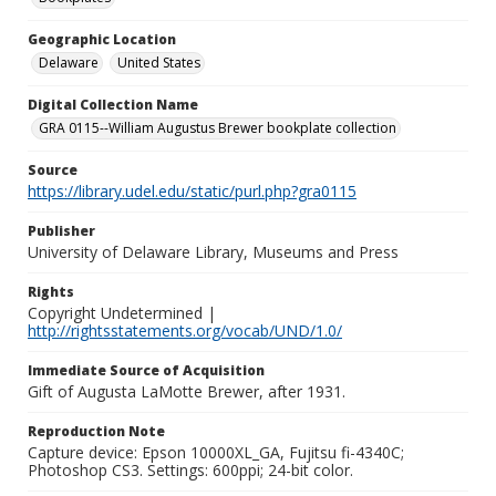
Geographic Location
Delaware
United States
Digital Collection Name
GRA 0115--William Augustus Brewer bookplate collection
Source
https://library.udel.edu/static/purl.php?gra0115
Publisher
University of Delaware Library, Museums and Press
Rights
Copyright Undetermined |
http://rightsstatements.org/vocab/UND/1.0/
Immediate Source of Acquisition
Gift of Augusta LaMotte Brewer, after 1931.
Reproduction Note
Capture device: Epson 10000XL_GA, Fujitsu fi-4340C;
Photoshop CS3. Settings: 600ppi; 24-bit color.