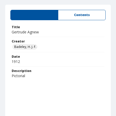
Summary
Contents
Title
Gertrude Agnew
Creator
Badeley, H. J. F.
Date
1912
Description
Pictorial