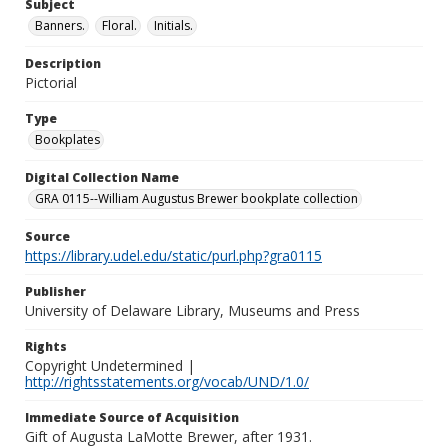
Subject
Banners.
Floral.
Initials.
Description
Pictorial
Type
Bookplates
Digital Collection Name
GRA 0115--William Augustus Brewer bookplate collection
Source
https://library.udel.edu/static/purl.php?gra0115
Publisher
University of Delaware Library, Museums and Press
Rights
Copyright Undetermined |
http://rightsstatements.org/vocab/UND/1.0/
Immediate Source of Acquisition
Gift of Augusta LaMotte Brewer, after 1931.