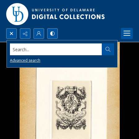
Search...
Advanced search