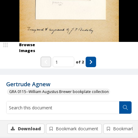
Browse
Images
of
2
Gertrude Agnew
GRA 0115--William Augustus Brewer bookplate collection
Download
Bookmark document
Bookmark i