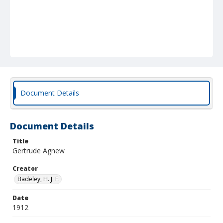
Document Details
Document Details
Title
Gertrude Agnew
Creator
Badeley, H. J. F.
Date
1912