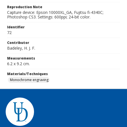
Reproduction Note
Capture device: Epson 10000XL_GA, Fujitsu fi-4340C;
Photoshop CS3. Settings: 600ppi; 24-bit color.
Identifier
72
Contributor
Badeley, H. J. F.
Measurements
6.2 x 9.2 cm.
Materials/Techniques
Monochrome engraving