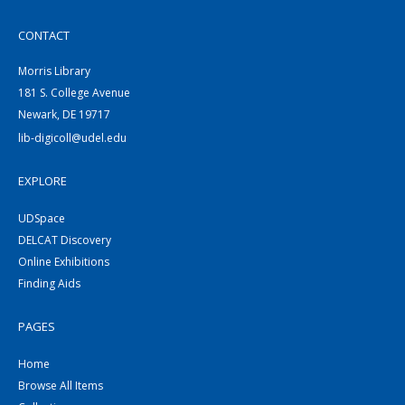
CONTACT
Morris Library
181 S. College Avenue
Newark, DE 19717
lib-digicoll@udel.edu
EXPLORE
UDSpace
DELCAT Discovery
Online Exhibitions
Finding Aids
PAGES
Home
Browse All Items