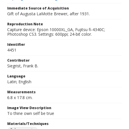
Immediate Source of Acquisition
Gift of Augusta LaMotte Brewer, after 1931.
Reproduction Note
Capture device: Epson 10000XL_GA, Fujitsu fi-4340C;
Photoshop CS3. Settings: 600ppi; 24-bit color.
Identifier
4451
Contributor
Siegrist, Frank B.
Language
Latin; English
Measurements
6.8 x 17.8 cm.
Image View Description
To thine own self be true
Materials/Techniques