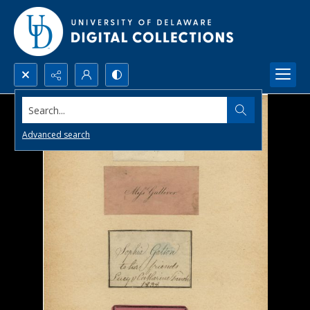
Search...
Advanced search