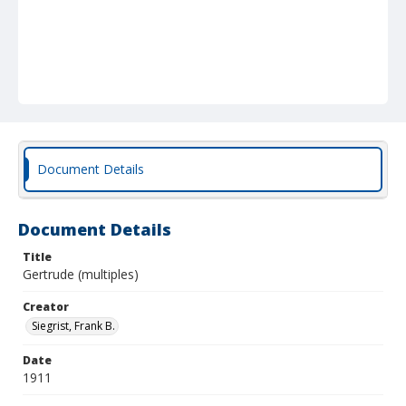
Document Details
Document Details
Title
Gertrude (multiples)
Creator
Siegrist, Frank B.
Date
1911