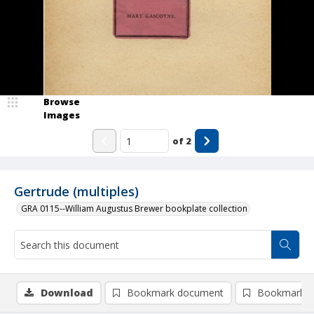
Browse
Images
of
2
Gertrude (multiples)
GRA 0115--William Augustus Brewer bookplate collection
Download
Bookmark document
Bookmark i