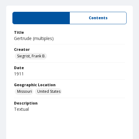
Summary
Contents
Title
Gertrude (multiples)
Creator
Siegrist, Frank B.
Date
1911
Geographic Location
Missouri
United States
Description
Textual