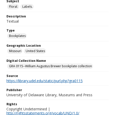
Subject
Floral.
Labels.
Description
Textual
Type
Bookplates
Geographic Location
Missouri
United States
Digital Collection Name
GRA 0115--William Augustus Brewer bookplate collection
Source
https://library.udel.edu/static/purl.php?gra0115
Publisher
University of Delaware Library, Museums and Press
Rights
Copyright Undetermined |
http://rightsstatements.org/vocab/UND/1.0/