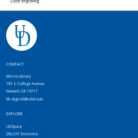
Color engraving
CONTACT
Morris Library
181 S. College Avenue
Newark, DE 19717
lib-digicoll@udel.edu
EXPLORE
UDSpace
DELCAT Discovery