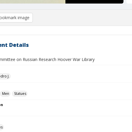
ookmark image
nt Details
ommittee on Russian Research Hoover War Library
dro J.
Men
Statues
on
es