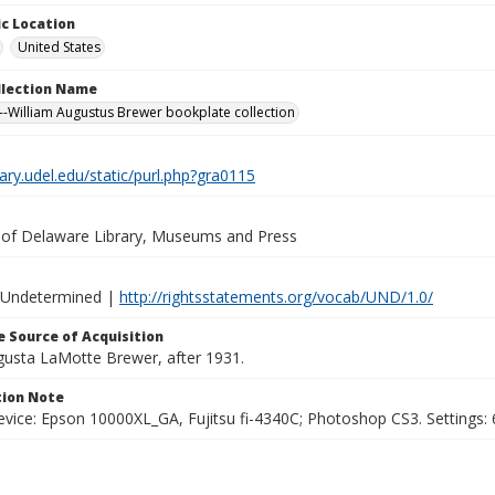
c Location
United States
ollection Name
-William Augustus Brewer bookplate collection
brary.udel.edu/static/purl.php?gra0115
y of Delaware Library, Museums and Press
 Undetermined |
http://rightsstatements.org/vocab/UND/1.0/
 Source of Acquisition
ugusta LaMotte Brewer, after 1931.
ion Note
vice: Epson 10000XL_GA, Fujitsu fi-4340C; Photoshop CS3. Settings: 6