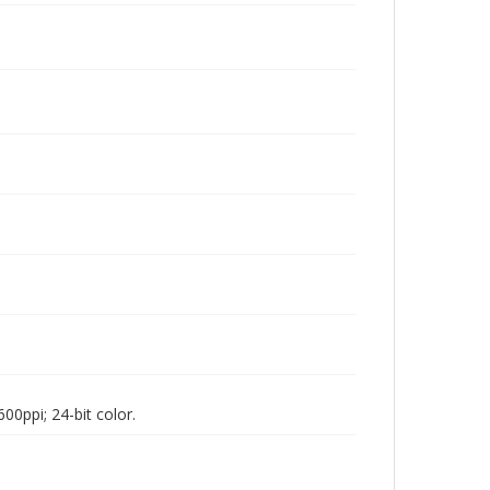
00ppi; 24-bit color.