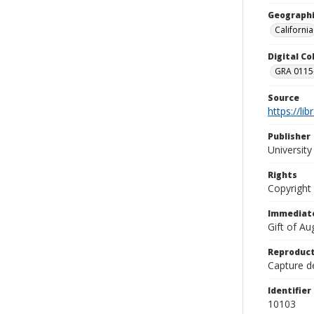
Geographi
California
Digital C
GRA 0115-
Source
https://li
Publisher
Universit
Rights
Copyright
Immediate
Gift of A
Reproduct
Capture de
Identifier
10103