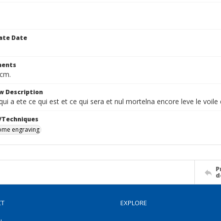
ate Date
ents
 cm.
w Description
 qui a ete ce qui est et ce qui sera et nul mortelna encore leve le voil
/Techniques
me engraving
P
d
CT
EXPLORE