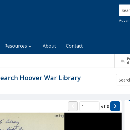
Searc
Advan
Resources
About
Contact
P
d
search Hoover War Library
of
2