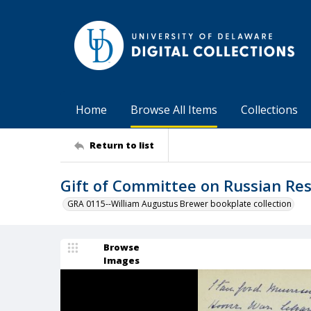
Home
Browse All Items
Collections
Return to list
Gift of Committee on Russian Re
GRA 0115--William Augustus Brewer bookplate collection
Browse
Images