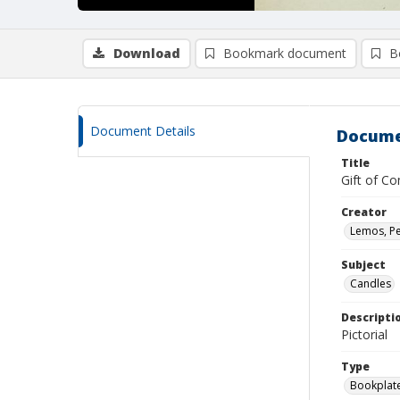
Download
Bookmark document
B
Document Details
Docume
Title
Gift of C
Creator
Lemos, Pe
Subject
Candles
Descripti
Pictorial
Type
Bookplat