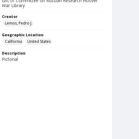
Gift of Committee on Russian Research Hoover
War Library
Creator
Lemos, Pedro J.
Geographic Location
California
United States
Description
Pictorial