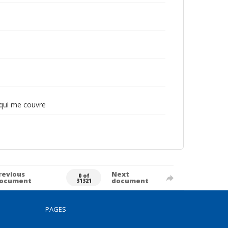
e qui me couvre
revious
Next
0 of
ocument
document
31321
PAGES