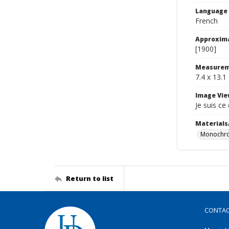
Language
French
Approxim
[1900]
Measurem
7.4 x 13.1
Image Vie
Je suis ce
Materials
Monochro
Return to list
CONTA