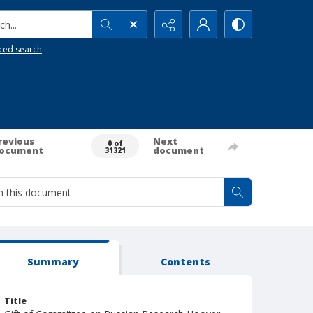
h...
ced search
revious
Next
0 of
ocument
document
31321
Summary
Contents
Title