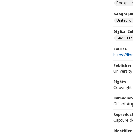
Bookplat
Geographi
United K
Digital C
GRA 0115-
Source
https://li
Publisher
Universit
Rights
Copyright
Immediate
Gift of A
Reproduct
Capture de
Identifier