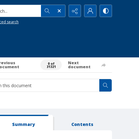
h...
ced search
revious
Next
0 of
ocument
document
31321
Summary
Contents