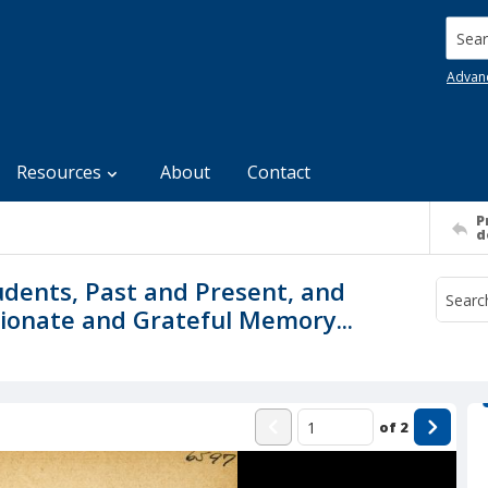
Searc
Advan
Resources
About
Contact
P
d
dents, Past and Present, and
tionate and Grateful Memory...
of
2