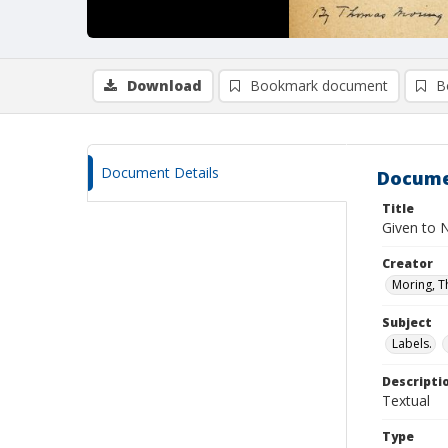
Download
Bookmark document
B
Document Details
Docume
Title
Given to 
Creator
Moring, 
Subject
Labels.
Descripti
Textual
Type