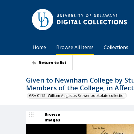
Home
Browse All Items
Collections
Return to list
Given to Newnham College by Stu
Members of the College, in Affec
GRA 0115--William Augustus Brewer bookplate collection
Browse
Images