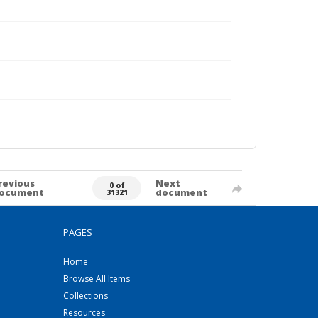
revious
Next
0 of
ocument
document
31321
PAGES
Home
Browse All Items
Collections
Resources