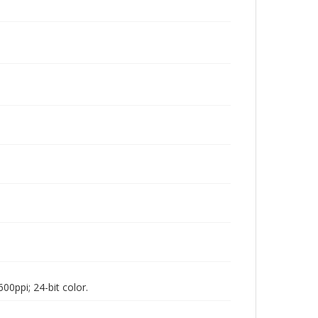
00ppi; 24-bit color.