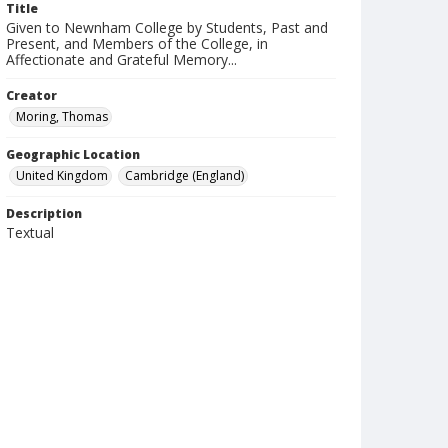
Title
Given to Newnham College by Students, Past and
Present, and Members of the College, in
Affectionate and Grateful Memory...
Creator
Moring, Thomas
Geographic Location
United Kingdom
Cambridge (England)
Description
Textual