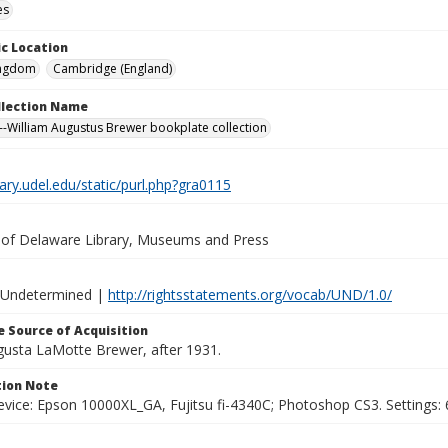
es
c Location
ingdom
Cambridge (England)
ollection Name
-William Augustus Brewer bookplate collection
brary.udel.edu/static/purl.php?gra0115
y of Delaware Library, Museums and Press
 Undetermined |
http://rightsstatements.org/vocab/UND/1.0/
 Source of Acquisition
ugusta LaMotte Brewer, after 1931.
ion Note
vice: Epson 10000XL_GA, Fujitsu fi-4340C; Photoshop CS3. Settings: 6