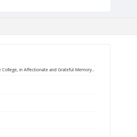
ollege, in Affectionate and Grateful Memory...