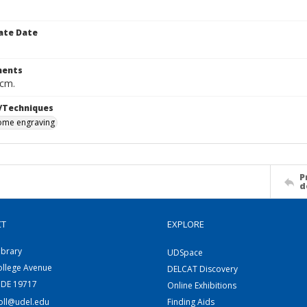
ate Date
ents
 cm.
/Techniques
me engraving
P
d
CT
EXPLORE
ibrary
UDSpace
ollege Avenue
DELCAT Discovery
 DE 19717
Online Exhibitions
coll@udel.edu
Finding Aids