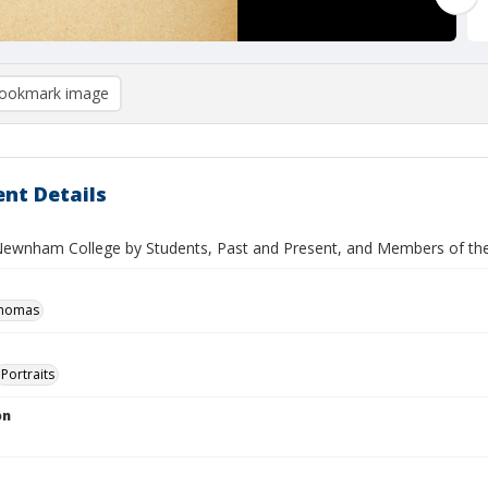
ookmark image
nt Details
Newnham College by Students, Past and Present, and Members of the C
Thomas
Portraits
on