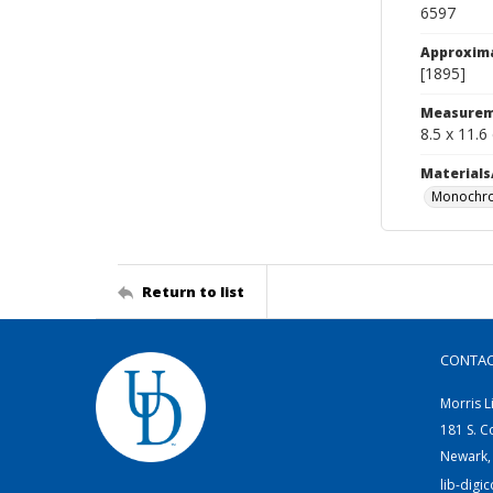
6597
Approxim
[1895]
Measurem
8.5 x 11.6
Materials
Monochro
Return to list
CONTA
Morris L
181 S. C
Newark,
lib-digi