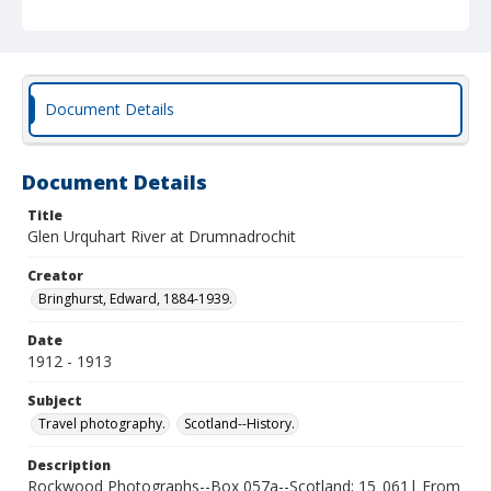
Document Details
Document Details
Title
Glen Urquhart River at Drumnadrochit
Creator
Bringhurst, Edward, 1884-1939.
Date
1912 - 1913
Subject
Travel photography.
Scotland--History.
Description
Rockwood Photographs--Box 057a--Scotland; 15_061| From