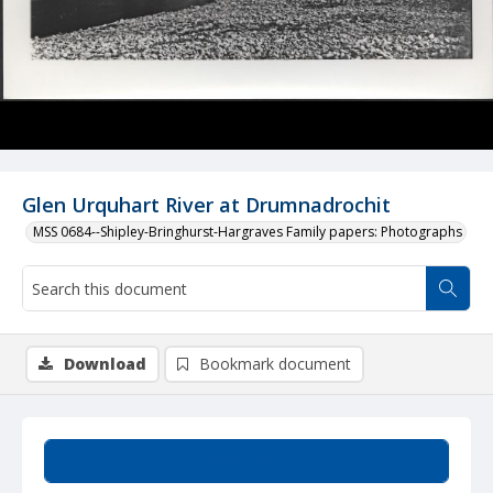
Glen Urquhart River at Drumnadrochit
MSS 0684--Shipley-Bringhurst-Hargraves Family papers: Photographs
Download
Bookmark document
Summary