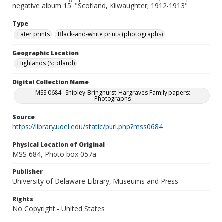
negative album 15: "Scotland, Kilwaughter; 1912-1913"
Type
Later prints
Black-and-white prints (photographs)
Geographic Location
Highlands (Scotland)
Digital Collection Name
MSS 0684--Shipley-Bringhurst-Hargraves Family papers:
Photographs
Source
https://library.udel.edu/static/purl.php?mss0684
Physical Location of Original
MSS 684, Photo box 057a
Publisher
University of Delaware Library, Museums and Press
Rights
No Copyright - United States