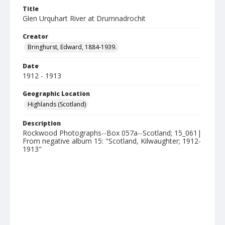
Title
Glen Urquhart River at Drumnadrochit
Creator
Bringhurst, Edward, 1884-1939.
Date
1912 - 1913
Geographic Location
Highlands (Scotland)
Description
Rockwood Photographs--Box 057a--Scotland; 15_061|
From negative album 15: "Scotland, Kilwaughter; 1912-
1913"