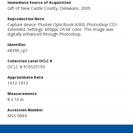
Immediate Source of Acquisition
Gift of New Castle County, Delaware, 2009
Reproduction Note
Capture device: Plustek OpticBook A300; Photoshop CS5
Extended. Settings: 600ppi; 24-bit color. This image was
digitally enhanced through Photoshop.
Identifier
e8396_cp1
Collection Level OCLC #
OCLC # 910525193
Approximate Date
1912-1913
Measurements
8 x 10 in.
Accession Number
MSS 0684