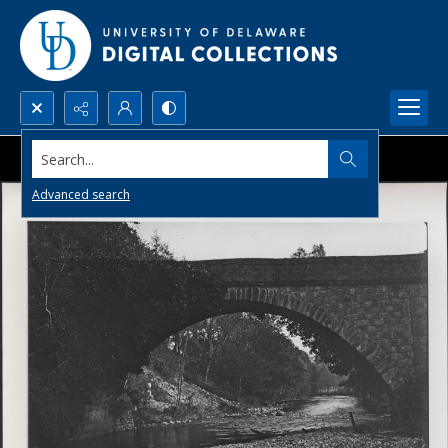
Search...
Advanced search