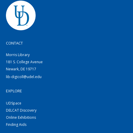
CONTACT
Morris Library
181 S. College Avenue
Newark, DE 19717
lib-digicoll@udel.edu
EXPLORE
UDSpace
DELCAT Discovery
Online Exhibitions
Finding Aids