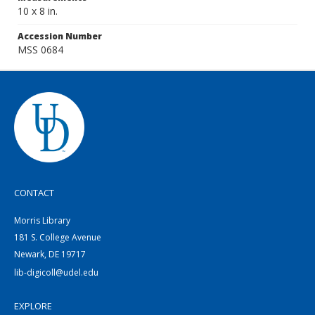
10 x 8 in.
Accession Number
MSS 0684
CONTACT
Morris Library
181 S. College Avenue
Newark, DE 19717
lib-digicoll@udel.edu
EXPLORE