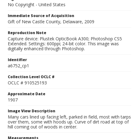
No Copyright - United States
Immediate Source of Acquisition
Gift of New Castle County, Delaware, 2009
Reproduction Note
Capture device: Plustek OpticBook A300; Photoshop CS5
Extended. Settings: 600ppi; 24-bit color. This image was
digitally enhanced through Photoshop.
Identifier
a6752_cp1
Collection Level OCLC #
OCLC # 910525193
Approximate Date
1907
Image View Description
Many cars lined up facing left, parked in field, most with tarps
over them, some with hoods up. Curve of dirt road at top of
hill coming out of woods in center.
Measurements