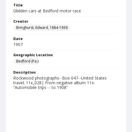
Title
Glidden cars at Bedford motor race
Creator
Bringhurst, Edward, 1884-1939.
Date
1907
Geographic Location
Bedford (Pa.)
Description
Rockwood photographs--Box 047--United States
travel; 11x_028| From negative album 11x:
“Automobile trips -- to 1908”