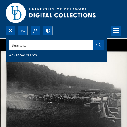
Search...
Advanced search