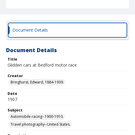
Document Details
Document Details
Title
Glidden cars at Bedford motor race
Creator
Bringhurst, Edward, 1884-1939.
Date
1907
Subject
Automobile racing--1900-1910.
Travel photography--United States.