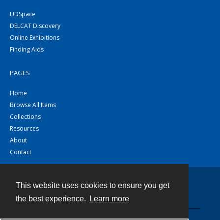
UDSpace
DELCAT Discovery
Online Exhibitions
Finding Aids
PAGES
Home
Browse All Items
Collections
Resources
About
Contact
This website uses cookies to ensure you get
Contact
the best experience.
Learn more