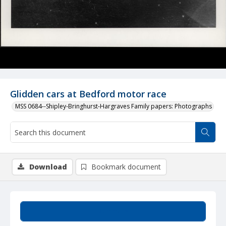
Glidden cars at Bedford motor race
MSS 0684--Shipley-Bringhurst-Hargraves Family papers: Photographs
Download
Bookmark document
Summary