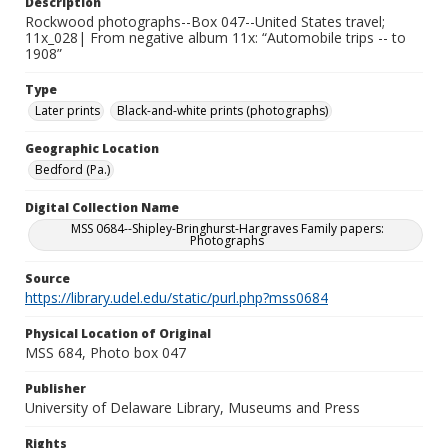
Description
Rockwood photographs--Box 047--United States travel;
11x_028| From negative album 11x: “Automobile trips -- to
1908”
Type
Later prints
Black-and-white prints (photographs)
Geographic Location
Bedford (Pa.)
Digital Collection Name
MSS 0684--Shipley-Bringhurst-Hargraves Family papers:
Photographs
Source
https://library.udel.edu/static/purl.php?mss0684
Physical Location of Original
MSS 684, Photo box 047
Publisher
University of Delaware Library, Museums and Press
Rights