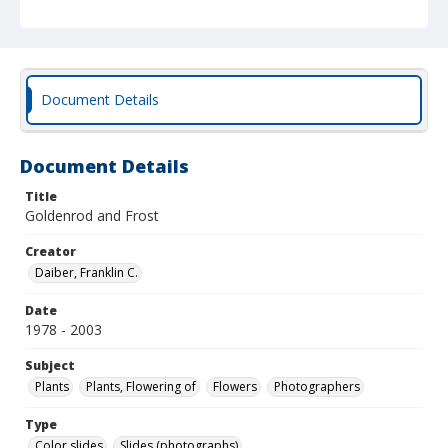
Document Details
Document Details
Title
Goldenrod and Frost
Creator
Daiber, Franklin C.
Date
1978 - 2003
Subject
Plants
Plants, Flowering of
Flowers
Photographers
Type
Color slides
Slides (photographs)