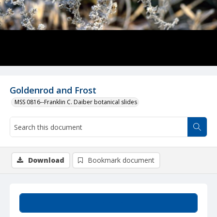
Goldenrod and Frost
MSS 0816--Franklin C. Daiber botanical slides
Download
Bookmark document
Summary