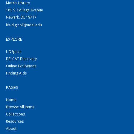
Morris Library
181 S. College Avenue
Newark, DE 19717
lib-digicoll@udel.edu
EXPLORE
UDSpace
DELCAT Discovery
Online Exhibitions
Finding Aids
PAGES
Home
Browse All Items
Collections
Resources
About