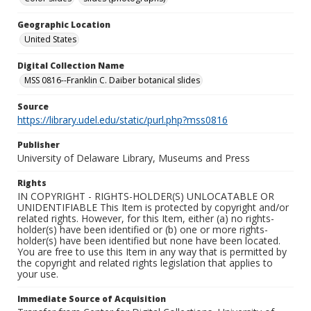
Geographic Location
United States
Digital Collection Name
MSS 0816--Franklin C. Daiber botanical slides
Source
https://library.udel.edu/static/purl.php?mss0816
Publisher
University of Delaware Library, Museums and Press
Rights
IN COPYRIGHT - RIGHTS-HOLDER(S) UNLOCATABLE OR
UNIDENTIFIABLE This Item is protected by copyright and/or
related rights. However, for this Item, either (a) no rights-
holder(s) have been identified or (b) one or more rights-
holder(s) have been identified but none have been located.
You are free to use this Item in any way that is permitted by
the copyright and related rights legislation that applies to
your use.
Immediate Source of Acquisition