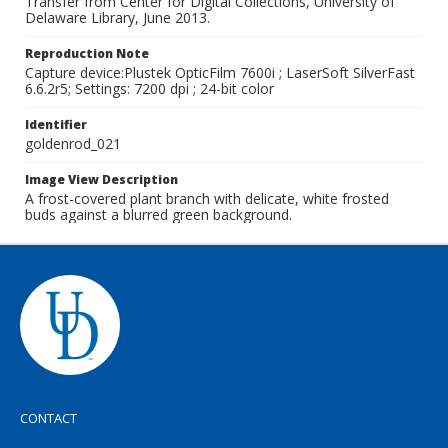
Transfer from Center for Digital Collections, University of
Delaware Library, June 2013.
Reproduction Note
Capture device:Plustek OpticFilm 7600i ; LaserSoft SilverFast
6.6.2r5; Settings: 7200 dpi ; 24-bit color
Identifier
goldenrod_021
Image View Description
A frost-covered plant branch with delicate, white frosted
buds against a blurred green background.
CONTACT