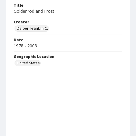
Title
Goldenrod and Frost
Creator
Daiber, Franklin C.
Date
1978 - 2003
Geographic Location
United States