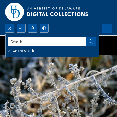
Search...
Advanced search