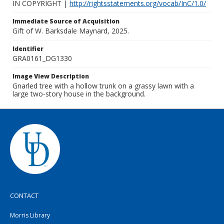
IN COPYRIGHT |
http://rightsstatements.org/vocab/InC/1.0/
Immediate Source of Acquisition
Gift of W. Barksdale Maynard, 2025.
Identifier
GRA0161_DG1330
Image View Description
Gnarled tree with a hollow trunk on a grassy lawn with a
large two-story house in the background.
CONTACT
Morris Library