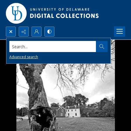
Search...
Advanced search