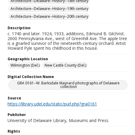
Architecture--Delaware--History--18th century
Architecture--Delaware--History--19th century
Architecture--Delaware--History--20th century
Description
c. 1740 and later. 1924, 1933, additions, Edmund B. Gilchrist.
2600 Pennsylvania Ave., west of Greenhill Ave. The apple tree
is a gnarled survivor of the nineteenth-century orchard. Artist
Howard Pyle spent his childhood in this house.
Geographic Location
Wilmington (Del.)
New Castle County (Del.)
Digital Collection Name
GRA 0161--W. Barksdale Maynard photographs of Delaware
collection
Source
https://library.udel.edu/static/purl.php?gra0161
Publisher
University of Delaware Library, Museums and Press
Rights