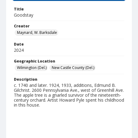
Title
Goodstay
Creator
Maynard, W. Barksdale
Date
2024
Geographic Location
Wilmington (Del.)
New Castle County (Del.)
Description
c. 1740 and later. 1924, 1933, additions, Edmund B.
Gilchrist. 2600 Pennsylvania Ave., west of Greenhill Ave.
The apple tree is a gnarled survivor of the nineteenth-
century orchard. Artist Howard Pyle spent his childhood
in this house.