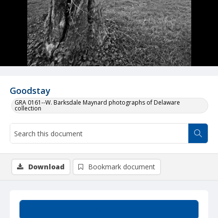
Goodstay
GRA 0161--W. Barksdale Maynard photographs of Delaware
collection
Download
Bookmark document
Summary