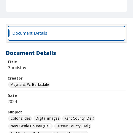
Document Details
Document Details
Title
Goodstay
Creator
Maynard, W. Barksdale
Date
2024
Subject
Color slides
Digital images
Kent County (Del.)
New Castle County (Del.)
Sussex County (Del.)