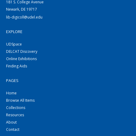
181 S. College Avenue
Newark, DE 19717
lib-digicoll@udel.edu
EXPLORE
UDSpace
DELCAT Discovery
Online Exhibitions
Finding Aids
PAGES
Home
Browse All Items
Collections
Resources
About
Contact