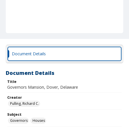
Document Details
Document Details
Title
Governors Mansion, Dover, Delaware
Creator
Pulling, Richard C.
Subject
Governors
Houses