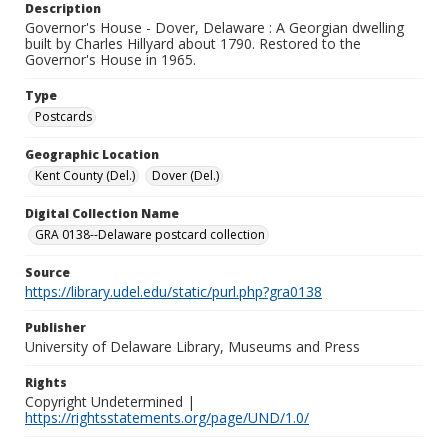
Description
Governor's House - Dover, Delaware : A Georgian dwelling
built by Charles Hillyard about 1790. Restored to the
Governor's House in 1965.
Type
Postcards
Geographic Location
Kent County (Del.)
Dover (Del.)
Digital Collection Name
GRA 0138--Delaware postcard collection
Source
https://library.udel.edu/static/purl.php?gra0138
Publisher
University of Delaware Library, Museums and Press
Rights
Copyright Undetermined |
https://rightsstatements.org/page/UND/1.0/