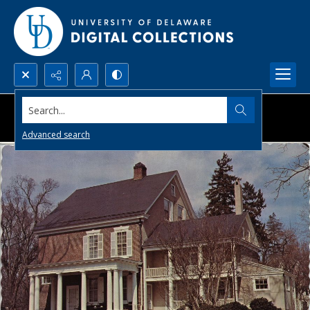
Search...
Advanced search