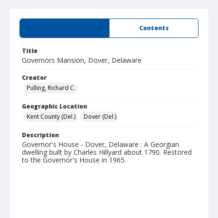
Summary
Contents
Title
Governors Mansion, Dover, Delaware
Creator
Pulling, Richard C.
Geographic Location
Kent County (Del.)
Dover (Del.)
Description
Governor's House - Dover, Delaware : A Georgian
dwelling built by Charles Hillyard about 1790. Restored
to the Governor's House in 1965.