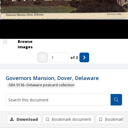
Browse
Images
of
2
Governors Mansion, Dover, Delaware
GRA 0138--Delaware postcard collection
Download
Bookmark document
Bookmark i