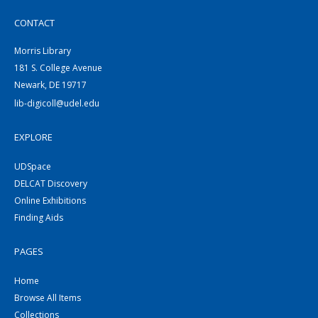
CONTACT
Morris Library
181 S. College Avenue
Newark, DE 19717
lib-digicoll@udel.edu
EXPLORE
UDSpace
DELCAT Discovery
Online Exhibitions
Finding Aids
PAGES
Home
Browse All Items
Collections