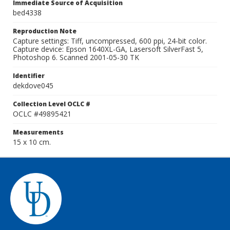
Immediate Source of Acquisition
bed4338
Reproduction Note
Capture settings: Tiff, uncompressed, 600 ppi, 24-bit color.
Capture device: Epson 1640XL-GA, Lasersoft SilverFast 5,
Photoshop 6. Scanned 2001-05-30 TK
Identifier
dekdove045
Collection Level OCLC #
OCLC #49895421
Measurements
15 x 10 cm.