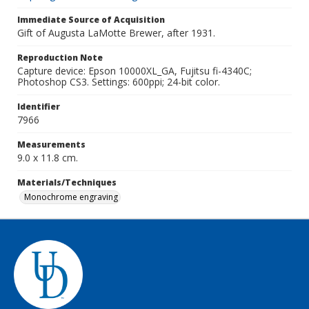
Immediate Source of Acquisition
Gift of Augusta LaMotte Brewer, after 1931.
Reproduction Note
Capture device: Epson 10000XL_GA, Fujitsu fi-4340C;
Photoshop CS3. Settings: 600ppi; 24-bit color.
Identifier
7966
Measurements
9.0 x 11.8 cm.
Materials/Techniques
Monochrome engraving