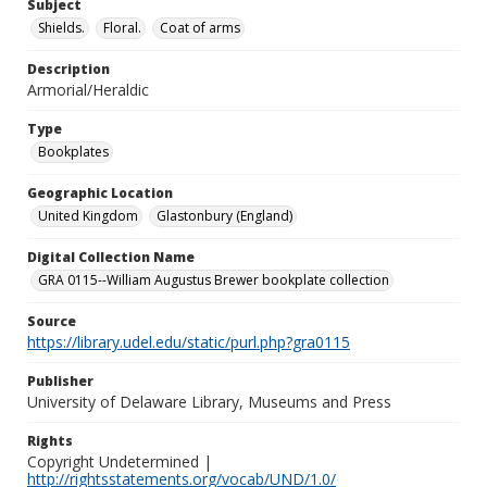
Subject
Shields.
Floral.
Coat of arms
Description
Armorial/Heraldic
Type
Bookplates
Geographic Location
United Kingdom
Glastonbury (England)
Digital Collection Name
GRA 0115--William Augustus Brewer bookplate collection
Source
https://library.udel.edu/static/purl.php?gra0115
Publisher
University of Delaware Library, Museums and Press
Rights
Copyright Undetermined |
http://rightsstatements.org/vocab/UND/1.0/