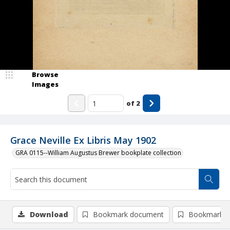
Browse
Images
of
2
Grace Neville Ex Libris May 1902
GRA 0115--William Augustus Brewer bookplate collection
Download
Bookmark document
Bookmark i