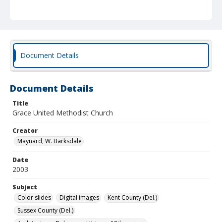
Document Details
Document Details
Title
Grace United Methodist Church
Creator
Maynard, W. Barksdale
Date
2003
Subject
Color slides
Digital images
Kent County (Del.)
Sussex County (Del.)