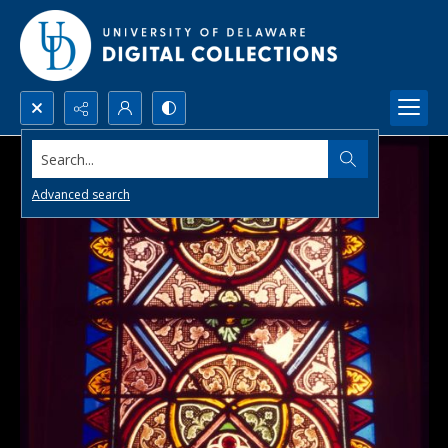
Search...
Advanced search