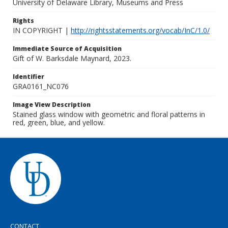
University of Delaware Library, Museums and Press
Rights
IN COPYRIGHT |
http://rightsstatements.org/vocab/InC/1.0/
Immediate Source of Acquisition
Gift of W. Barksdale Maynard, 2023.
Identifier
GRA0161_NC076
Image View Description
Stained glass window with geometric and floral patterns in
red, green, blue, and yellow.
CONTACT