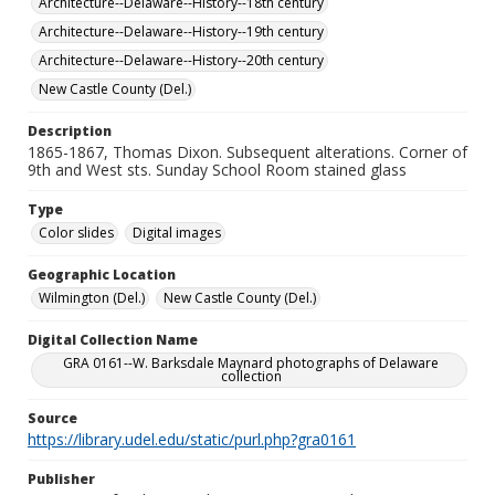
Architecture--Delaware--History--18th century
Architecture--Delaware--History--19th century
Architecture--Delaware--History--20th century
New Castle County (Del.)
Description
1865-1867, Thomas Dixon. Subsequent alterations. Corner of
9th and West sts. Sunday School Room stained glass
Type
Color slides
Digital images
Geographic Location
Wilmington (Del.)
New Castle County (Del.)
Digital Collection Name
GRA 0161--W. Barksdale Maynard photographs of Delaware
collection
Source
https://library.udel.edu/static/purl.php?gra0161
Publisher