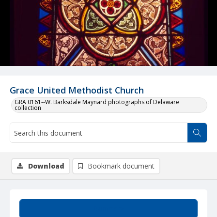
Grace United Methodist Church
GRA 0161--W. Barksdale Maynard photographs of Delaware
collection
Download
Bookmark document
Summary