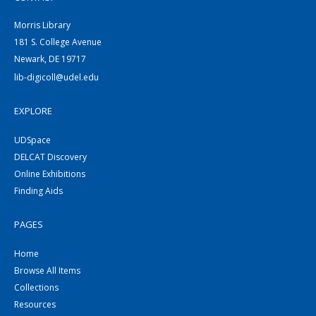
Morris Library
181 S. College Avenue
Newark, DE 19717
lib-digicoll@udel.edu
EXPLORE
UDSpace
DELCAT Discovery
Online Exhibitions
Finding Aids
PAGES
Home
Browse All Items
Collections
Resources