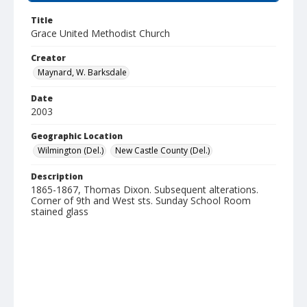
Title
Grace United Methodist Church
Creator
Maynard, W. Barksdale
Date
2003
Geographic Location
Wilmington (Del.)
New Castle County (Del.)
Description
1865-1867, Thomas Dixon. Subsequent alterations.
Corner of 9th and West sts. Sunday School Room
stained glass