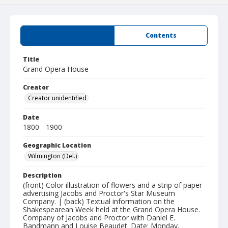
Summary
Contents
Title
Grand Opera House
Creator
Creator unidentified
Date
1800 - 1900
Geographic Location
Wilmington (Del.)
Description
(front) Color illustration of flowers and a strip of paper
advertising Jacobs and Proctor's Star Museum
Company. | (back) Textual information on the
Shakespearean Week held at the Grand Opera House.
Company of Jacobs and Proctor with Daniel E.
Bandmann and Louise Beaudet. Date: Monday,