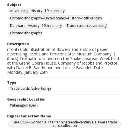
Subject
Advertising--History--19th century
Chromolithography--United States--History--19th century
Delaware--History--19th century
Trade cards (advertising)
Chromolithographs
Description
(front) Color illustration of flowers and a strip of paper
advertising Jacobs and Proctor's Star Museum Company. |
(back) Textual information on the Shakespearean Week held
at the Grand Opera House. Company of Jacobs and Proctor
with Daniel E. Bandmann and Louise Beaudet. Date:
Monday, January 26th.
Type
Trade cards (advertising)
Geographic Location
Wilmington (Del.)
Digital Collection Name
GRA 0124--Gordon A. Pfeiffer nineteenth-century Delaware trade
card collection