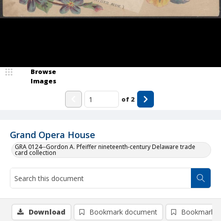
Browse
Images
of
2
Grand Opera House
GRA 0124--Gordon A. Pfeiffer nineteenth-century Delaware trade
card collection
Download
Bookmark document
Bookmark i