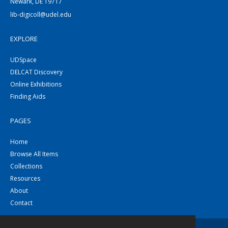
Newark, DE 19717
lib-digicoll@udel.edu
EXPLORE
UDSpace
DELCAT Discovery
Online Exhibitions
Finding Aids
PAGES
Home
Browse All Items
Collections
Resources
About
Contact