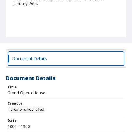
January 26th.
Document Details
Document Details
Title
Grand Opera House
Creator
Creator unidentified
Date
1800 - 1900