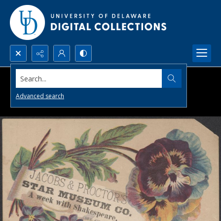
Search...
Advanced search