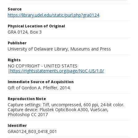
Source
https://library.udel.edu/static/purl.php?gra0124
Physical Location of Original
GRA 0124, Box 3
Publisher
University of Delaware Library, Museums and Press
Rights
NO COPYRIGHT - UNITED STATES
|
https://rightsstatements.org/page/NoC-US/1.0/
Immediate Source of Acquisition
Gift of Gordon A. Pfeiffer, 2014.
Reproduction Note
Capture settings: Tiff, uncompressed, 600 ppi, 24-bit color.
Capture device: Plustek OpticBook A300, VueScan,
Photoshop CC 2017
Identifier
GRA0124_B03_0418_001