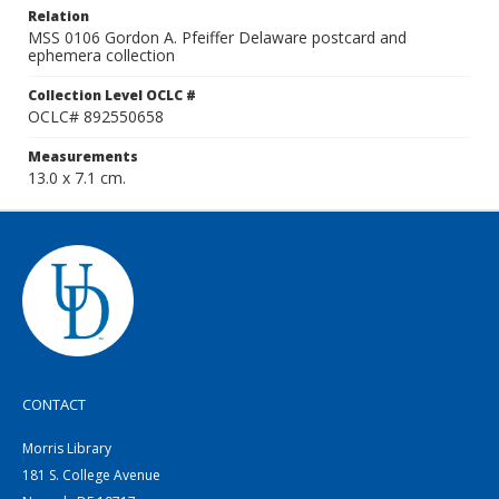
Relation
MSS 0106 Gordon A. Pfeiffer Delaware postcard and
ephemera collection
Collection Level OCLC #
OCLC# 892550658
Measurements
13.0 x 7.1 cm.
CONTACT
Morris Library
181 S. College Avenue