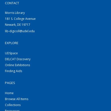
CONTACT
Morris Library
181 S. College Avenue
Newark, DE 19717
lib-digicoll@udel.edu
EXPLORE
UDSpace
DELCAT Discovery
Online Exhibitions
Finding Aids
PAGES
Home
Browse All Items
Collections
Resources