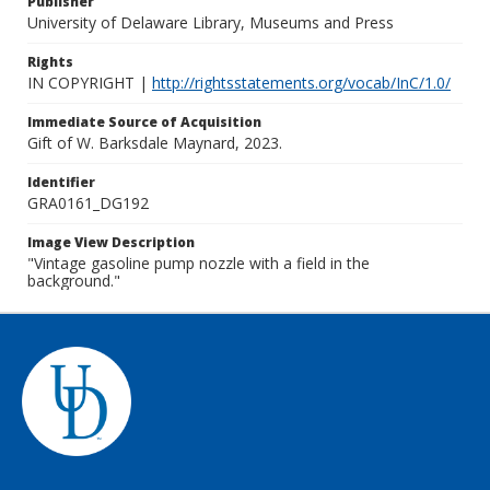
Publisher
University of Delaware Library, Museums and Press
Rights
IN COPYRIGHT |
http://rightsstatements.org/vocab/InC/1.0/
Immediate Source of Acquisition
Gift of W. Barksdale Maynard, 2023.
Identifier
GRA0161_DG192
Image View Description
"Vintage gasoline pump nozzle with a field in the
background."