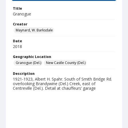
Title
Granogue
Creator
Maynard, W. Barksdale
Date
2018
Geographic Location
Granogue (Del.)
New Castle County (Del.)
Description
1921-1923, Albert H. Spahr. South of Smith Bridge Rd.
overlooking Brandywine (Del.) Creek, east of
Centreville (Del.). Detail at chauffeurs’ garage