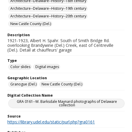
Architecture--Delaware--History--18th century
Architecture--Delaware--History--19th century
Architecture--Delaware--History--20th century
New Castle County (Del.)
Description
1921-1923, Albert H. Spahr. South of Smith Bridge Rd.
overlooking Brandywine (Del.) Creek, east of Centreville
(Del.). Detail at chauffeurs’ garage
Type
Color slides
Digital images
Geographic Location
Granogue (Del.)
New Castle County (Del.)
Digital Collection Name
GRA 0161--W. Barksdale Maynard photographs of Delaware
collection
Source
https://library.udel.edu/static/purl.php?gra0161