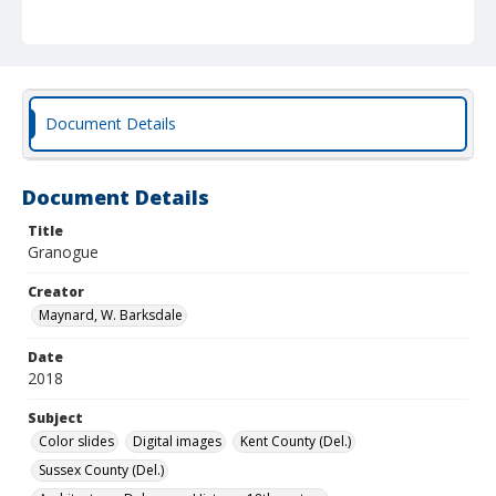
Document Details
Document Details
Title
Granogue
Creator
Maynard, W. Barksdale
Date
2018
Subject
Color slides
Digital images
Kent County (Del.)
Sussex County (Del.)