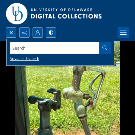
Search...
Advanced search