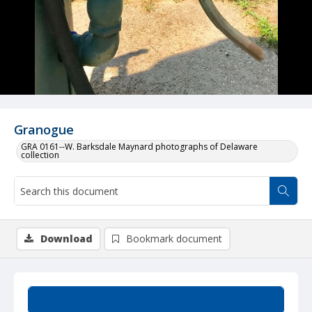
Granogue
GRA 0161--W. Barksdale Maynard photographs of Delaware
collection
Download
Bookmark document
Summary