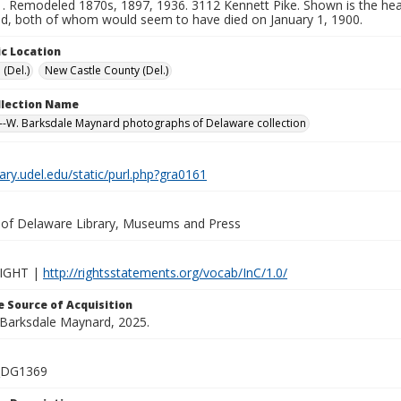
. Remodeled 1870s, 1897, 1936. 3112 Kennett Pike. Shown is the head
, both of whom would seem to have died on January 1, 1900.
c Location
 (Del.)
New Castle County (Del.)
ollection Name
-W. Barksdale Maynard photographs of Delaware collection
brary.udel.edu/static/purl.php?gra0161
y of Delaware Library, Museums and Press
IGHT |
http://rightsstatements.org/vocab/InC/1.0/
 Source of Acquisition
. Barksdale Maynard, 2025.
_DG1369