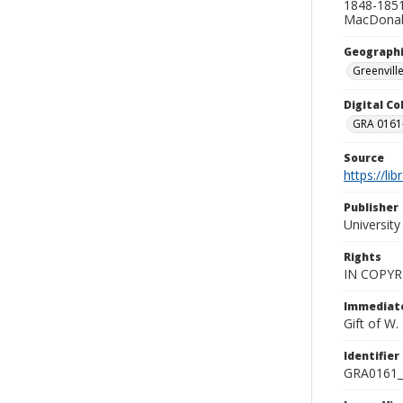
1848-1851
MacDonald
Geographi
Greenville
Digital C
GRA 0161-
Source
https://li
Publisher
Universit
Rights
IN COPYR
Immediate
Gift of W
Identifier
GRA0161