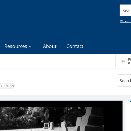
Searc
Advan
Resources
About
Contact
P
d
llection