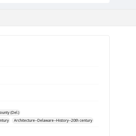
ounty (Del.)
entury
Architecture--Delaware--History--20th century