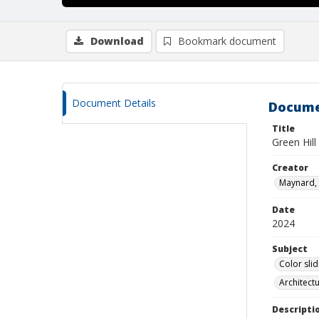
Download
Bookmark document
Document Details
Docume
Title
Green Hill
Creator
Maynard, 
Date
2024
Subject
Color sli
Architect
Descripti