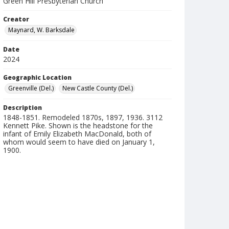
Green Hill Presbyterian Church
Creator
Maynard, W. Barksdale
Date
2024
Geographic Location
Greenville (Del.)
New Castle County (Del.)
Description
1848-1851. Remodeled 1870s, 1897, 1936. 3112
Kennett Pike. Shown is the headstone for the
infant of Emily Elizabeth MacDonald, both of
whom would seem to have died on January 1,
1900.