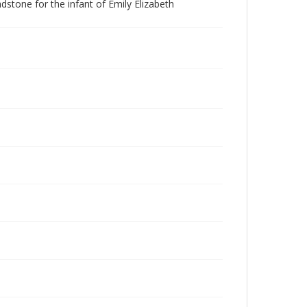
stone for the infant of Emily Elizabeth