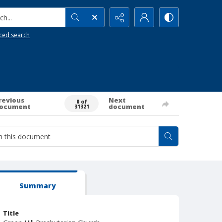
h...
ced search
revious
Next
0 of
ocument
document
31321
Summary
Title