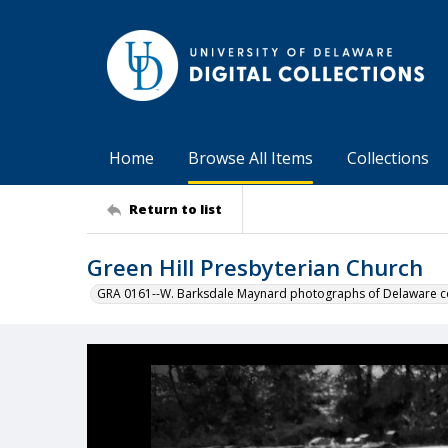
Home
Browse All Items
Collections
Return to list
Green Hill Presbyterian Church
GRA 0161--W. Barksdale Maynard photographs of Delaware co