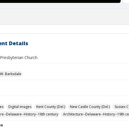
nt Details
 Presbyterian Church
W. Barksdale
des
Digital images
Kent County (Del.)
New Castle County (Del.)
Sussex C
ure--Delaware--History--18th century
Architecture--Delaware--History--19th c
on