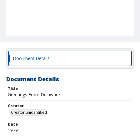
Document Details
Document Details
Title
Greetings From Delaware
Creator
Creator unidentified
Date
1979