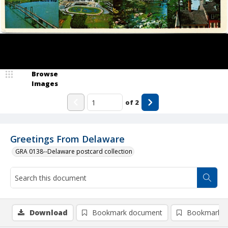
Browse
Images
of
2
Greetings From Delaware
GRA 0138--Delaware postcard collection
Download
Bookmark document
Bookmark i