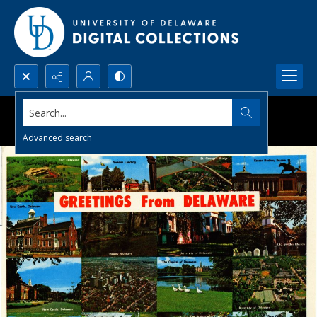
Search...
Advanced search