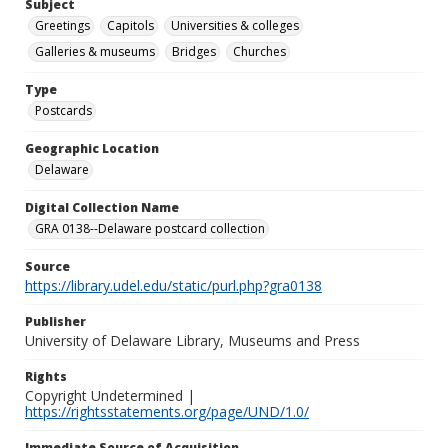
Subject
Greetings
Capitols
Universities & colleges
Galleries & museums
Bridges
Churches
Type
Postcards
Geographic Location
Delaware
Digital Collection Name
GRA 0138--Delaware postcard collection
Source
https://library.udel.edu/static/purl.php?gra0138
Publisher
University of Delaware Library, Museums and Press
Rights
Copyright Undetermined |
https://rightsstatements.org/page/UND/1.0/
Immediate Source of Acquisition