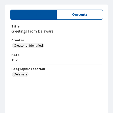
Summary
Contents
Title
Greetings From Delaware
Creator
Creator unidentified
Date
1979
Geographic Location
Delaware