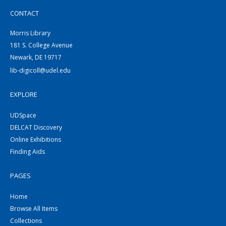
CONTACT
Morris Library
181 S. College Avenue
Newark, DE 19717
lib-digicoll@udel.edu
EXPLORE
UDSpace
DELCAT Discovery
Online Exhibitions
Finding Aids
PAGES
Home
Browse All Items
Collections