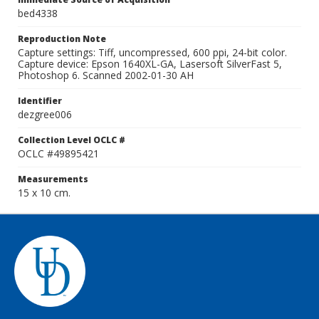
bed4338
Reproduction Note
Capture settings: Tiff, uncompressed, 600 ppi, 24-bit color.
Capture device: Epson 1640XL-GA, Lasersoft SilverFast 5,
Photoshop 6. Scanned 2002-01-30 AH
Identifier
dezgree006
Collection Level OCLC #
OCLC #49895421
Measurements
15 x 10 cm.