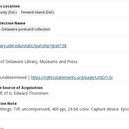
c Location
unty (Del.)
Fenwick Island (Del.)
ollection Name
-Delaware postcard collection
brary.udel.edu/static/purl.php?gra0138
y of Delaware Library, Museums and Press
 Undetermined |
https://rightsstatements.org/page/UND/1.0/
 Source of Acquisition
ift of G. Edward Thommen
ion Note
ttings: Tiff, uncompressed, 400 ppi, 24-bit color. Capture device: E