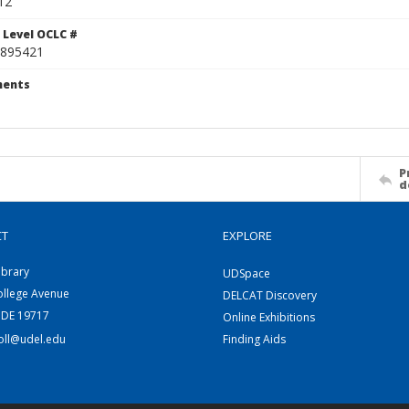
12
 Level OCLC #
895421
ents
P
d
CT
EXPLORE
ibrary
UDSpace
ollege Avenue
DELCAT Discovery
 DE 19717
Online Exhibitions
coll@udel.edu
Finding Aids