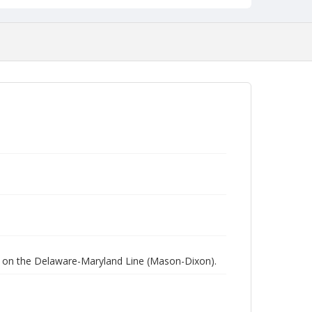
ed on the Delaware-Maryland Line (Mason-Dixon).