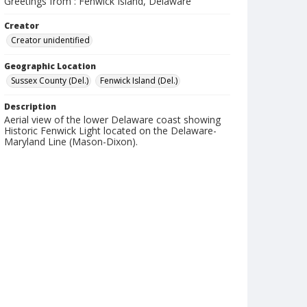
Greetings from : Fenwick Island, Delaware
Creator
Creator unidentified
Geographic Location
Sussex County (Del.)
Fenwick Island (Del.)
Description
Aerial view of the lower Delaware coast showing
Historic Fenwick Light located on the Delaware-
Maryland Line (Mason-Dixon).