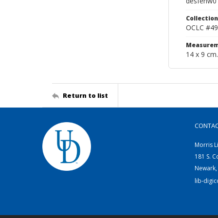
desfenw0
Collection
OCLC #49
Measurem
14 x 9 cm.
Return to list
CONTA
Morris L
181 S. C
Newark,
lib-digi