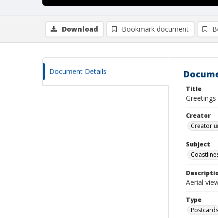
Download
Bookmark document
B
Document Details
Docume
Title
Greetings
Creator
Creator u
Subject
Coastline
Descripti
Aerial vi
Type
Postcard