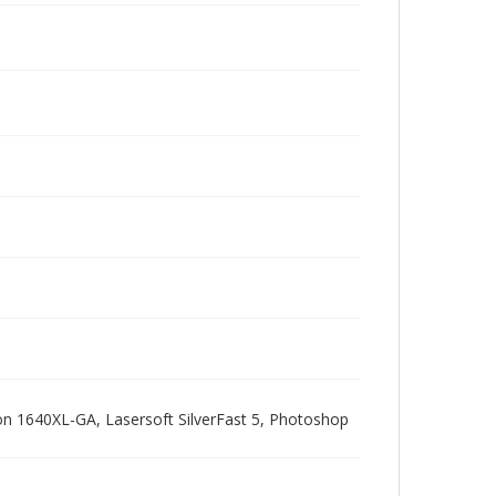
pson 1640XL-GA, Lasersoft SilverFast 5, Photoshop