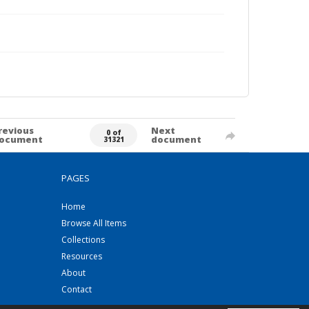
revious
Next
0 of
ocument
document
31321
PAGES
Home
Browse All Items
Collections
Resources
About
Contact