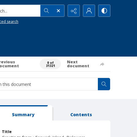
h...
ced search
revious
Next
0 of
ocument
document
31321
Summary
Contents
Title