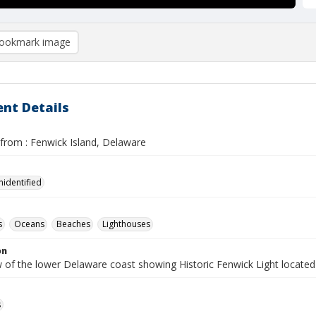
ookmark image
nt Details
 from : Fenwick Island, Delaware
nidentified
s
Oceans
Beaches
Lighthouses
on
ew of the lower Delaware coast showing Historic Fenwick Light locat
s