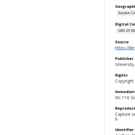
Geographi
Sussex Co
Digital C
GRA 0138-
Source
https://li
Publisher
Universit
Rights
Copyright
Immediate
06-114; G
Reproduct
Capture se
6.
Identifier