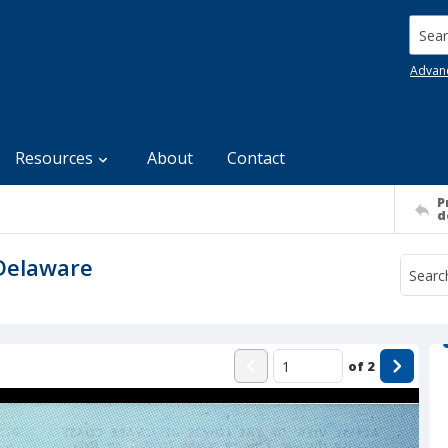
Searc
Advan
Resources
About
Contact
P
d
 Delaware
of
2