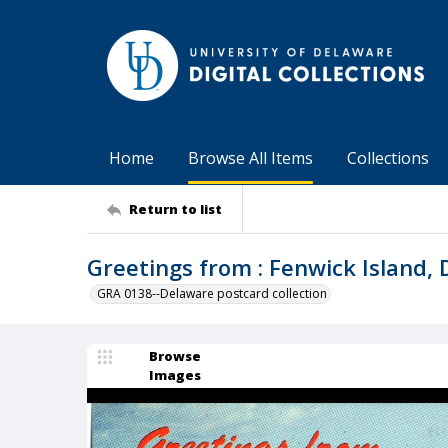
Home
Browse All Items
Collections
Return to list
Greetings from : Fenwick Island,
GRA 0138--Delaware postcard collection
Browse
Images