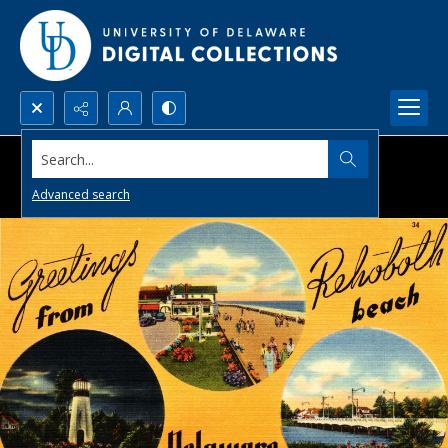
Search...
Advanced search