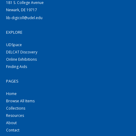
181 S. College Avenue
Newark, DE 19717
lib-digicoll@udel.edu
EXPLORE
UDSpace
DELCAT Discovery
Online Exhibitions
Finding Aids
PAGES
Home
Browse All Items
Collections
Resources
About
Contact