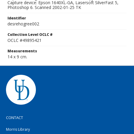
Capture device: Epson 1640XL-GA, Lasersoft SilverFast 5,
Photoshop 6. Scanned 2002-01-25 TK
Identifier
desrehogree002
Collection Level OCLC #
OCLC #49895421
Measurements
14 x 9 cm.
CONTACT
Morris Library