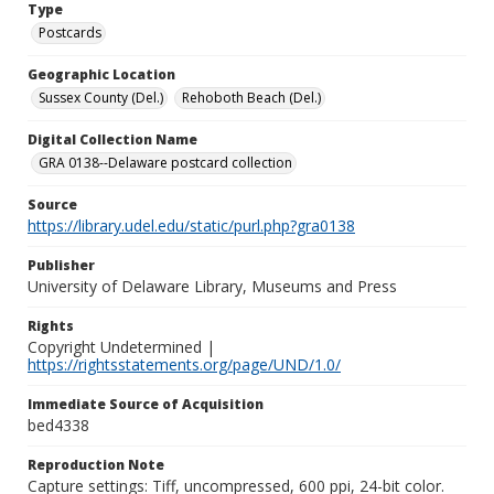
Type
Postcards
Geographic Location
Sussex County (Del.)
Rehoboth Beach (Del.)
Digital Collection Name
GRA 0138--Delaware postcard collection
Source
https://library.udel.edu/static/purl.php?gra0138
Publisher
University of Delaware Library, Museums and Press
Rights
Copyright Undetermined |
https://rightsstatements.org/page/UND/1.0/
Immediate Source of Acquisition
bed4338
Reproduction Note
Capture settings: Tiff, uncompressed, 600 ppi, 24-bit color.