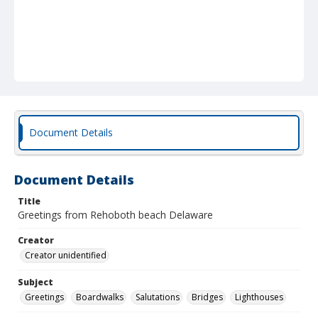
Document Details
Document Details
Title
Greetings from Rehoboth beach Delaware
Creator
Creator unidentified
Subject
Greetings
Boardwalks
Salutations
Bridges
Lighthouses