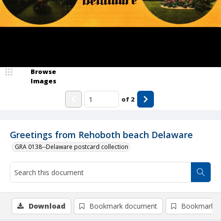
Browse
Images
of
2
Greetings from Rehoboth beach Delaware
GRA 0138--Delaware postcard collection
Download
Bookmark document
Bookmark i