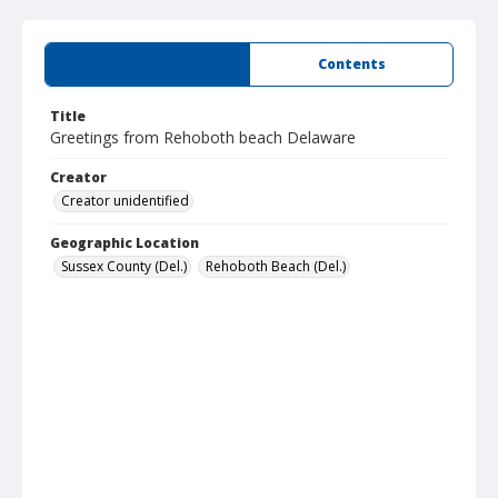
Summary
Contents
Title
Greetings from Rehoboth beach Delaware
Creator
Creator unidentified
Geographic Location
Sussex County (Del.)
Rehoboth Beach (Del.)