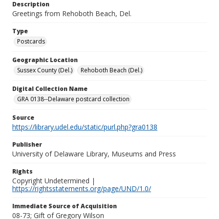
Description
Greetings from Rehoboth Beach, Del.
Type
Postcards
Geographic Location
Sussex County (Del.)
Rehoboth Beach (Del.)
Digital Collection Name
GRA 0138--Delaware postcard collection
Source
https://library.udel.edu/static/purl.php?gra0138
Publisher
University of Delaware Library, Museums and Press
Rights
Copyright Undetermined |
https://rightsstatements.org/page/UND/1.0/
Immediate Source of Acquisition
08-73; Gift of Gregory Wilson