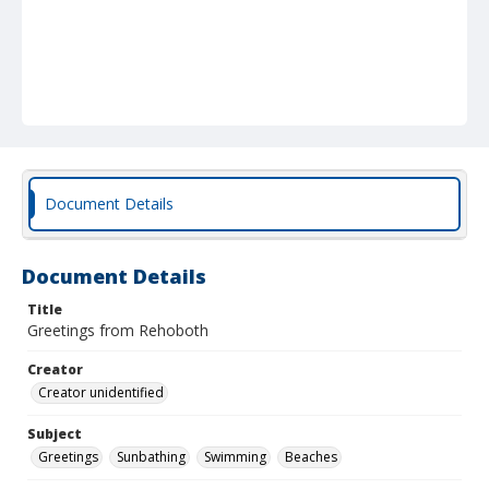
Document Details
Document Details
Title
Greetings from Rehoboth
Creator
Creator unidentified
Subject
Greetings
Sunbathing
Swimming
Beaches