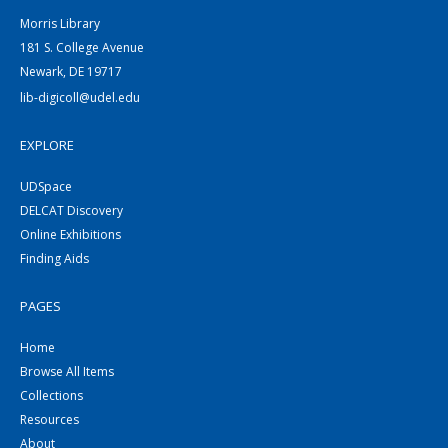
Morris Library
181 S. College Avenue
Newark, DE 19717
lib-digicoll@udel.edu
EXPLORE
UDSpace
DELCAT Discovery
Online Exhibitions
Finding Aids
PAGES
Home
Browse All Items
Collections
Resources
About