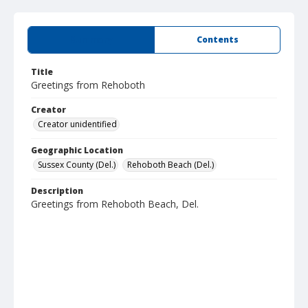
Summary
Contents
Title
Greetings from Rehoboth
Creator
Creator unidentified
Geographic Location
Sussex County (Del.)
Rehoboth Beach (Del.)
Description
Greetings from Rehoboth Beach, Del.