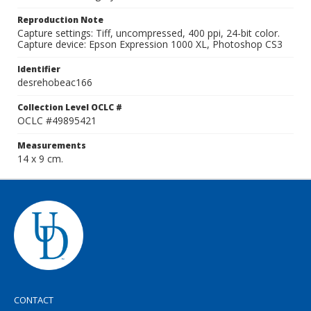
Reproduction Note
Capture settings: Tiff, uncompressed, 400 ppi, 24-bit color.
Capture device: Epson Expression 1000 XL, Photoshop CS3
Identifier
desrehobeac166
Collection Level OCLC #
OCLC #49895421
Measurements
14 x 9 cm.
CONTACT