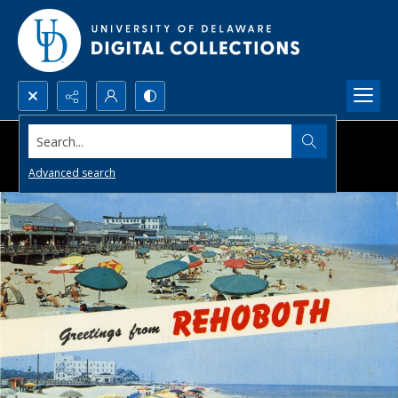
Search...
Advanced search