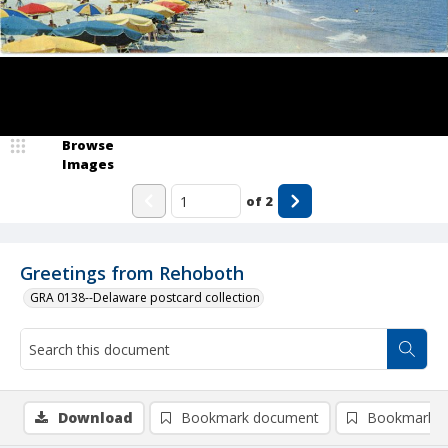
Browse
Images
of
2
Greetings from Rehoboth
GRA 0138--Delaware postcard collection
Download
Bookmark document
Bookmark i