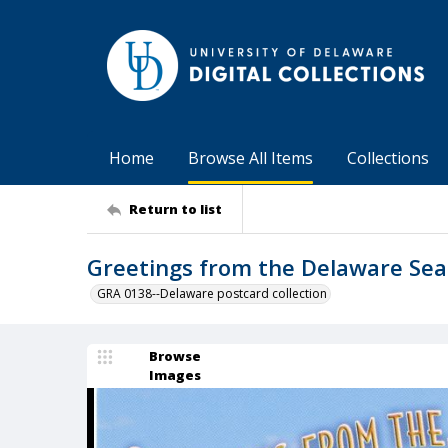
Home
Browse All Items
Collections
Return to list
Greetings from the Delaware Se
GRA 0138--Delaware postcard collection
Browse
Images