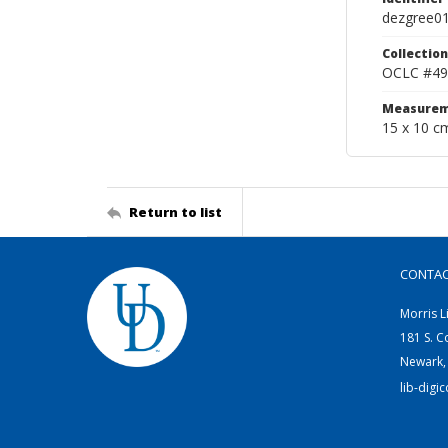
dezgree0
Collection
OCLC #49
Measurem
15 x 10 c
Return to list
CONTA
Morris L
181 S. C
Newark,
lib-digi