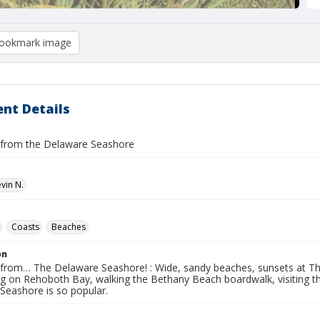
ookmark image
nt Details
 from the Delaware Seashore
vin N.
Coasts
Beaches
on
 from… The Delaware Seashore! : Wide, sandy beaches, sunsets at The
ng on Rehoboth Bay, walking the Bethany Beach boardwalk, visiting t
Seashore is so popular.