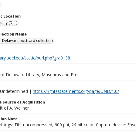
s
c Location
unty (Del.)
ollection Name
-Delaware postcard collection
brary.udel.edu/static/purl.php?gra0138
y of Delaware Library, Museums and Press
 Undetermined |
https://rightsstatements.org/page/UND/1.0/
 Source of Acquisition
ft of A. Wellner
ion Note
ttings: Tiff, uncompressed, 600 ppi, 24-bit color. Capture device: E