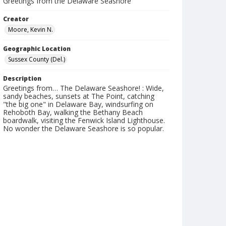
Greetings from the Delaware Seashore
Creator
Moore, Kevin N.
Geographic Location
Sussex County (Del.)
Description
Greetings from… The Delaware Seashore! : Wide,
sandy beaches, sunsets at The Point, catching
"the big one" in Delaware Bay, windsurfing on
Rehoboth Bay, walking the Bethany Beach
boardwalk, visiting the Fenwick Island Lighthouse.
No wonder the Delaware Seashore is so popular.