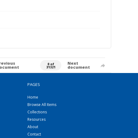
revious
Next
0 of
ocument
document
31321
PAGES
Home
Browse All Items
Collections
Resources
About
Contact