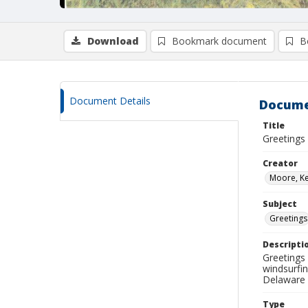
Download
Bookmark document
B
Document Details
Docume
Title
Greetings
Creator
Moore, Ke
Subject
Greetings
Descripti
Greetings
windsurfi
Delaware 
Type