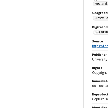
Postcard
Geographi
Sussex Co
Digital C
GRA 0138-
Source
https://li
Publisher
Universit
Rights
Copyright
Immediate
08-108; Gi
Reproduct
Capture se
Identifier