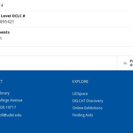
14
 Level OCLC #
895421
ents
m.
P
d
CT
EXPLORE
ibrary
UDSpace
ollege Avenue
DELCAT Discovery
 DE 19717
Online Exhibitions
coll@udel.edu
Finding Aids