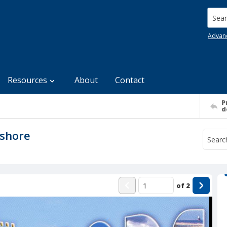
Searc
Advan
Resources
About
Contact
P
d
ashore
of
2