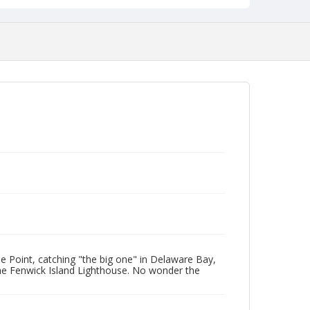
 Point, catching "the big one" in Delaware Bay,
he Fenwick Island Lighthouse. No wonder the