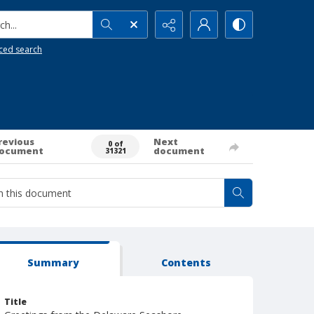
h...
ced search
revious
Next
0 of
ocument
document
31321
Summary
Contents
Title