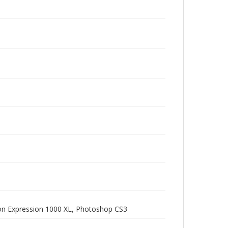
pson Expression 1000 XL, Photoshop CS3