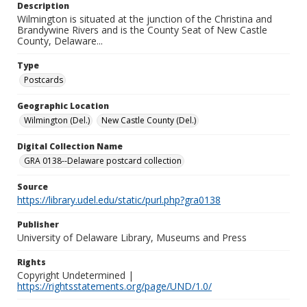
Description
Wilmington is situated at the junction of the Christina and
Brandywine Rivers and is the County Seat of New Castle
County, Delaware...
Type
Postcards
Geographic Location
Wilmington (Del.)
New Castle County (Del.)
Digital Collection Name
GRA 0138--Delaware postcard collection
Source
https://library.udel.edu/static/purl.php?gra0138
Publisher
University of Delaware Library, Museums and Press
Rights
Copyright Undetermined |
https://rightsstatements.org/page/UND/1.0/