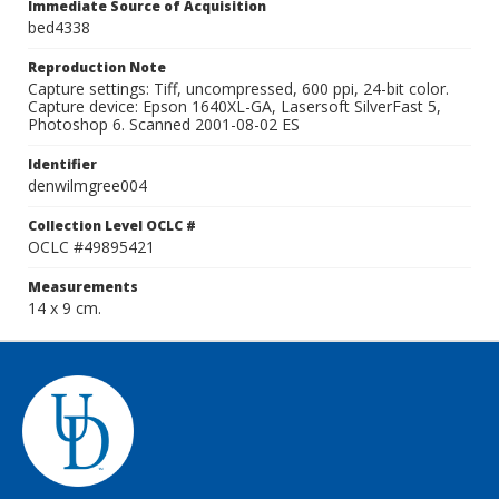
Immediate Source of Acquisition
bed4338
Reproduction Note
Capture settings: Tiff, uncompressed, 600 ppi, 24-bit color.
Capture device: Epson 1640XL-GA, Lasersoft SilverFast 5,
Photoshop 6. Scanned 2001-08-02 ES
Identifier
denwilmgree004
Collection Level OCLC #
OCLC #49895421
Measurements
14 x 9 cm.