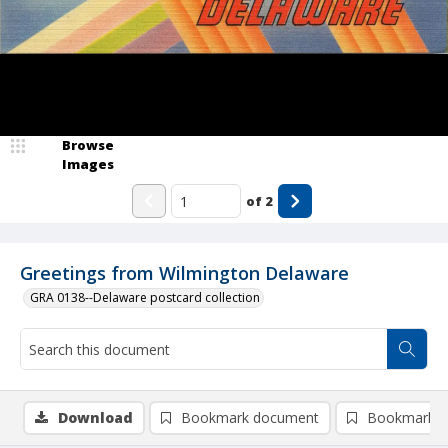
Browse
Images
of
2
Greetings from Wilmington Delaware
GRA 0138--Delaware postcard collection
Download
Bookmark document
Bookmark i