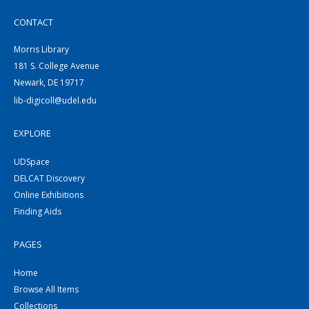
CONTACT
Morris Library
181 S. College Avenue
Newark, DE 19717
lib-digicoll@udel.edu
EXPLORE
UDSpace
DELCAT Discovery
Online Exhibitions
Finding Aids
PAGES
Home
Browse All Items
Collections