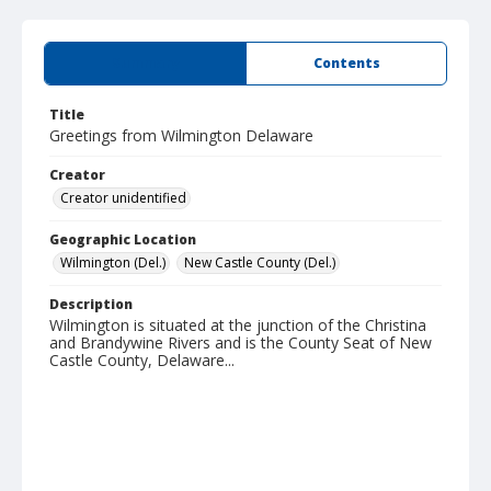
Summary
Contents
Title
Greetings from Wilmington Delaware
Creator
Creator unidentified
Geographic Location
Wilmington (Del.)
New Castle County (Del.)
Description
Wilmington is situated at the junction of the Christina
and Brandywine Rivers and is the County Seat of New
Castle County, Delaware...