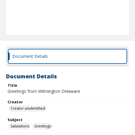
Document Details
Document Details
Title
Greetings from Wilmington Delaware
Creator
Creator unidentified
Subject
Salutations
Greetings