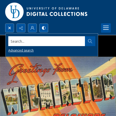
Search...
Advanced search