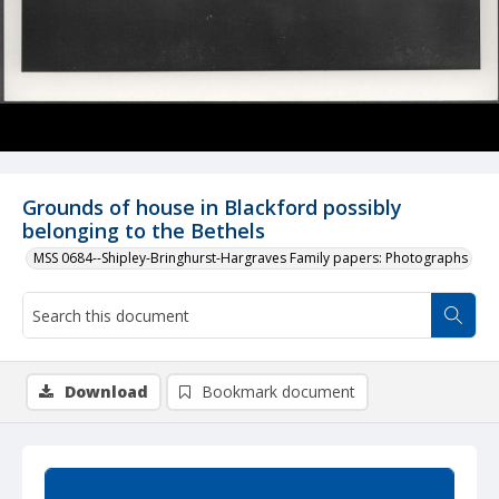
Grounds of house in Blackford possibly
belonging to the Bethels
MSS 0684--Shipley-Bringhurst-Hargraves Family papers: Photographs
Download
Bookmark document
Summary