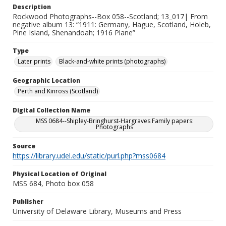
Description
Rockwood Photographs--Box 058--Scotland; 13_017| From
negative album 13: “1911: Germany, Hague, Scotland, Holeb,
Pine Island, Shenandoah; 1916 Plane”
Type
Later prints
Black-and-white prints (photographs)
Geographic Location
Perth and Kinross (Scotland)
Digital Collection Name
MSS 0684--Shipley-Bringhurst-Hargraves Family papers:
Photographs
Source
https://library.udel.edu/static/purl.php?mss0684
Physical Location of Original
MSS 684, Photo box 058
Publisher
University of Delaware Library, Museums and Press