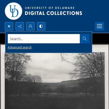
Search...
Advanced search