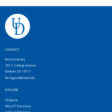
CONTACT
Morris Library
181 S. College Avenue
Newark, DE 19717
lib-digicoll@udel.edu
EXPLORE
UDSpace
DELCAT Discovery