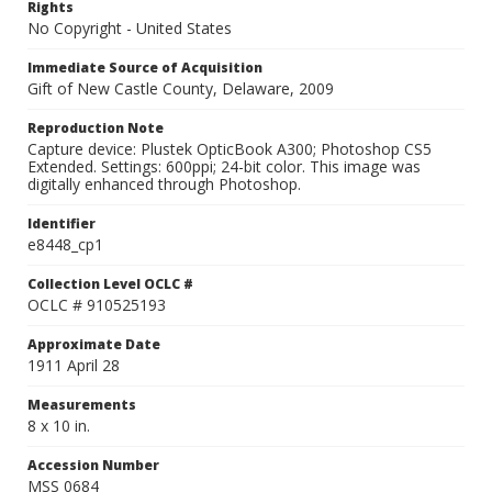
Rights
No Copyright - United States
Immediate Source of Acquisition
Gift of New Castle County, Delaware, 2009
Reproduction Note
Capture device: Plustek OpticBook A300; Photoshop CS5
Extended. Settings: 600ppi; 24-bit color. This image was
digitally enhanced through Photoshop.
Identifier
e8448_cp1
Collection Level OCLC #
OCLC # 910525193
Approximate Date
1911 April 28
Measurements
8 x 10 in.
Accession Number
MSS 0684