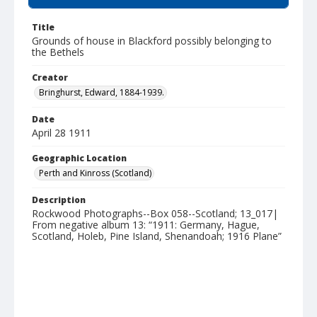
Title
Grounds of house in Blackford possibly belonging to
the Bethels
Creator
Bringhurst, Edward, 1884-1939.
Date
April 28 1911
Geographic Location
Perth and Kinross (Scotland)
Description
Rockwood Photographs--Box 058--Scotland; 13_017|
From negative album 13: “1911: Germany, Hague,
Scotland, Holeb, Pine Island, Shenandoah; 1916 Plane”