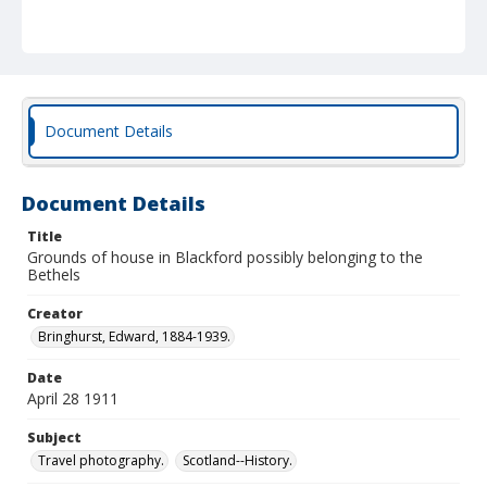
Document Details
Document Details
Title
Grounds of house in Blackford possibly belonging to the
Bethels
Creator
Bringhurst, Edward, 1884-1939.
Date
April 28 1911
Subject
Travel photography.
Scotland--History.