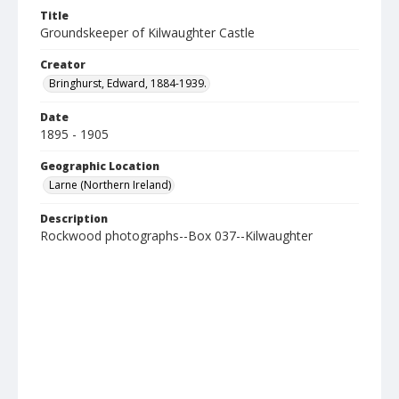
Title
Groundskeeper of Kilwaughter Castle
Creator
Bringhurst, Edward, 1884-1939.
Date
1895 - 1905
Geographic Location
Larne (Northern Ireland)
Description
Rockwood photographs--Box 037--Kilwaughter