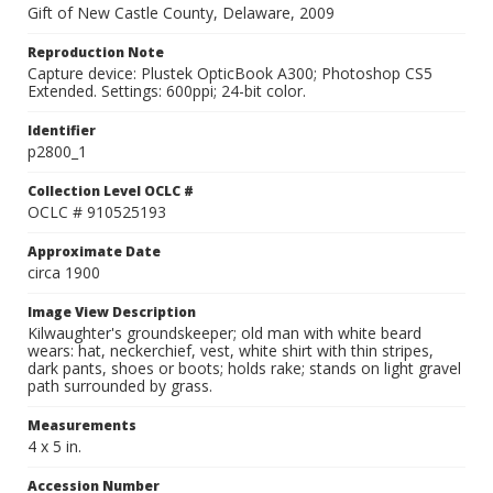
Gift of New Castle County, Delaware, 2009
Reproduction Note
Capture device: Plustek OpticBook A300; Photoshop CS5
Extended. Settings: 600ppi; 24-bit color.
Identifier
p2800_1
Collection Level OCLC #
OCLC # 910525193
Approximate Date
circa 1900
Image View Description
Kilwaughter's groundskeeper; old man with white beard
wears: hat, neckerchief, vest, white shirt with thin stripes,
dark pants, shoes or boots; holds rake; stands on light gravel
path surrounded by grass.
Measurements
4 x 5 in.
Accession Number