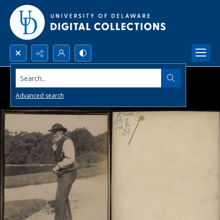
Search...
Advanced search