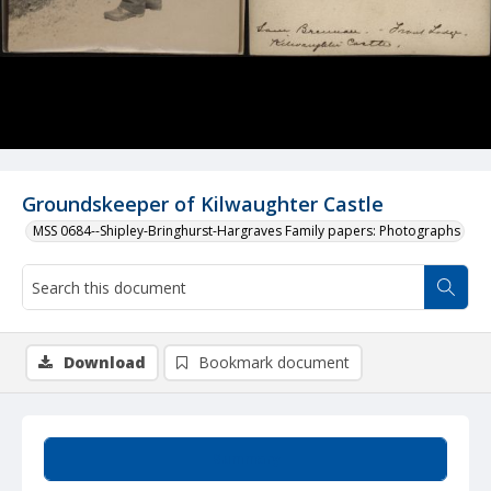
Groundskeeper of Kilwaughter Castle
MSS 0684--Shipley-Bringhurst-Hargraves Family papers: Photographs
Download
Bookmark document
Summary