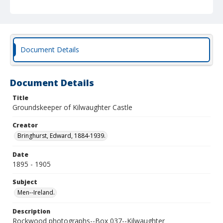
Document Details
Document Details
Title
Groundskeeper of Kilwaughter Castle
Creator
Bringhurst, Edward, 1884-1939.
Date
1895 - 1905
Subject
Men--Ireland.
Description
Rockwood photographs--Box 037--Kilwaughter