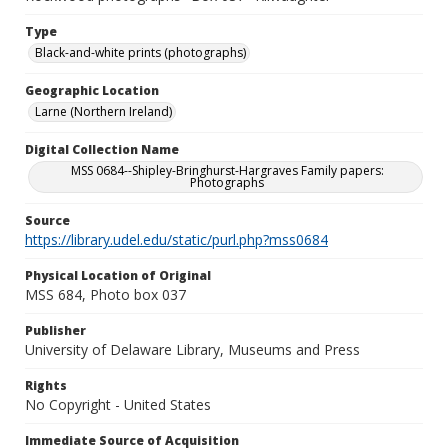
Type
Black-and-white prints (photographs)
Geographic Location
Larne (Northern Ireland)
Digital Collection Name
MSS 0684--Shipley-Bringhurst-Hargraves Family papers:
Photographs
Source
https://library.udel.edu/static/purl.php?mss0684
Physical Location of Original
MSS 684, Photo box 037
Publisher
University of Delaware Library, Museums and Press
Rights
No Copyright - United States
Immediate Source of Acquisition