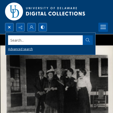
Search...
Advanced search