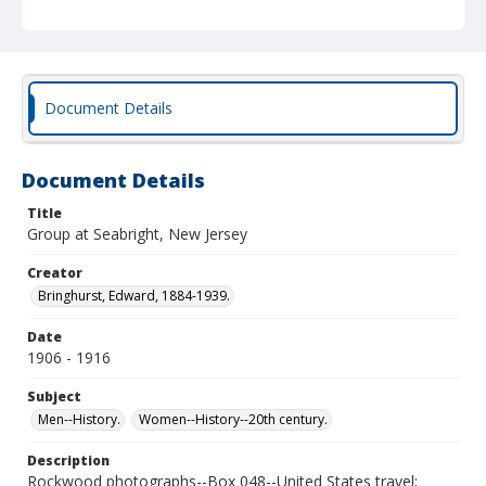
Document Details
Document Details
Title
Group at Seabright, New Jersey
Creator
Bringhurst, Edward, 1884-1939.
Date
1906 - 1916
Subject
Men--History.
Women--History--20th century.
Description
Rockwood photographs--Box 048--United States travel;