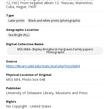
12_100| From negative album 12: “Nassau, Warrenton,
Cuba, Hague; 1909”
Type
Later prints
Black-and-white prints (photographs)
Geographic Location
Sea Bright (N.J.)
Digital Collection Name
MSS 0684--Shipley-Bringhurst-Hargraves Family papers:
Photographs
Source
https://library.udel.edu/static/purl.php?mss0684
Physical Location of Original
MSS 684, Photo box 048
Publisher
University of Delaware Library, Museums and Press
Rights
No Copyright - United States