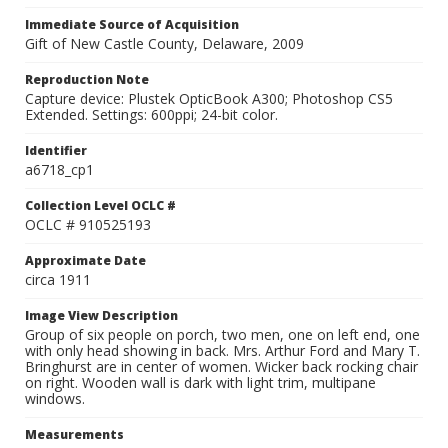
Immediate Source of Acquisition
Gift of New Castle County, Delaware, 2009
Reproduction Note
Capture device: Plustek OpticBook A300; Photoshop CS5
Extended. Settings: 600ppi; 24-bit color.
Identifier
a6718_cp1
Collection Level OCLC #
OCLC # 910525193
Approximate Date
circa 1911
Image View Description
Group of six people on porch, two men, one on left end, one
with only head showing in back. Mrs. Arthur Ford and Mary T.
Bringhurst are in center of women. Wicker back rocking chair
on right. Wooden wall is dark with light trim, multipane
windows.
Measurements