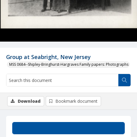
Group at Seabright, New Jersey
MSS 0684--Shipley-Bringhurst-Hargraves Family papers: Photographs
Download
Bookmark document
Summary