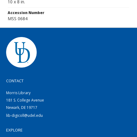
10 x 8 in.
Accession Number
MSS 0684
CONTACT
Morris Library
181 S. College Avenue
Newark, DE 19717
lib-digicoll@udel.edu
EXPLORE