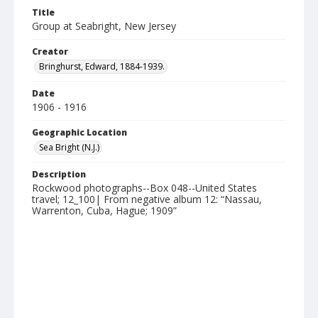
Title
Group at Seabright, New Jersey
Creator
Bringhurst, Edward, 1884-1939.
Date
1906 - 1916
Geographic Location
Sea Bright (N.J.)
Description
Rockwood photographs--Box 048--United States
travel; 12_100| From negative album 12: “Nassau,
Warrenton, Cuba, Hague; 1909”