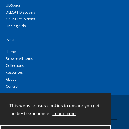
UDSpace
DELCAT Discovery
Online Exhibitions
Finding Aids
PAGES
Home
Browse All Items
Collections
Resources
About
Contact
This website uses cookies to ensure you get
Contact
the best experience.
Learn more