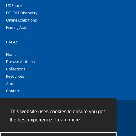
UDSpace
DELCAT Discovery
Online Exhibitions
Finding Aids
PAGES
Home
Browse All Items
Collections
Resources
About
Contact
This website uses cookies to ensure you get
Contact
the best experience.
Learn more