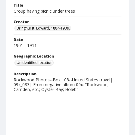
Title
Group having picnic under trees
Creator
Bringhurst, Edward, 1884-1939.
Date
1901 - 1911
Geographic Location
Unidentified location
Description
Rockwood Photos--Box 108--United States travel|
09x_083| From negative album 09x: "Rockwood;
Camden, etc.; Oyster Bay; Holeb"