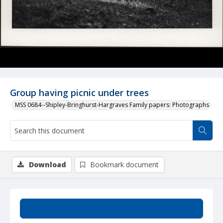
Group having picnic under trees
MSS 0684--Shipley-Bringhurst-Hargraves Family papers: Photographs
Download
Bookmark document
Summary