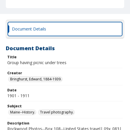
Document Details
Document Details
Title
Group having picnic under trees
Creator
Bringhurst, Edward, 1884-1939.
Date
1901 - 1911
Subject
Maine--History.
Travel photography.
Description
Rockwood Photos--Box 108--United States travel| 09x_083|