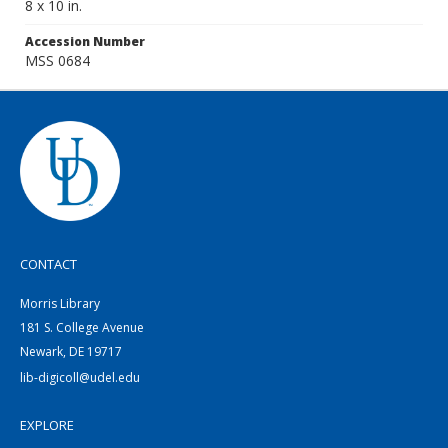
8 x 10 in.
Accession Number
MSS 0684
CONTACT
Morris Library
181 S. College Avenue
Newark, DE 19717
lib-digicoll@udel.edu
EXPLORE