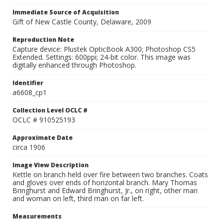
Immediate Source of Acquisition
Gift of New Castle County, Delaware, 2009
Reproduction Note
Capture device: Plustek OpticBook A300; Photoshop CS5
Extended. Settings: 600ppi; 24-bit color. This image was
digitally enhanced through Photoshop.
Identifier
a6608_cp1
Collection Level OCLC #
OCLC # 910525193
Approximate Date
circa 1906
Image View Description
Kettle on branch held over fire between two branches. Coats
and gloves over ends of horizontal branch. Mary Thomas
Bringhurst and Edward Bringhurst, Jr., on right, other man
and woman on left, third man on far left.
Measurements