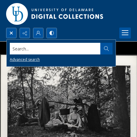
Search...
Advanced search