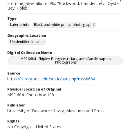
From negative album 09x: "Rockwood; Camden, etc.; Oyster
Bay; Holeb"
Type
Later prints
Black-and-white prints (photographs)
Geographic Location
Unidentified location
Digital Collection Name
MSS 0684--Shipley-Bringhurst-Hargraves Family papers:
Photographs
Source
https://library.udel.edu/static/purl.php?mss0684
Physical Location of Original
MSS 684, Photo box 108
Publisher
University of Delaware Library, Museums and Press
Rights
No Copyright - United States