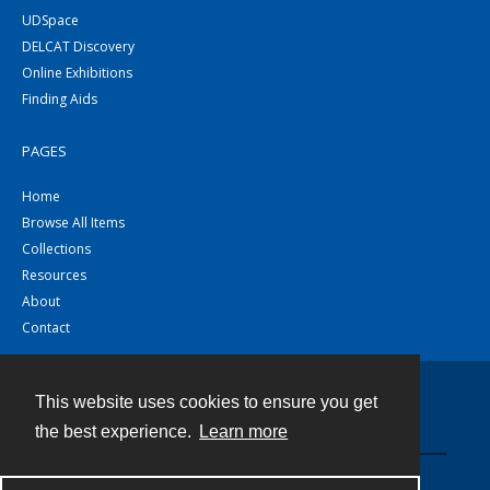
UDSpace
DELCAT Discovery
Online Exhibitions
Finding Aids
PAGES
Home
Browse All Items
Collections
Resources
About
Contact
This website uses cookies to ensure you get
Contact
the best experience.
Learn more