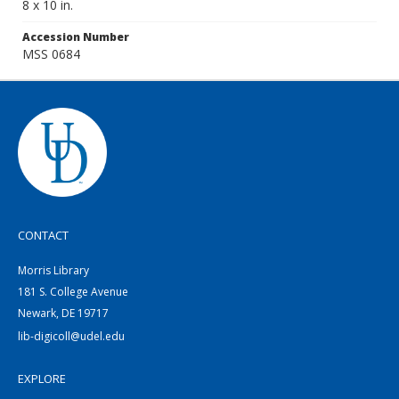
8 x 10 in.
Accession Number
MSS 0684
CONTACT
Morris Library
181 S. College Avenue
Newark, DE 19717
lib-digicoll@udel.edu
EXPLORE