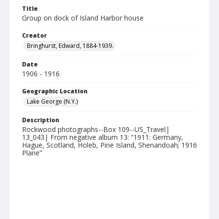
Title
Group on dock of Island Harbor house
Creator
Bringhurst, Edward, 1884-1939.
Date
1906 - 1916
Geographic Location
Lake George (N.Y.)
Description
Rockwood photographs--Box 109--US_Travel|
13_043| From negative album 13: “1911: Germany,
Hague, Scotland, Holeb, Pine Island, Shenandoah; 1916
Plane”