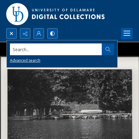
Search...
Advanced search