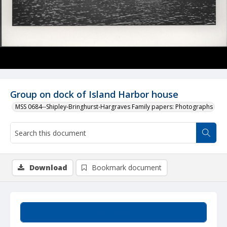
Group on dock of Island Harbor house
MSS 0684--Shipley-Bringhurst-Hargraves Family papers: Photographs
Download
Bookmark document
Summary