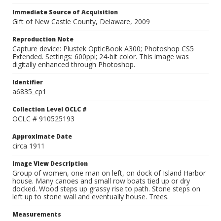
Immediate Source of Acquisition
Gift of New Castle County, Delaware, 2009
Reproduction Note
Capture device: Plustek OpticBook A300; Photoshop CS5
Extended. Settings: 600ppi; 24-bit color. This image was
digitally enhanced through Photoshop.
Identifier
a6835_cp1
Collection Level OCLC #
OCLC # 910525193
Approximate Date
circa 1911
Image View Description
Group of women, one man on left, on dock of Island Harbor
house. Many canoes and small row boats tied up or dry
docked. Wood steps up grassy rise to path. Stone steps on
left up to stone wall and eventually house. Trees.
Measurements