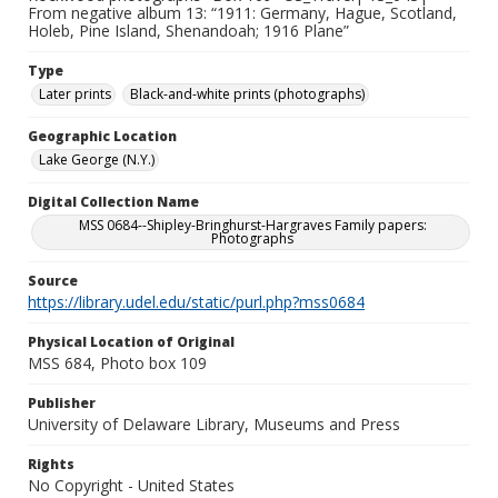
From negative album 13: “1911: Germany, Hague, Scotland,
Holeb, Pine Island, Shenandoah; 1916 Plane”
Type
Later prints
Black-and-white prints (photographs)
Geographic Location
Lake George (N.Y.)
Digital Collection Name
MSS 0684--Shipley-Bringhurst-Hargraves Family papers:
Photographs
Source
https://library.udel.edu/static/purl.php?mss0684
Physical Location of Original
MSS 684, Photo box 109
Publisher
University of Delaware Library, Museums and Press
Rights
No Copyright - United States