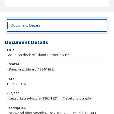
Document Details
Document Details
Title
Group on dock of Island Harbor house
Creator
Bringhurst, Edward, 1884-1939.
Date
1906 - 1916
Subject
United States--History--1865-1921.
Travel photography.
Description
Rockwood photographs--Box 109--US_Travel| 13_043|