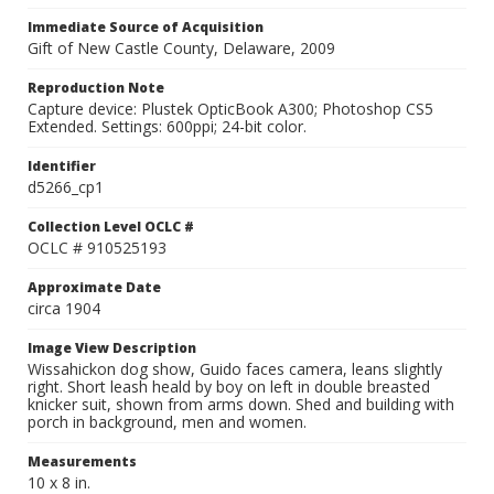
Immediate Source of Acquisition
Gift of New Castle County, Delaware, 2009
Reproduction Note
Capture device: Plustek OpticBook A300; Photoshop CS5
Extended. Settings: 600ppi; 24-bit color.
Identifier
d5266_cp1
Collection Level OCLC #
OCLC # 910525193
Approximate Date
circa 1904
Image View Description
Wissahickon dog show, Guido faces camera, leans slightly
right. Short leash heald by boy on left in double breasted
knicker suit, shown from arms down. Shed and building with
porch in background, men and women.
Measurements
10 x 8 in.