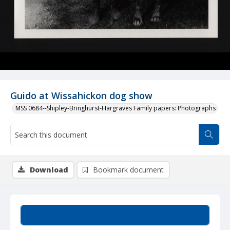
Guido at Wissahickon dog show
MSS 0684--Shipley-Bringhurst-Hargraves Family papers: Photographs
Download
Bookmark document
Summary