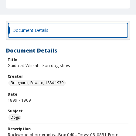
Document Details
Document Details
Title
Guido at Wissahickon dog show
Creator
Bringhurst, Edward, 1884-1939.
Date
1899 - 1909
Subject
Dogs
Description
Rockwood photographs--Box 040--Dogs; 08_085| From