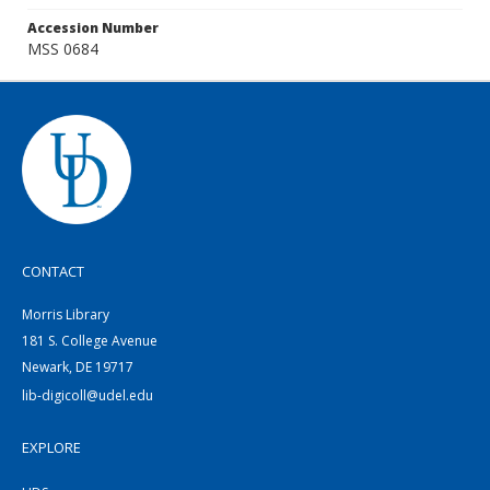
Accession Number
MSS 0684
CONTACT
Morris Library
181 S. College Avenue
Newark, DE 19717
lib-digicoll@udel.edu
EXPLORE