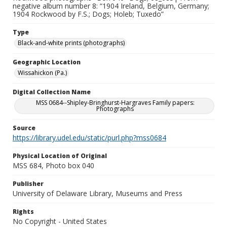
negative album number 8: “1904 Ireland, Belgium, Germany;
1904 Rockwood by F.S.; Dogs; Holeb; Tuxedo”
Type
Black-and-white prints (photographs)
Geographic Location
Wissahickon (Pa.)
Digital Collection Name
MSS 0684--Shipley-Bringhurst-Hargraves Family papers:
Photographs
Source
https://library.udel.edu/static/purl.php?mss0684
Physical Location of Original
MSS 684, Photo box 040
Publisher
University of Delaware Library, Museums and Press
Rights
No Copyright - United States