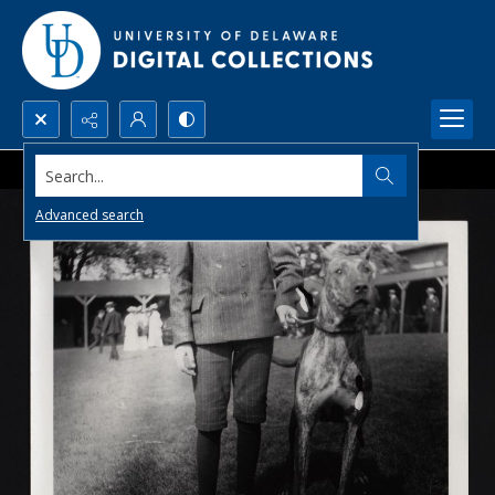
Search...
Advanced search