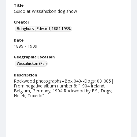
Title
Guido at Wissahickon dog show
Creator
Bringhurst, Edward, 1884-1939.
Date
1899 - 1909
Geographic Location
Wissahickon (Pa.)
Description
Rockwood photographs--Box 040--Dogs; 08_085|
From negative album number 8: “1904 Ireland,
Belgium, Germany; 1904 Rockwood by F.S.; Dogs;
Holeb; Tuxedo”