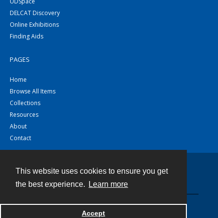
UDSpace
DELCAT Discovery
Online Exhibitions
Finding Aids
PAGES
Home
Browse All Items
Collections
Resources
About
Contact
This website uses cookies to ensure you get
Contact
the best experience.
Learn more
Powered by
Accept