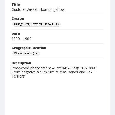
Title
Guido at Wissahickon dog show
Creator
Bringhurst, Edward, 1884-1939.
Date
1899 - 1909
Geographic Location
Wissahickon (Pa.)
Description
Rockwood photographs--Box 041--Dogs; 10x_008|
From negative album 10x: “Great Danes and Fox
Terriers”