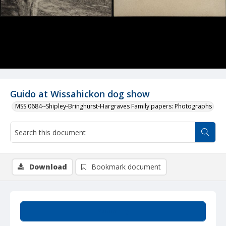
Guido at Wissahickon dog show
MSS 0684--Shipley-Bringhurst-Hargraves Family papers: Photographs
Download
Bookmark document
Summary