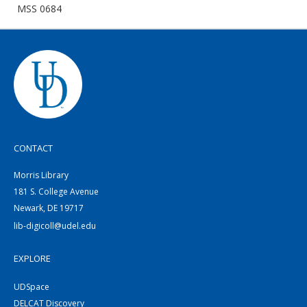
MSS 0684
CONTACT
Morris Library
181 S. College Avenue
Newark, DE 19717
lib-digicoll@udel.edu
EXPLORE
UDSpace
DELCAT Discovery