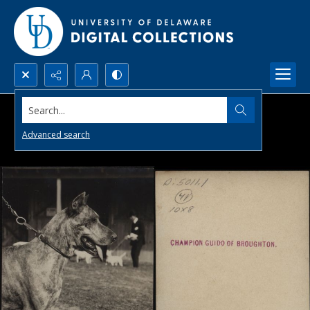
Search...
Advanced search