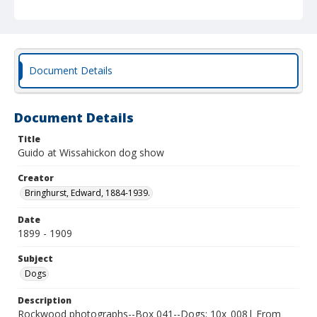
Document Details
Document Details
Title
Guido at Wissahickon dog show
Creator
Bringhurst, Edward, 1884-1939.
Date
1899 - 1909
Subject
Dogs
Description
Rockwood photographs--Box 041--Dogs; 10x_008| From