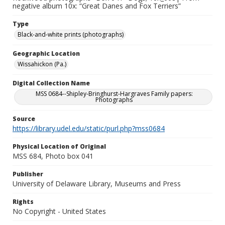
negative album 10x: “Great Danes and Fox Terriers”
Type
Black-and-white prints (photographs)
Geographic Location
Wissahickon (Pa.)
Digital Collection Name
MSS 0684--Shipley-Bringhurst-Hargraves Family papers:
Photographs
Source
https://library.udel.edu/static/purl.php?mss0684
Physical Location of Original
MSS 684, Photo box 041
Publisher
University of Delaware Library, Museums and Press
Rights
No Copyright - United States