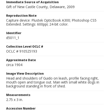
Immediate Source of Acquisition
Gift of New Castle County, Delaware, 2009
Reproduction Note
Capture device: Plustek OpticBook A300; Photoshop CS5
Extended. Settings: 600ppi; 24-bit color.
Identifier
d5011_1
Collection Level OCLC #
OCLC # 910525193
Approximate Date
circa 1904
Image View Description
Head and shoulders of Guido on leash, profile facing right,
mouth open and tongue out. Man with small white dogs in
background standing in front of shed.
Measurements
2.75 x 3 in.
Accession Number