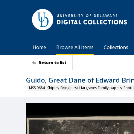
Home
Browse All Items
Collections
Return to list
Guido, Great Dane of Edward Brin
MSS 0684--Shipley-Bringhurst-Hargraves Family papers: Phot