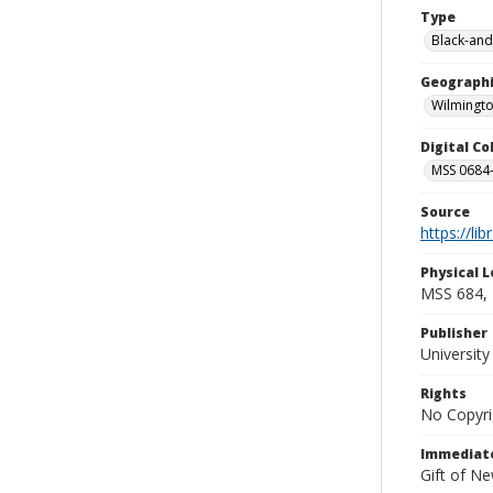
Type
Black-and
Geographi
Wilmingto
Digital C
MSS 0684-
Source
https://li
Physical L
MSS 684, 
Publisher
Universit
Rights
No Copyri
Immediate
Gift of N