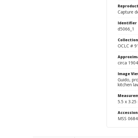
Reproduct
Capture de
Identifier
d5066_1
Collection
OCLC # 9
Approxim
circa 1904
Image Vie
Guido, pro
kitchen la
Measurem
5.5 x 3.25 
Accessio
MSS 0684