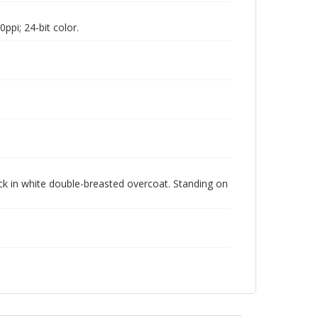
pi; 24-bit color.
ck in white double-breasted overcoat. Standing on