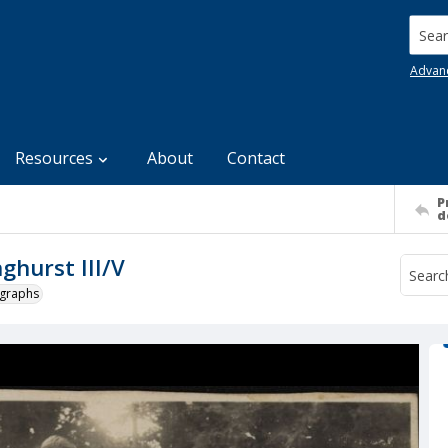
Searc
Advan
Resources
About
Contact
P
d
ghurst III/V
ographs