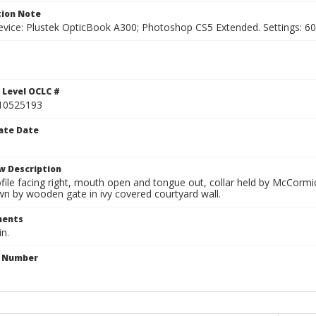
ion Note
vice: Plustek OpticBook A300; Photoshop CS5 Extended. Settings: 600p
 Level OCLC #
10525193
ate Date
w Description
file facing right, mouth open and tongue out, collar held by McCormi
wn by wooden gate in ivy covered courtyard wall.
ents
in.
n Number