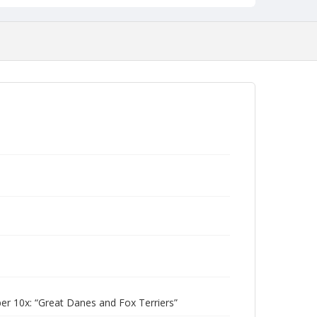
 10x: “Great Danes and Fox Terriers”