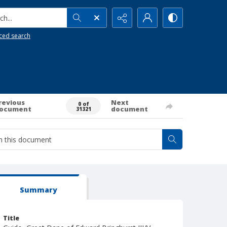
h...
ced search
revious
Next
0 of
ocument
document
31321
Summary
Title