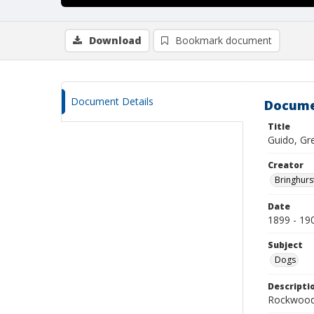
Download
Bookmark document
Document Details
Docume
Title
Guido, Gr
Creator
Bringhurs
Date
1899 - 19
Subject
Dogs
Descripti
Rockwood 