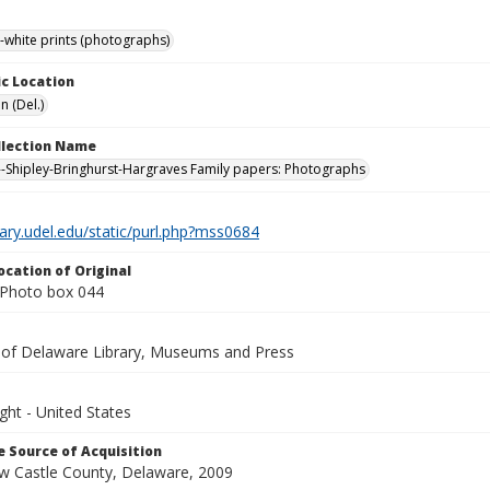
-white prints (photographs)
c Location
n (Del.)
ollection Name
-Shipley-Bringhurst-Hargraves Family papers: Photographs
brary.udel.edu/static/purl.php?mss0684
ocation of Original
Photo box 044
y of Delaware Library, Museums and Press
ght - United States
 Source of Acquisition
ew Castle County, Delaware, 2009