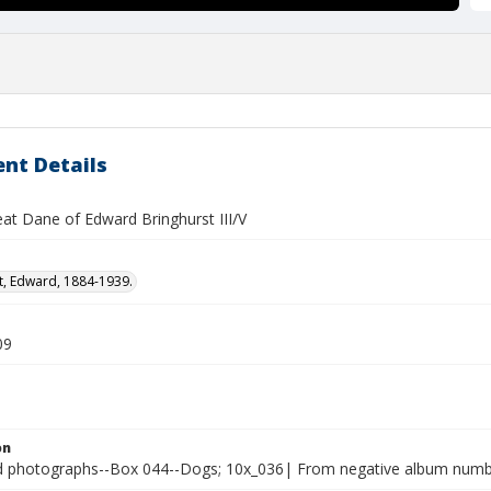
nt Details
eat Dane of Edward Bringhurst III/V
t, Edward, 1884-1939.
09
on
photographs--Box 044--Dogs; 10x_036| From negative album number