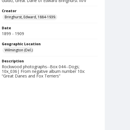
Guido, Great Dane of Edward Bringhurst III/V
Creator
Bringhurst, Edward, 1884-1939.
Date
1899 - 1909
Geographic Location
Wilmington (Del.)
Description
Rockwood photographs--Box 044--Dogs;
10x_036| From negative album number 10x:
“Great Danes and Fox Terriers”