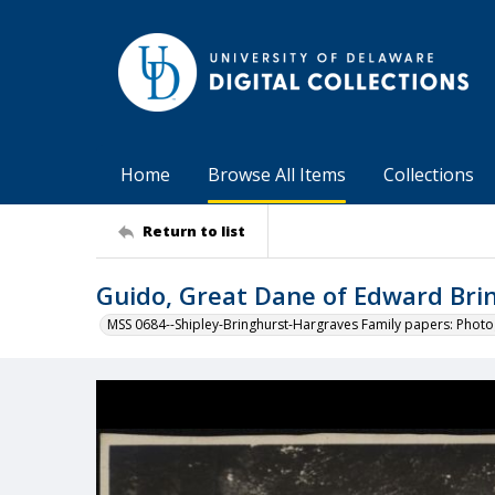
Home
Browse All Items
Collections
Return to list
Guido, Great Dane of Edward Brin
MSS 0684--Shipley-Bringhurst-Hargraves Family papers: Phot