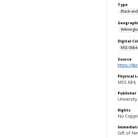
Type
Black-and
Geographi
Wilmingto
Digital C
MSS 0684-
Source
https://li
Physical L
MSS 684, 
Publisher
Universit
Rights
No Copyri
Immediate
Gift of N