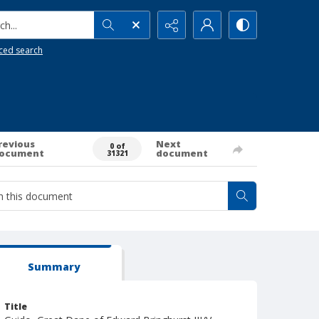
h...
ced search
revious
Next
0 of
ocument
document
31321
Summary
Title