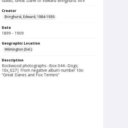
Guido, Great Dane of Edward Bringhurst III/V
Creator
Bringhurst, Edward, 1884-1939.
Date
1899 - 1909
Geographic Location
Wilmington (Del.)
Description
Rockwood photographs--Box 044--Dogs;
10x_027| From negative album number 10x:
“Great Danes and Fox Terriers”