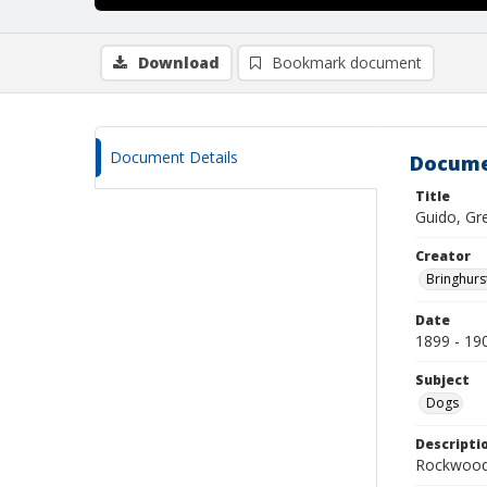
Download
Bookmark document
Document Details
Docume
Title
Guido, Gr
Creator
Bringhurs
Date
1899 - 19
Subject
Dogs
Descripti
Rockwood 