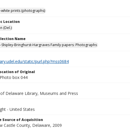
-white prints (photographs)
c Location
n (Del.)
ollection Name
-Shipley-Bringhurst-Hargraves Family papers: Photographs
brary.udel.edu/static/purl.php?mss0684
ocation of Original
Photo box 044
y of Delaware Library, Museums and Press
ght - United States
 Source of Acquisition
ew Castle County, Delaware, 2009