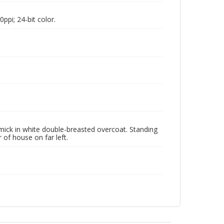
pi; 24-bit color.
rmick in white double-breasted overcoat. Standing
of house on far left.