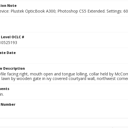
ion Note
vice: Plustek OpticBook A300; Photoshop CS5 Extended. Settings: 600p
 Level OCLC #
10525193
ate Date
w Description
file facing right, mouth open and tongue lolling, collar held by McCo
 lawn by wooden gate in ivy covered courtyard wall, northwest corner 
ents
in.
n Number