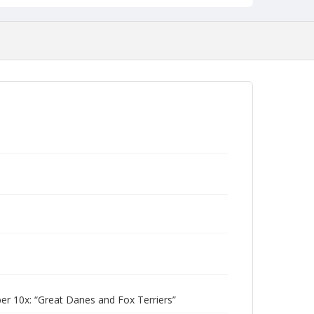
 10x: “Great Danes and Fox Terriers”