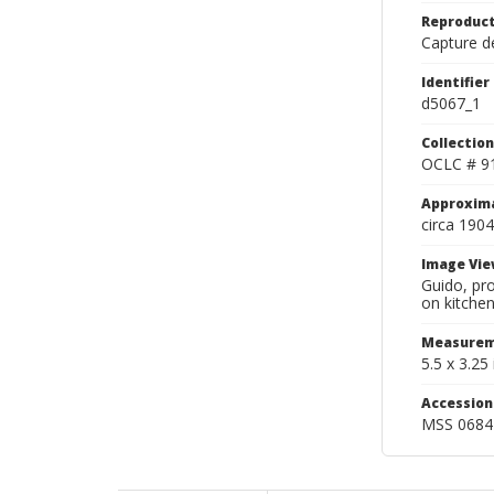
Reproduct
Capture de
Identifier
d5067_1
Collection
OCLC # 9
Approxim
circa 1904
Image Vie
Guido, pro
on kitchen
Measurem
5.5 x 3.25 
Accessio
MSS 0684