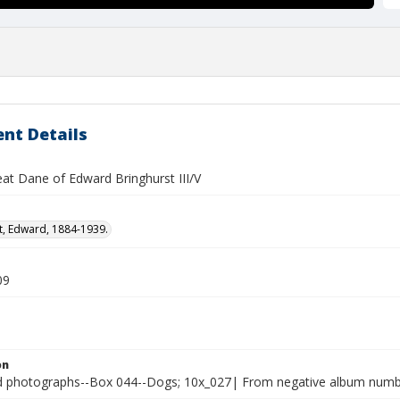
nt Details
eat Dane of Edward Bringhurst III/V
t, Edward, 1884-1939.
09
on
photographs--Box 044--Dogs; 10x_027| From negative album number