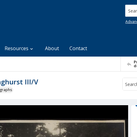
Searc
Advan
Resources
About
Contact
P
d
ghurst III/V
ographs