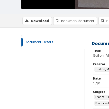
Download
Bookmark document
B
Document Details
Docume
Title
Guillon, M
Creator
Guillon, M
Date
1791
Subject
France--H
France--H