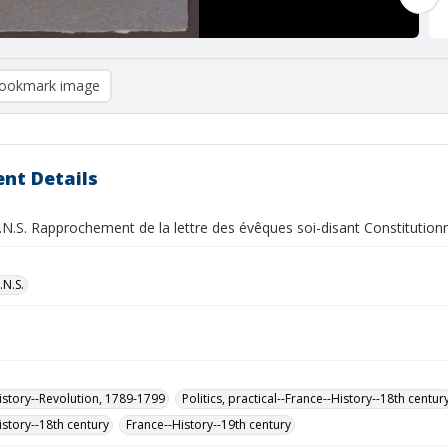
ookmark image
nt Details
.N.S. Rapprochement de la lettre des évêques soi-disant Constitutionne
.N.S.
istory--Revolution, 1789-1799
Politics, practical--France--History--18th centur
istory--18th century
France--History--19th century