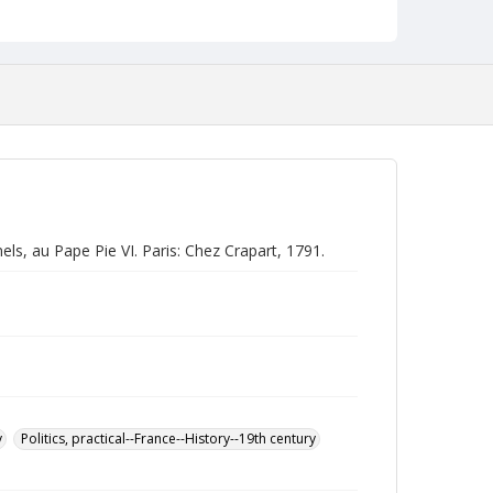
ls, au Pape Pie VI. Paris: Chez Crapart, 1791.
y
Politics, practical--France--History--19th century