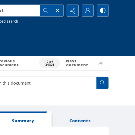
h...
ced search
revious
Next
0 of
ocument
document
31321
Summary
Contents