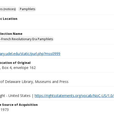
s (notices)
Pamphlets
c Location
ollection Name
-French Revolutionary Era Pamphlets
brary.udel.edu/static/purl.php?mss0999
ocation of Original
 Box 4, envelope 162
y of Delaware Library, Museums and Press
ght - United States |
https://rightsstatements.org/vocab/NoC-US/1.0/
 Source of Acquisition
 1973