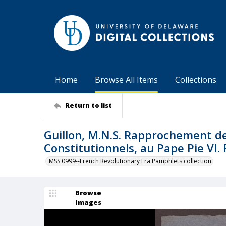
Home
Browse All Items
Collections
Return to list
Guillon, M.N.S. Rapprochement de 
Constitutionnels, au Pape Pie VI. 
MSS 0999--French Revolutionary Era Pamphlets collection
Browse
Images