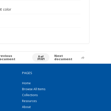
it color
revious
Next
0 of
ocument
document
31321
PAGES
Home
Browse All Items
Collections
Resources
About