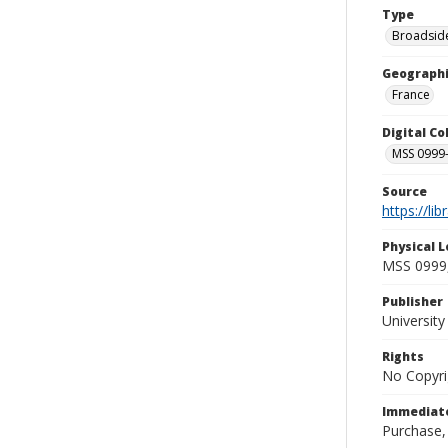
Type
Broadside
Geographi
France
Digital C
MSS 0999-
Source
https://li
Physical L
MSS 0999,
Publisher
Universit
Rights
No Copyri
Immediate
Purchase,