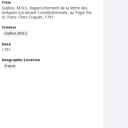
Title
Guillon, M.N.S. Rapprochement de la lettre des
évêques soi-disant Constitutionnels, au Pape Pie
VI. Paris: Chez Crapart, 1791.
Creator
Guillon, M.N.S.
Date
1791
Geographic Location
France