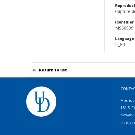
Reproduct
Capture de
Identifier
MSS0999_
Language
fr_FR
Return to list
CONTA
Morris L
181 S. C
Newark,
lib-digi