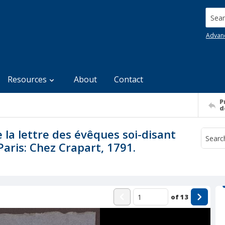
Searc
Advan
Resources
About
Contact
P
d
la lettre des évêques soi-disant
Paris: Chez Crapart, 1791.
of
13