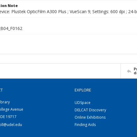
ion Note
vice: Plustek OpticFilm A300 Plus ; VueScan 9; Settings: 600 dpi ; 24-b
B04_F0162
P
d
CT
EXPLORE
ibrary
UDSpace
ollege Avenue
DELCAT Discovery
 DE 19717
Online Exhibitions
coll@udel.edu
Finding Aids