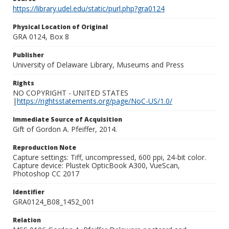
https://library.udel.edu/static/purl.php?gra0124
Physical Location of Original
GRA 0124, Box 8
Publisher
University of Delaware Library, Museums and Press
Rights
NO COPYRIGHT - UNITED STATES
|
https://rightsstatements.org/page/NoC-US/1.0/
Immediate Source of Acquisition
Gift of Gordon A. Pfeiffer, 2014.
Reproduction Note
Capture settings: Tiff, uncompressed, 600 ppi, 24-bit color.
Capture device: Plustek OpticBook A300, VueScan,
Photoshop CC 2017
Identifier
GRA0124_B08_1452_001
Relation