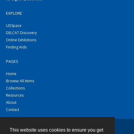
EXPLORE
UDSpace
DELCAT Discovery
Online Exhibitions
Finding Aids
PAGES
Home
Browse All Items
Collections
Resources
About
Contact
This website uses cookies to ensure you get