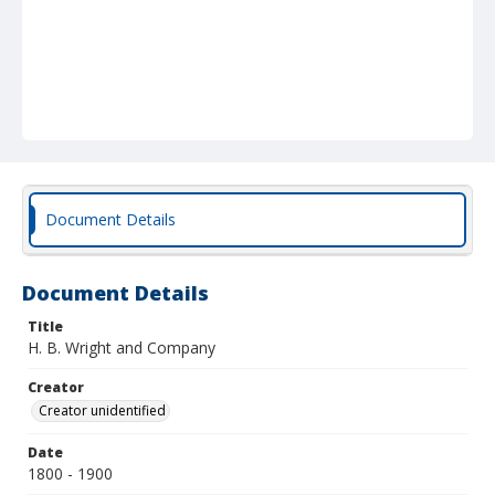
Document Details
Document Details
Title
H. B. Wright and Company
Creator
Creator unidentified
Date
1800 - 1900