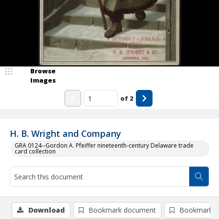
Browse
Images
of
2
H. B. Wright and Company
GRA 0124--Gordon A. Pfeiffer nineteenth-century Delaware trade
card collection
Download
Bookmark document
Bookmark i