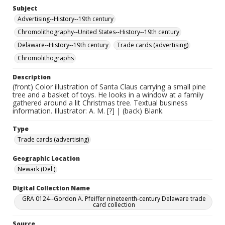
Subject
Advertising--History--19th century
Chromolithography--United States--History--19th century
Delaware--History--19th century
Trade cards (advertising)
Chromolithographs
Description
(front) Color illustration of Santa Claus carrying a small pine
tree and a basket of toys. He looks in a window at a family
gathered around a lit Christmas tree. Textual business
information. Illustrator: A. M. [?] | (back) Blank.
Type
Trade cards (advertising)
Geographic Location
Newark (Del.)
Digital Collection Name
GRA 0124--Gordon A. Pfeiffer nineteenth-century Delaware trade
card collection
Source