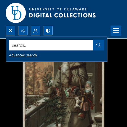
Search...
Advanced search