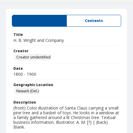
Summary
Contents
Title
H. B. Wright and Company
Creator
Creator unidentified
Date
1800 - 1900
Geographic Location
Newark (Del.)
Description
(front) Color illustration of Santa Claus carrying a small
pine tree and a basket of toys. He looks in a window at
a family gathered around a lit Christmas tree. Textual
business information. Illustrator: A. M. [?] | (back)
Blank.