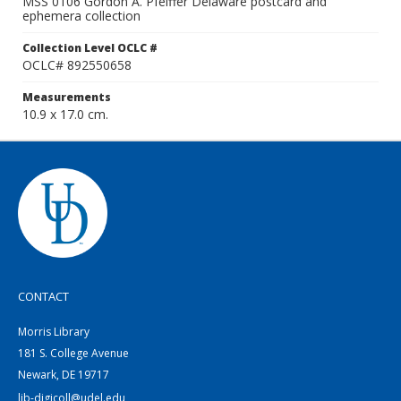
MSS 0106 Gordon A. Pfeiffer Delaware postcard and
ephemera collection
Collection Level OCLC #
OCLC# 892550658
Measurements
10.9 x 17.0 cm.
CONTACT
Morris Library
181 S. College Avenue
Newark, DE 19717
lib-digicoll@udel.edu