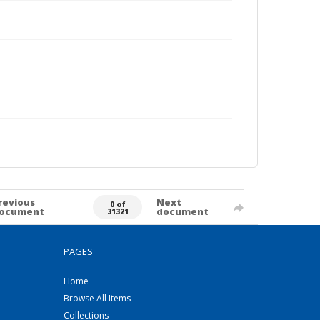
revious
Next
0 of
ocument
document
31321
PAGES
Home
Browse All Items
Collections