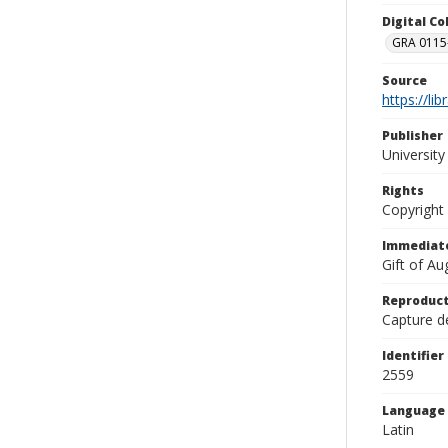
Digital C
GRA 0115-
Source
https://li
Publisher
Universit
Rights
Copyright
Immediate
Gift of A
Reproduct
Capture de
Identifier
2559
Language
Latin