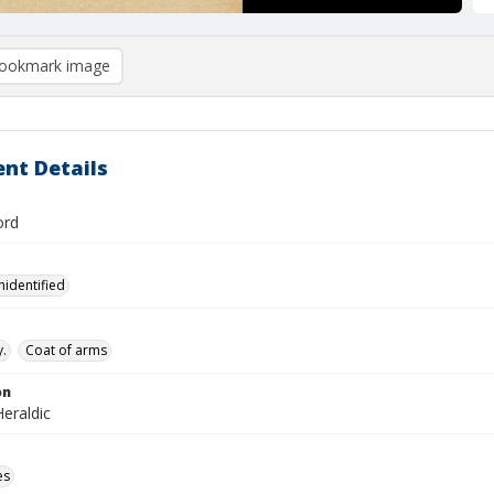
ookmark image
nt Details
ord
nidentified
.
Coat of arms
on
eraldic
es