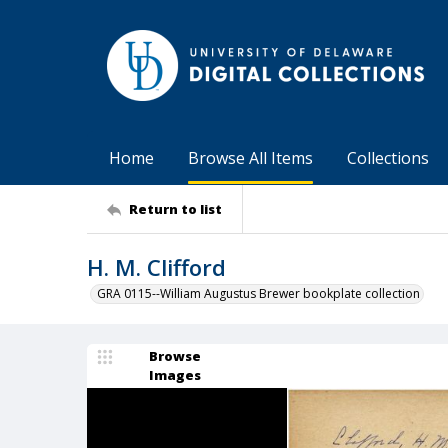
Home
Browse All Items
Collections
Return to list
H. M. Clifford
GRA 0115--William Augustus Brewer bookplate collection
Browse
Images