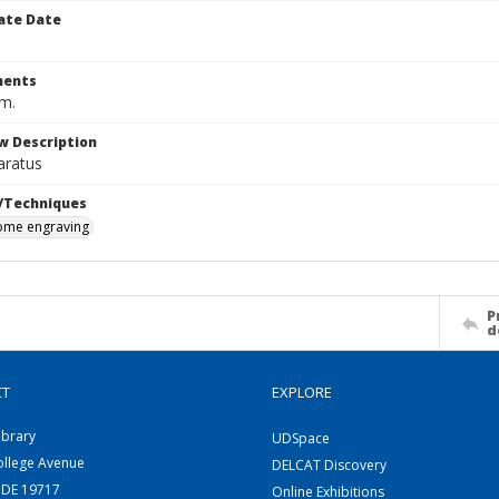
ate Date
ents
cm.
w Description
aratus
/Techniques
me engraving
P
d
CT
EXPLORE
ibrary
UDSpace
ollege Avenue
DELCAT Discovery
 DE 19717
Online Exhibitions