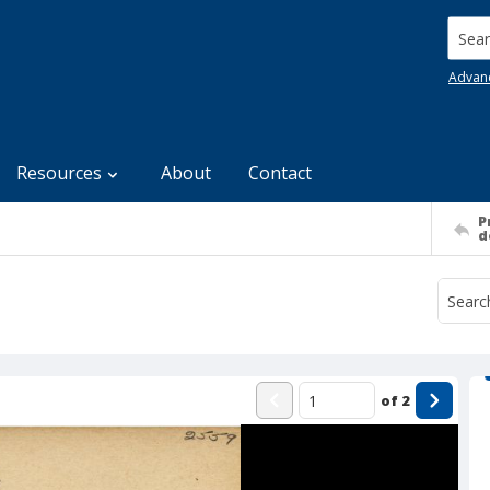
Searc
Advan
Resources
About
Contact
P
d
of
2