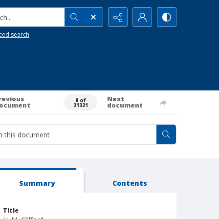
h...
ced search
revious
Next
0 of
ocument
document
31321
Summary
Contents
Title