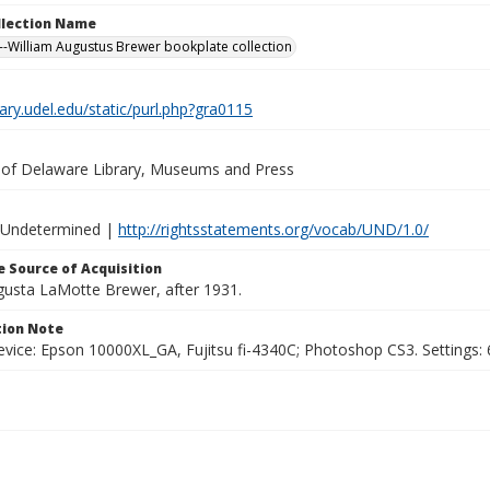
ollection Name
-William Augustus Brewer bookplate collection
brary.udel.edu/static/purl.php?gra0115
y of Delaware Library, Museums and Press
 Undetermined |
http://rightsstatements.org/vocab/UND/1.0/
 Source of Acquisition
ugusta LaMotte Brewer, after 1931.
ion Note
vice: Epson 10000XL_GA, Fujitsu fi-4340C; Photoshop CS3. Settings: 6