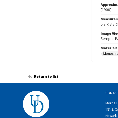
Approxim
[1900]
Measurem
5.9 x 8.8 
Image Vie
Semper P
Materials
Monochro
Return to list
CONTA
Morris L
181 S. C
Newark,