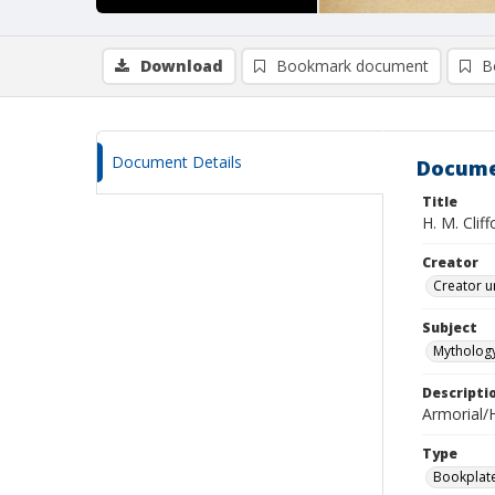
Download
Bookmark document
B
Document Details
Docume
Title
H. M. Cliff
Creator
Creator u
Subject
Mythology
Descripti
Armorial/H
Type
Bookplat