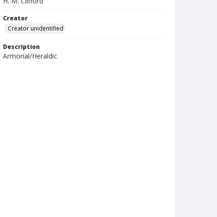
H. M. Clifford
Creator
Creator unidentified
Description
Armorial/Heraldic