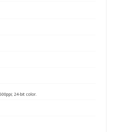
00ppi; 24-bit color.